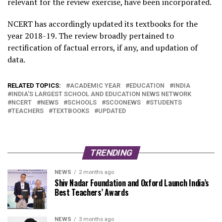
relevant for the review exercise, have been incorporated.
NCERT has accordingly updated its textbooks for the
year 2018-19. The review broadly pertained to
rectification of factual errors, if any, and updation of
data.
RELATED TOPICS:
ACADEMIC YEAR
EDUCATION
INDIA
INDIA'S LARGEST SCHOOL AND EDUCATION NEWS NETWORK
NCERT
NEWS
SCHOOLS
SCOONEWS
STUDENTS
TEACHERS
TEXTBOOKS
UPDATED
TRENDING
NEWS
2 months ago
Shiv Nadar Foundation and Oxford Launch India’s
Best Teachers’ Awards
NEWS
3 months ago