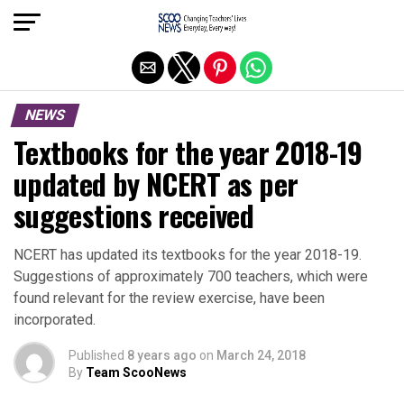
Exit mobile version
NEWS
Textbooks for the year 2018-19
updated by NCERT as per
suggestions received
NCERT has updated its textbooks for the year 2018-19.
Suggestions of approximately 700 teachers, which were
found relevant for the review exercise, have been
incorporated.
Published
8 years ago
on
March 24, 2018
By
Team ScooNews