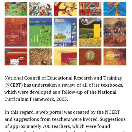
National Council of Educational Research and Training
(NCERT) has undertaken a review of all of its textbooks,
which were developed as a follow-up of the National
Curriculum Framework, 2005.
In this regard, a web portal was created by the NCERT
and suggestions from teachers were invited. Suggestions
of approximately 700 teachers, which were found