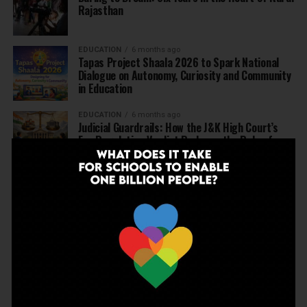
Rajasthan
EDUCATION
6 months ago
Tapas Project Shaala 2026 to Spark National
Dialogue on Autonomy, Curiosity and Community
in Education
EDUCATION
6 months ago
Judicial Guardrails: How the J&K High Court’s
Fee Regulation Verdict Redraws the Rules for
Private Schools
EDUCATION
6 months ago
Supreme Court’s Landmark Judgment for
Schools: Menstrual Health is a Fundamental
Right
EDUCATION
6 months ago
Beyond the First Bell: 5 Key Takeaways for
School Leaders from Economic Survey 2025–26