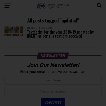
All posts tagged "updated"
NEWS
8 years ago
Textbooks for the year 2018-19 updated by
NCERT as per suggestions received
NEWSLETTER
Join Our Newsletter!
Enter your email to receive our newsletter.