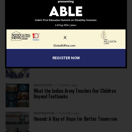
NEWS
7 months ago
Inclusive Education Summit 2026: Designing the
Future of “Learner-Centric” Education
KNOWLEDGE
7 months ago
Building a Healthier India: Why School Health
Programs Are Essential
INSPIRATION
7 months ago
REGISTER NOW
Before the Nobel, There Was a Teacher
EDUCATION
7 months ago
What the Indian Army Teaches Our Children
Beyond Textbooks
INSPIRATION
8 months ago
Umeed: A Ray of Hope for Better Tomorrow