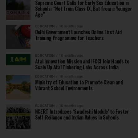
Supreme Court Calls for Early Sex Education in
Schools: “Not from Class IX, But from a Younger
Age”
EDUCATION
10 months ago
Delhi Government Launches Online First Aid
Training Programme for Teachers
EDUCATION
10 months ago
Atal Innovation Mission and IFCCI Join Hands to
Scale Up Atal Tinkering Labs Across India
EDUCATION
10 months ago
Ministry of Education to Promote Clean and
Vibrant School Environments
EDUCATION
10 months ago
NCERT Introduces ‘Swadeshi Module’ to Foster
Self-Reliance and Indian Values in Schools