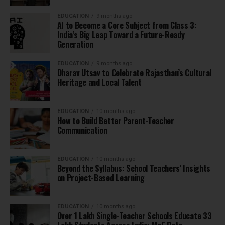
EDUCATION
9 months ago
AI to Become a Core Subject from Class 3:
India’s Big Leap Toward a Future-Ready
Generation
EDUCATION
9 months ago
Dharav Utsav to Celebrate Rajasthan’s Cultural
Heritage and Local Talent
EDUCATION
10 months ago
How to Build Better Parent-Teacher
Communication
EDUCATION
10 months ago
Beyond the Syllabus: School Teachers’ Insights
on Project-Based Learning
EDUCATION
10 months ago
Over 1 Lakh Single-Teacher Schools Educate 33