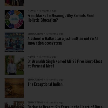
NEWS
4 months ago
From Marks to Meaning: Why Schools Need
Holistic Education?
EDUCATION
5 months ago
A school in Nallasopara just built an entire AI
innovation ecosystem
NEWS
5 months ago
Dr Arunabh Singh Named ARISE President-Elect
at Varanasi Meet
EDUCATION
5 months ago
The Exceptional Indian
EDUCATION
6 months ago
Daring to Dream: Six Years in the Heart of Rural