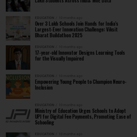
Lakh Students Across India: MoE Data
EDUCATION
10 months ago
Over 3 Lakh Schools Join Hands for India’s
Largest-Ever Innovation Challenge: Viksit
Bharat Buildathon 2025
EDUCATION
10 months ago
17-year-old Innovator Designs Learning Tools
for the Visually Impaired
EDUCATION
10 months ago
Empowering Young People to Champion Neuro-
Inclusion
EDUCATION
10 months ago
Ministry of Education Urges Schools to Adopt
UPI for Digital Fee Payments, Promoting Ease of
Schooling
EDUCATION
10 months ago