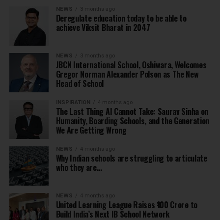
NEWS
3 months ago
Deregulate education today to be able to
achieve Viksit Bharat in 2047
NEWS
3 months ago
JBCN International School, Oshiwara, Welcomes
Gregor Norman Alexander Polson as The New
Head of School
INSPIRATION
4 months ago
The Last Thing AI Cannot Take: Saurav Sinha on
Humanity, Boarding Schools, and the Generation
We Are Getting Wrong
NEWS
4 months ago
Why Indian schools are struggling to articulate
who they are…
NEWS
4 months ago
United Learning League Raises ₹100 Crore to
Build India’s Next IB School Network