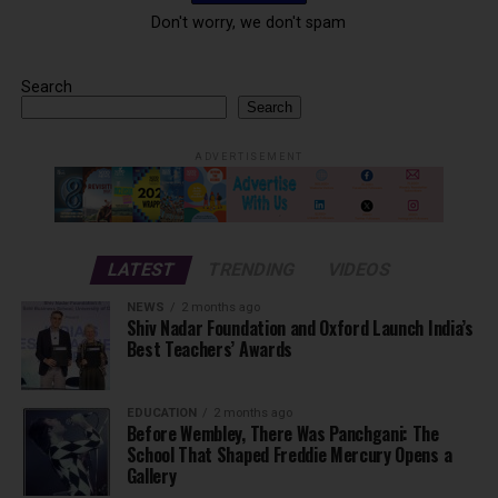
Don't worry, we don't spam
Search
Search
ADVERTISEMENT
LATEST
TRENDING
VIDEOS
NEWS
2 months ago
Shiv Nadar Foundation and Oxford Launch India’s
Best Teachers’ Awards
EDUCATION
2 months ago
Before Wembley, There Was Panchgani: The
School That Shaped Freddie Mercury Opens a
Gallery