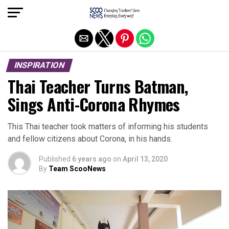
Exit mobile version
INSPIRATION
Thai Teacher Turns Batman,
Sings Anti-Corona Rhymes
This Thai teacher took matters of informing his students
and fellow citizens about Corona, in his hands.
Published
6 years ago
on
April 13, 2020
By
Team ScooNews