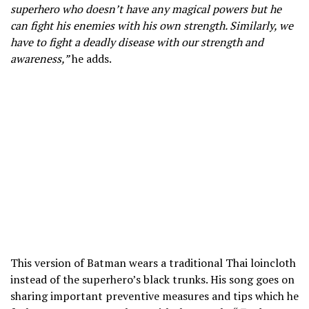
superhero who doesn’t have any magical powers but he
can fight his enemies with his own strength. Similarly, we
have to fight a deadly disease with our strength and
awareness,”
he adds.
This version of Batman wears a traditional Thai loincloth
instead of the superhero’s black trunks. His song goes on
sharing important preventive measures and tips which he