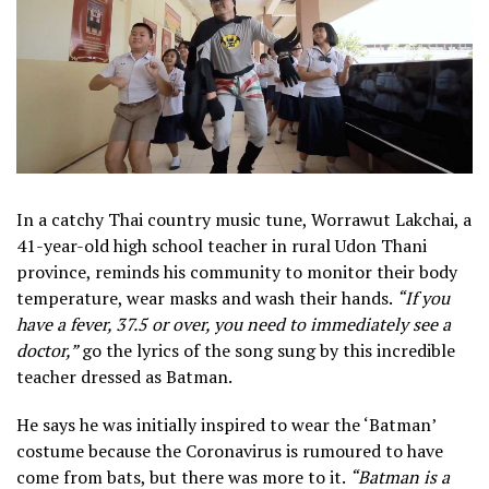
In a catchy Thai country music tune, Worrawut Lakchai, a
41-year-old high school teacher in rural Udon Thani
province, reminds his community to monitor their body
temperature, wear masks and wash their hands.
“If you
have a fever, 37.5 or over, you need to immediately see a
doctor,”
go the lyrics of the song sung by this incredible
teacher dressed as Batman.
He says he was initially inspired to wear the ‘Batman’
costume because the Coronavirus is rumoured to have
come from bats, but there was more to it.
“Batman is a