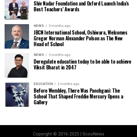
Shiv Nadar Foundation and Oxford Launch India’s
Best Teachers’ Awards
NEWS
3 months ago
JBCN International School, Oshiwara, Welcomes
Gregor Norman Alexander Polson as The New
Head of School
NEWS
3 months ago
Deregulate education today to be able to achieve
Viksit Bharat in 2047
EDUCATION
2 months ago
Before Wembley, There Was Panchgani: The
School That Shaped Freddie Mercury Opens a
Gallery
Copyright © 2016-2025 | ScooNews