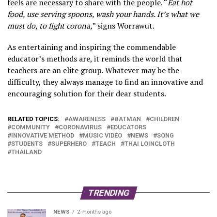
feels are necessary to share with the people. “
Eat hot
food, use serving spoons, wash your hands. It’s what we
must do, to fight corona,
” signs Worrawut.
As entertaining and inspiring the commendable
educator’s methods are, it reminds the world that
teachers are an elite group. Whatever may be the
difficulty, they always manage to find an innovative and
encouraging solution for their dear students.
RELATED TOPICS:
AWARENESS
BATMAN
CHILDREN
COMMUNITY
CORONAVIRUS
EDUCATORS
INNOVATIVE METHOD
MUSIC VIDEO
NEWS
SONG
STUDENTS
SUPERHERO
TEACH
THAI LOINCLOTH
THAILAND
TRENDING
NEWS
2 months ago