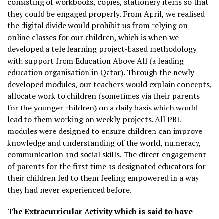
consisting of workbooks, copies, stationery items so that
they could be engaged properly. From April, we realised
the digital divide would prohibit us from relying on
online classes for our children, which is when we
developed a tele learning project-based methodology
with support from Education Above All (a leading
education organisation in Qatar). Through the newly
developed modules, our teachers would explain concepts,
allocate work to children (sometimes via their parents
for the younger children) on a daily basis which would
lead to them working on weekly projects. All PBL
modules were designed to ensure children can improve
knowledge and understanding of the world, numeracy,
communication and social skills. The direct engagement
of parents for the first time as designated educators for
their children led to them feeling empowered in a way
they had never experienced before.
The Extracurricular Activity which is said to have