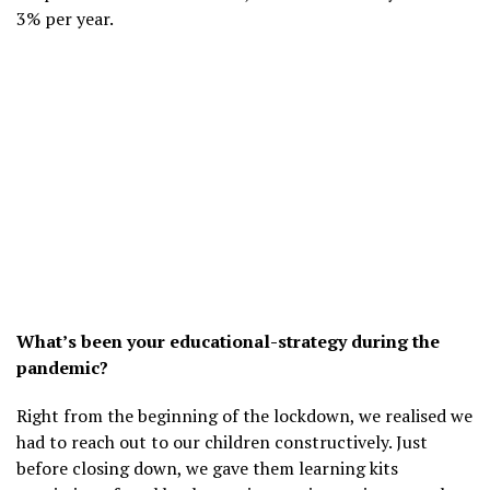
3% per year.
What’s been your educational-strategy during the
pandemic?
Right from the beginning of the lockdown, we realised we
had to reach out to our children constructively. Just
before closing down, we gave them learning kits