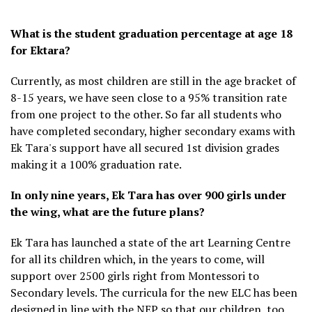
What is the student graduation percentage at age 18
for Ektara?
Currently, as most children are still in the age bracket of
8-15 years, we have seen close to a 95% transition rate
from one project to the other. So far all students who
have completed secondary, higher secondary exams with
Ek Tara's support have all secured 1st division grades
making it a 100% graduation rate.
In only nine years, Ek Tara has over 900 girls under
the wing, what are the future plans?
Ek Tara has launched a state of the art Learning Centre
for all its children which, in the years to come, will
support over 2500 girls right from Montessori to
Secondary levels. The curricula for the new ELC has been
designed in line with the NEP so that our children, too,