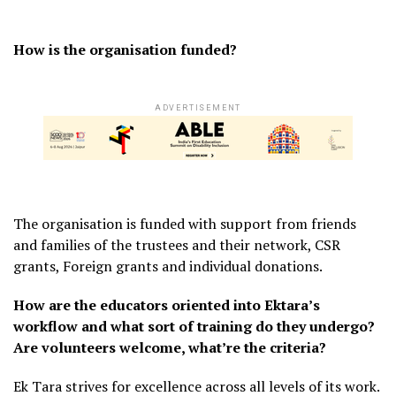
How is the organisation funded?
ADVERTISEMENT
The organisation is funded with support from friends
and families of the trustees and their network, CSR
grants, Foreign grants and individual donations.
How are the educators oriented into Ektara’s
workflow and what sort of training do they undergo?
Are volunteers welcome, what’re the criteria?
Ek Tara strives for excellence across all levels of its work.