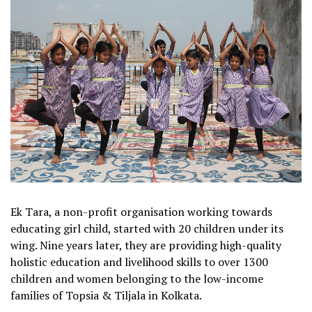
Ek Tara, a non-profit organisation working towards
educating girl child, started with 20 children under its
wing. Nine years later, they are providing high-quality
holistic education and livelihood skills to over 1300
children and women belonging to the low-income
families of Topsia & Tiljala in Kolkata.