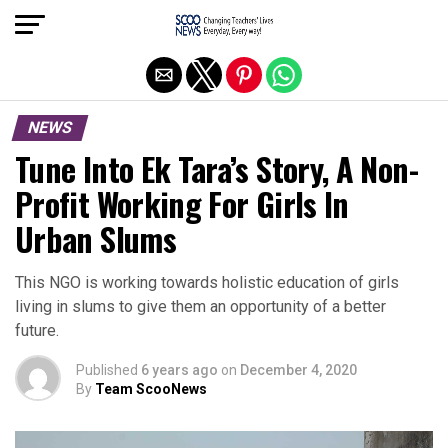
Exit mobile version
NEWS
Tune Into Ek Tara’s Story, A Non-
Profit Working For Girls In
Urban Slums
This NGO is working towards holistic education of girls
living in slums to give them an opportunity of a better
future.
Published
6 years ago
on
December 4, 2020
By
Team ScooNews