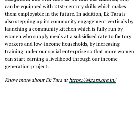
can be equipped with 21st-century skills which makes
them employable in the future. In addition, Ek Tara is
also stepping up its community engagement verticals by
launching a community kitchen which is fully run by
women who supply meals at a subsidised rate to factory
workers and low-income households, by increasing
training under our social enterprise so that more women
can start earning a livelihood through our income
generation project.
Know more about Ek Tara at
https://ektara.org.in/