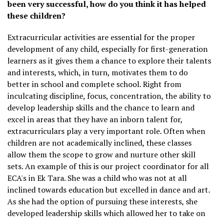
been very successful, how do you think it has helped
these children?
Extracurricular activities are essential for the proper
development of any child, especially for first-generation
learners as it gives them a chance to explore their talents
and interests, which, in turn, motivates them to do
better in school and complete school. Right from
inculcating discipline, focus, concentration, the ability to
develop leadership skills and the chance to learn and
excel in areas that they have an inborn talent for,
extracurriculars play a very important role. Often when
children are not academically inclined, these classes
allow them the scope to grow and nurture other skill
sets. An example of this is our project coordinator for all
ECA's in Ek Tara. She was a child who was not at all
inclined towards education but excelled in dance and art.
As she had the option of pursuing these interests, she
developed leadership skills which allowed her to take on