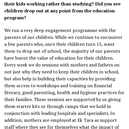
their kids working rather than studying? Did you see
children drop out at any point from the education
program?
We run a very deep engagement programme with the
parents of our children. While we continue to encounter
a few parents who, once their children turn 13, want
them to drop out of school, the majority of our parents
have learnt the value of education for their children.
Every week we do sessions with mothers and fathers on
not just why they need to keep their children in school,
but also help in building their capacities by providing
them access to workshops and training on financial
literacy, good parenting, health and hygiene practices for
their families. These sessions are supported by us giving
them starter kits or through camps that we hold in
conjunction with leading hospitals and specialists. In
addition, mothers are employed at Ek Tara as support
staff where they see for themselves what the impact of