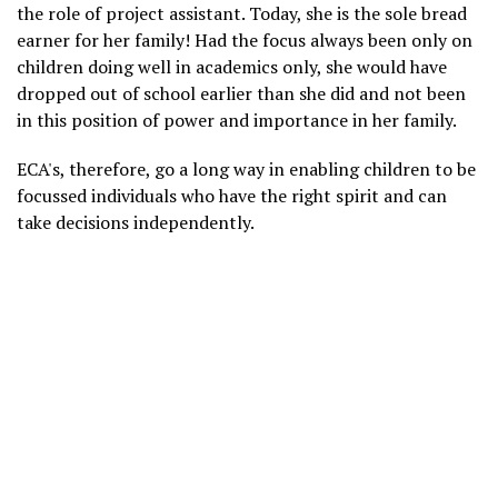
the role of project assistant. Today, she is the sole bread
earner for her family! Had the focus always been only on
children doing well in academics only, she would have
dropped out of school earlier than she did and not been
in this position of power and importance in her family.
ECA's, therefore, go a long way in enabling children to be
focussed individuals who have the right spirit and can
take decisions independently.