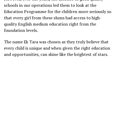
schools in our operations led them to look at the
Education Programme for the children more seriously so
that every girl from these slums had access to high-
quality English medium education right from the
foundation levels.
The name Ek Tara was chosen as they truly believe that
every child is unique and when given the right education
and opportunities, can shine like the brightest of stars.