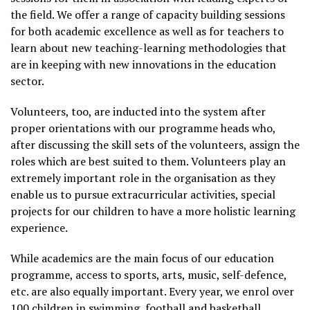
the field. We offer a range of capacity building sessions
for both academic excellence as well as for teachers to
learn about new teaching-learning methodologies that
are in keeping with new innovations in the education
sector.
Volunteers, too, are inducted into the system after
proper orientations with our programme heads who,
after discussing the skill sets of the volunteers, assign the
roles which are best suited to them. Volunteers play an
extremely important role in the organisation as they
enable us to pursue extracurricular activities, special
projects for our children to have a more holistic learning
experience.
While academics are the main focus of our education
programme, access to sports, arts, music, self-defence,
etc. are also equally important. Every year, we enrol over
100 children in swimming, football and basketball