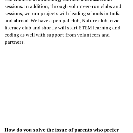
sessions. In addition, through volunteer-run clubs and
sessions, we run projects with leading schools in India
and abroad. We have a pen pal club, Nature club, civic
literacy club and shortly will start STEM learning and
coding as well with support from volunteers and
partners.
How do you solve the issue of parents who prefer