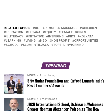
RELATED TOPICS:
BETTER
CHILD MARRIAGE
CHILDREN
EDUCATION
EK TARA
EQUITY
FEMALE
GIRLS
ILLITERACY
INITIATIVE
INSPIRING
KIDS
KOLKATA
LEARNING
LIVING
NGO
NON PROFIT
OPPORTUNITIES
SCHOOL
SLUM
TILJALA
TOPSIA
WORKIND
TRENDING
NEWS
2 months ago
Shiv Nadar Foundation and Oxford Launch India’s
Best Teachers’ Awards
NEWS
3 months ago
JBCN International School, Oshiwara, Welcomes
Gregor Norman Alexander Polson as The New