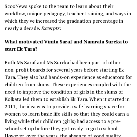
ScooNews spoke to the team to learn about their
workflow, unique pedagogy, teacher training, and ways in
which they've increased the graduation percentage in
nearly a decade.
Excerpts:
What motivated Vinita Saraf and Namrata Sureka to
start Ek Tara?
Both Ms Saraf and Ms Sureka had been part of other
non-profit boards for several years before starting Ek
Tara. They also had hands-on experience as educators for
children from slums. These experiences coupled with the
need to improve the condition of girls in the slums of
Kolkata led them to establish Ek Tara. When it started in
2011, the idea was to provide a safe learning space for
women to learn basic life skills so that they could earn a
living while their children (girls) had access to a pre-
school set up before they got ready to go to school.
However, over the years, the absence of good quality