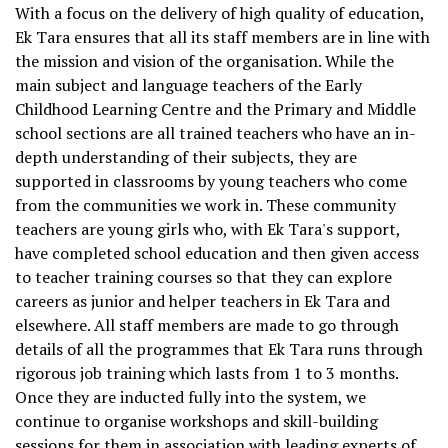
With a focus on the delivery of high quality of education,
Ek Tara ensures that all its staff members are in line with
the mission and vision of the organisation. While the
main subject and language teachers of the Early
Childhood Learning Centre and the Primary and Middle
school sections are all trained teachers who have an in-
depth understanding of their subjects, they are
supported in classrooms by young teachers who come
from the communities we work in. These community
teachers are young girls who, with Ek Tara's support,
have completed school education and then given access
to teacher training courses so that they can explore
careers as junior and helper teachers in Ek Tara and
elsewhere. All staff members are made to go through
details of all the programmes that Ek Tara runs through
rigorous job training which lasts from 1 to 3 months.
Once they are inducted fully into the system, we
continue to organise workshops and skill-building
sessions for them in association with leading experts of