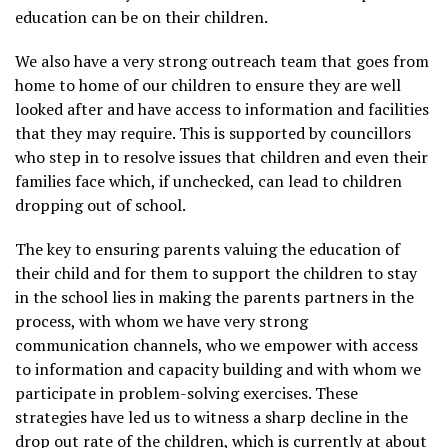
education can be on their children.
We also have a very strong outreach team that goes from
home to home of our children to ensure they are well
looked after and have access to information and facilities
that they may require. This is supported by councillors
who step in to resolve issues that children and even their
families face which, if unchecked, can lead to children
dropping out of school.
The key to ensuring parents valuing the education of
their child and for them to support the children to stay
in the school lies in making the parents partners in the
process, with whom we have very strong
communication channels, who we empower with access
to information and capacity building and with whom we
participate in problem-solving exercises. These
strategies have led us to witness a sharp decline in the
drop out rate of the children, which is currently at about