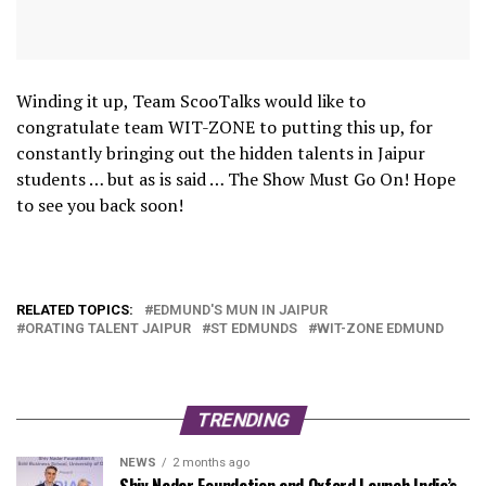
Winding it up, Team ScooTalks would like to
congratulate team WIT-ZONE to putting this up, for
constantly bringing out the hidden talents in Jaipur
students … but as is said … The Show Must Go On! Hope
to see you back soon!
RELATED TOPICS:
EDMUND'S MUN IN JAIPUR
ORATING TALENT JAIPUR
ST EDMUNDS
WIT-ZONE EDMUND
TRENDING
NEWS
2 months ago
Shiv Nadar Foundation and Oxford Launch India’s