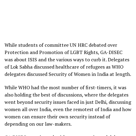
While students of committee UN HRC debated over
Protection and Promotion of LGBT Rights, GA-DISEC
was about ISIS and the various ways to curb it. Delegates
of Lok Sabha discussed healthcare of refugees as WHO
delegates discussed Security of Women in India at length.
While WHO had the most number of first-timers, it was
also holding the best of discussions, where the delegates
went beyond security issues faced in just Delhi, discussing
women all over India, even the remotest of India and how
women can ensure their own security instead of
depending on our law-makers.