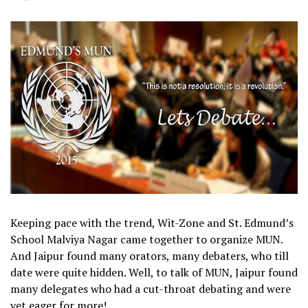
Keeping pace with the trend, Wit-Zone and St. Edmund’s
School Malviya Nagar came together to organize MUN.
And Jaipur found many orators, many debaters, who till
date were quite hidden. Well, to talk of MUN, Jaipur found
many delegates who had a cut-throat debating and were
yet eager for more!