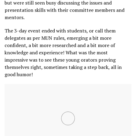
but were still seen busy discussing the issues and
presentation skills with their committee members and
mentors.
The 3-day event ended with students, or call them
delegates as per MUN rules, emerging a bit more
confident, a bit more researched and a bit more of
knowledge and experience! What was the most
impressive was to see these young orators proving
themselves right, sometimes taking a step back, all in
good humor!