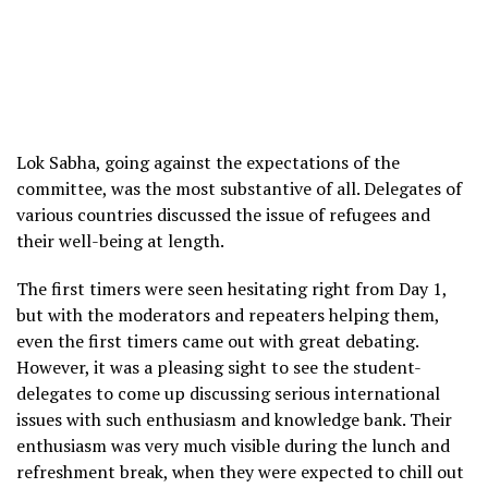
Lok Sabha, going against the expectations of the
committee, was the most substantive of all. Delegates of
various countries discussed the issue of refugees and
their well-being at length.
The first timers were seen hesitating right from Day 1,
but with the moderators and repeaters helping them,
even the first timers came out with great debating.
However, it was a pleasing sight to see the student-
delegates to come up discussing serious international
issues with such enthusiasm and knowledge bank. Their
enthusiasm was very much visible during the lunch and
refreshment break, when they were expected to chill out