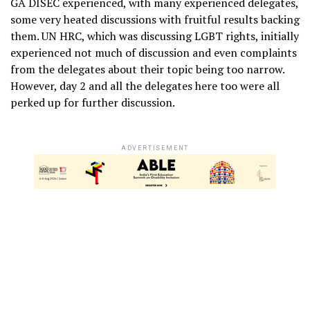
GA DISEC experienced, with many experienced delegates,
some very heated discussions with fruitful results backing
them. UN HRC, which was discussing LGBT rights, initially
experienced not much of discussion and even complaints
from the delegates about their topic being too narrow.
However, day 2 and all the delegates here too were all
perked up for further discussion.
ADVERTISEMENT