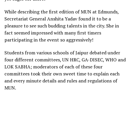
While describing the first edition of MUN at Edmunds,
Secretariat General Anshita Yadav found it to be a
pleasure to see such budding talents in the city. She in
fact seemed impressed with many first timers
participating in the event so aggressively!
Students from various schools of Jaipur debated under
four different committees, UN HRC, GA-DISEC, WHO and
LOK SABHA; moderators of each of these four
committees took their own sweet time to explain each
and every minute details and rules and regulations of
MUN.