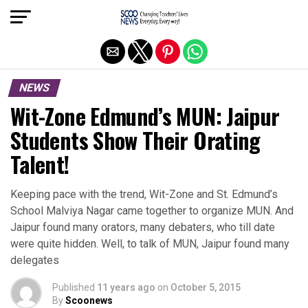
Exit mobile version
NEWS
Wit-Zone Edmund’s MUN: Jaipur
Students Show Their Orating
Talent!
Keeping pace with the trend, Wit-Zone and St. Edmund’s
School Malviya Nagar came together to organize MUN. And
Jaipur found many orators, many debaters, who till date
were quite hidden. Well, to talk of MUN, Jaipur found many
delegates
Published
11 years ago
on
October 5, 2015
By
Scoonews