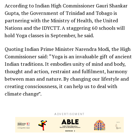
According to Indian High Commissioner Gauri Shankar
Gupta, the Government of Trinidad and Tobago is
partnering with the Ministry of Health, the United
Nations and the IDYCTT. A staggering 60 schools will
hold Yoga classes in September, he said.
Quoting Indian Prime Minister Narendra Modi, the High
Commissioner said: “Yoga is an invaluable gift of ancient
Indian traditions. It embodies unity of mind and body,
thought and action, restraint and fulfilment, harmony
between man and nature. By changing our lifestyle and
creating consciousness, it can help us to deal with
climate change”.
ADVERTISEMENT