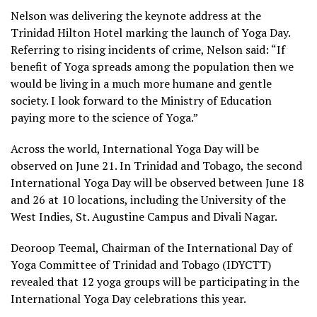
Nelson was delivering the keynote address at the
Trinidad Hilton Hotel marking the launch of Yoga Day.
Referring to rising incidents of crime, Nelson said: “If
benefit of Yoga spreads among the population then we
would be living in a much more humane and gentle
society. I look forward to the Ministry of Education
paying more to the science of Yoga.”
Across the world, International Yoga Day will be
observed on June 21. In Trinidad and Tobago, the second
International Yoga Day will be observed between June 18
and 26 at 10 locations, including the University of the
West Indies, St. Augustine Campus and Divali Nagar.
Deoroop Teemal, Chairman of the International Day of
Yoga Committee of Trinidad and Tobago (IDYCTT)
revealed that 12 yoga groups will be participating in the
International Yoga Day celebrations this year.