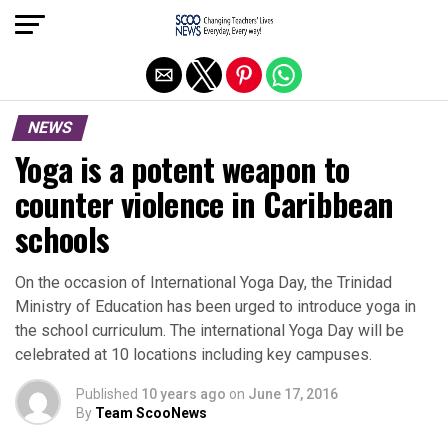
Exit mobile version
NEWS
Yoga is a potent weapon to
counter violence in Caribbean
schools
On the occasion of International Yoga Day, the Trinidad
Ministry of Education has been urged to introduce yoga in
the school curriculum. The international Yoga Day will be
celebrated at 10 locations including key campuses.
Published
10 years ago
on
June 17, 2016
By
Team ScooNews