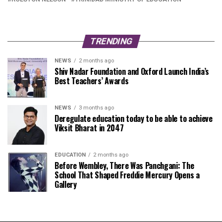
TRENDING
NEWS
2 months ago
Shiv Nadar Foundation and Oxford Launch India’s
Best Teachers’ Awards
NEWS
3 months ago
Deregulate education today to be able to achieve
Viksit Bharat in 2047
EDUCATION
2 months ago
Before Wembley, There Was Panchgani: The
School That Shaped Freddie Mercury Opens a
Gallery