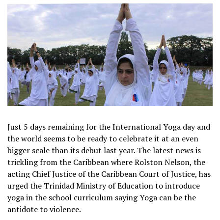
Just 5 days remaining for the International Yoga day and
the world seems to be ready to celebrate it at an even
bigger scale than its debut last year. The latest news is
trickling from the Caribbean where Rolston Nelson, the
acting Chief Justice of the Caribbean Court of Justice, has
urged the Trinidad Ministry of Education to introduce
yoga in the school curriculum saying Yoga can be the
antidote to violence.