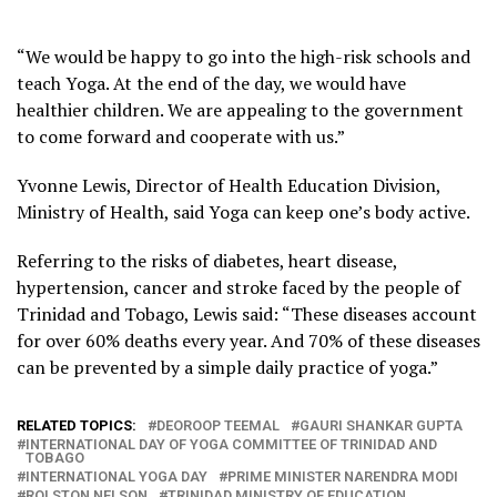
“We would be happy to go into the high-risk schools and
teach Yoga. At the end of the day, we would have
healthier children. We are appealing to the government
to come forward and cooperate with us.”
Yvonne Lewis, Director of Health Education Division,
Ministry of Health, said Yoga can keep one’s body active.
Referring to the risks of diabetes, heart disease,
hypertension, cancer and stroke faced by the people of
Trinidad and Tobago, Lewis said: “These diseases account
for over 60% deaths every year. And 70% of these diseases
can be prevented by a simple daily practice of yoga.”
RELATED TOPICS:
DEOROOP TEEMAL
GAURI SHANKAR GUPTA
INTERNATIONAL DAY OF YOGA COMMITTEE OF TRINIDAD AND
TOBAGO
INTERNATIONAL YOGA DAY
PRIME MINISTER NARENDRA MODI
ROLSTON NELSON
TRINIDAD MINISTRY OF EDUCATION