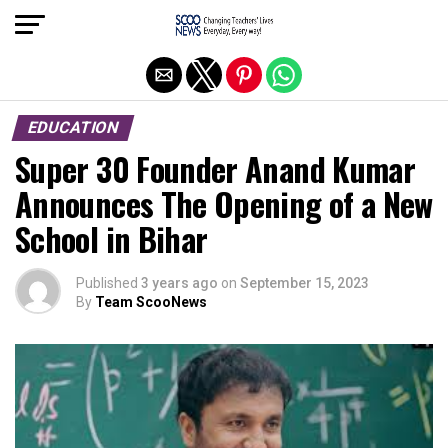
Exit mobile version
EDUCATION
Super 30 Founder Anand Kumar
Announces The Opening of a New
School in Bihar
Published
3 years ago
on
September 15, 2023
By
Team ScooNews