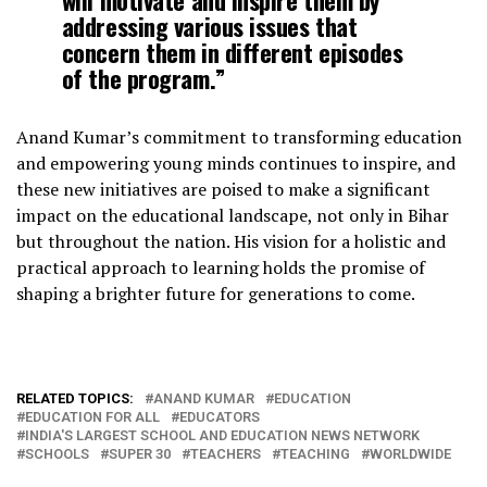
addressing various issues that
concern them in different episodes
of the program.”
Anand Kumar’s commitment to transforming education
and empowering young minds continues to inspire, and
these new initiatives are poised to make a significant
impact on the educational landscape, not only in Bihar
but throughout the nation. His vision for a holistic and
practical approach to learning holds the promise of
shaping a brighter future for generations to come.
RELATED TOPICS:
ANAND KUMAR
EDUCATION
EDUCATION FOR ALL
EDUCATORS
INDIA'S LARGEST SCHOOL AND EDUCATION NEWS NETWORK
SCHOOLS
SUPER 30
TEACHERS
TEACHING
WORLDWIDE