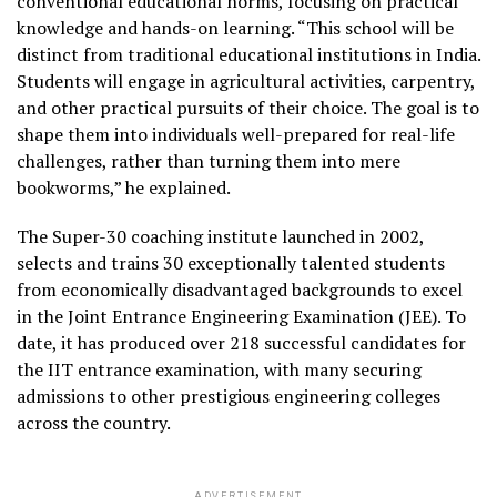
conventional educational norms, focusing on practical
knowledge and hands-on learning. “This school will be
distinct from traditional educational institutions in India.
Students will engage in agricultural activities, carpentry,
and other practical pursuits of their choice. The goal is to
shape them into individuals well-prepared for real-life
challenges, rather than turning them into mere
bookworms,” he explained.
The Super-30 coaching institute launched in 2002,
selects and trains 30 exceptionally talented students
from economically disadvantaged backgrounds to excel
in the Joint Entrance Engineering Examination (JEE). To
date, it has produced over 218 successful candidates for
the IIT entrance examination, with many securing
admissions to other prestigious engineering colleges
across the country.
ADVERTISEMENT