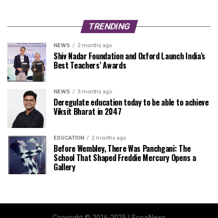
TRENDING
NEWS
2 months ago
Shiv Nadar Foundation and Oxford Launch India’s
Best Teachers’ Awards
NEWS
3 months ago
Deregulate education today to be able to achieve
Viksit Bharat in 2047
EDUCATION
2 months ago
Before Wembley, There Was Panchgani: The
School That Shaped Freddie Mercury Opens a
Gallery
Copyright © 2016-2025 | ScooNews