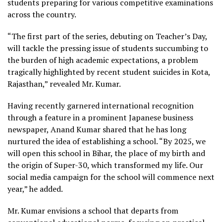
students preparing for various competitive examinations
across the country.
“The first part of the series, debuting on Teacher’s Day,
will tackle the pressing issue of students succumbing to
the burden of high academic expectations, a problem
tragically highlighted by recent student suicides in Kota,
Rajasthan,” revealed Mr. Kumar.
Having recently garnered international recognition
through a feature in a prominent Japanese business
newspaper, Anand Kumar shared that he has long
nurtured the idea of establishing a school. “By 2025, we
will open this school in Bihar, the place of my birth and
the origin of Super-30, which transformed my life. Our
social media campaign for the school will commence next
year,” he added.
Mr. Kumar envisions a school that departs from