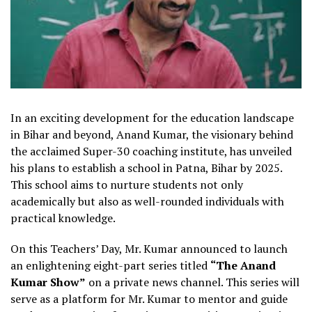
In an exciting development for the education landscape
in Bihar and beyond, Anand Kumar, the visionary behind
the acclaimed Super-30 coaching institute, has unveiled
his plans to establish a school in Patna, Bihar by 2025.
This school aims to nurture students not only
academically but also as well-rounded individuals with
practical knowledge.
On this Teachers’ Day, Mr. Kumar announced to launch
an enlightening eight-part series titled
“The Anand
Kumar Show”
on a private news channel. This series will
serve as a platform for Mr. Kumar to mentor and guide