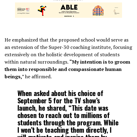
He emphasized that the proposed school would serve as
an extension of the Super-30 coaching institute, focusing
extensively on the holistic development of students
within natural surroundings.
“My intention is to groom
them into responsible and compassionate human
beings,
” he affirmed.
When asked about his choice of
September 5 for the TV show’s
launch, he shared, “This date was
chosen to reach out to millions of
students through the program. While
I won’t be teaching them directly, I
will motivate and inspire them by