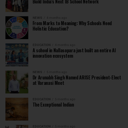
Build India’s Next IB School Network
NEWS
4 months ago
From Marks to Meaning: Why Schools Need
Holistic Education?
EDUCATION
4 months ago
A school in Nallasopara just built an entire AI
innovation ecosystem
NEWS
5 months ago
Dr Arunabh Singh Named ARISE President-Elect
at Varanasi Meet
EDUCATION
5 months ago
The Exceptional Indian
EDUCATION
5 months ago