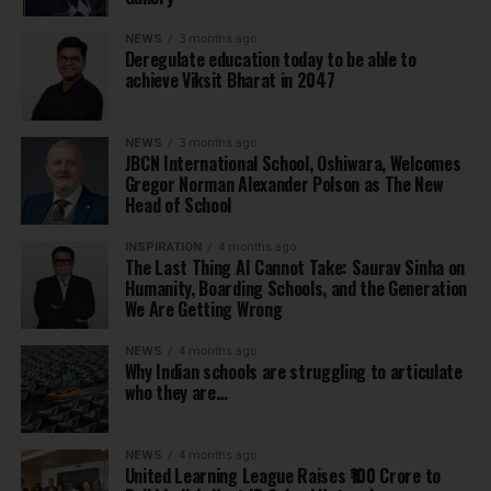
NEWS
3 months ago
Deregulate education today to be able to
achieve Viksit Bharat in 2047
NEWS
3 months ago
JBCN International School, Oshiwara, Welcomes
Gregor Norman Alexander Polson as The New
Head of School
INSPIRATION
4 months ago
The Last Thing AI Cannot Take: Saurav Sinha on
Humanity, Boarding Schools, and the Generation
We Are Getting Wrong
NEWS
4 months ago
Why Indian schools are struggling to articulate
who they are…
NEWS
4 months ago
United Learning League Raises ₹100 Crore to