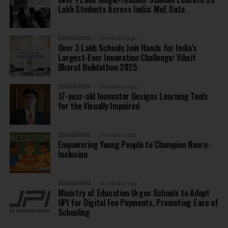
Lakh Students Across India: MoE Data
EDUCATION
10 months ago
Over 3 Lakh Schools Join Hands for India’s
Largest-Ever Innovation Challenge: Viksit
Bharat Buildathon 2025
EDUCATION
10 months ago
17-year-old Innovator Designs Learning Tools
for the Visually Impaired
EDUCATION
10 months ago
Empowering Young People to Champion Neuro-
Inclusion
EDUCATION
10 months ago
Ministry of Education Urges Schools to Adopt
UPI for Digital Fee Payments, Promoting Ease of
Schooling