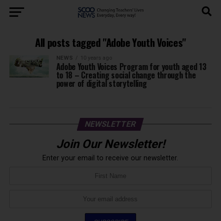
All posts tagged "Adobe Youth Voices"
NEWS
10 years ago
Adobe Youth Voices Program for youth aged 13
to 18 – Creating social change through the
power of digital storytelling
NEWSLETTER
Join Our Newsletter!
Enter your email to receive our newsletter.