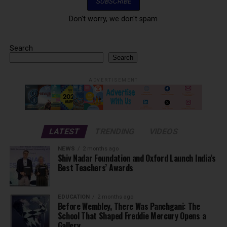
Don't worry, we don't spam
Search
Search
ADVERTISEMENT
LATEST
TRENDING
VIDEOS
NEWS
2 months ago
Shiv Nadar Foundation and Oxford Launch India’s
Best Teachers’ Awards
EDUCATION
2 months ago
Before Wembley, There Was Panchgani: The
School That Shaped Freddie Mercury Opens a
Gallery