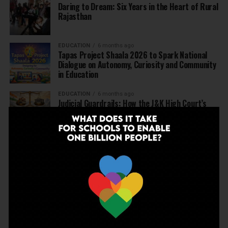
Daring to Dream: Six Years in the Heart of Rural
Rajasthan
EDUCATION
6 months ago
Tapas Project Shaala 2026 to Spark National
Dialogue on Autonomy, Curiosity and Community
in Education
EDUCATION
6 months ago
Judicial Guardrails: How the J&K High Court’s
Fee Regulation Verdict Redraws the Rules for
Private Schools
EDUCATION
6 months ago
Supreme Court’s Landmark Judgment for
Schools: Menstrual Health is a Fundamental
Right
EDUCATION
6 months ago
Beyond the First Bell: 5 Key Takeaways for
School Leaders from Economic Survey 2025–26