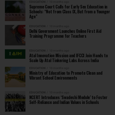
EDUCATION
10 months ago
Supreme Court Calls for Early Sex Education in
Schools: “Not from Class IX, But from a Younger
Age”
EDUCATION
10 months ago
Delhi Government Launches Online First Aid
Training Programme for Teachers
EDUCATION
10 months ago
Atal Innovation Mission and IFCCI Join Hands to
Scale Up Atal Tinkering Labs Across India
EDUCATION
10 months ago
Ministry of Education to Promote Clean and
Vibrant School Environments
EDUCATION
10 months ago
NCERT Introduces ‘Swadeshi Module’ to Foster
Self-Reliance and Indian Values in Schools