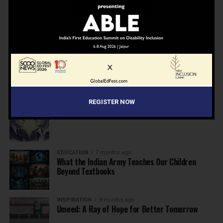
NEWS
7 months ago
Inclusive Education Summit 2026: Designing the
Future of “Learner-Centric” Education
KNOWLEDGE
7 months ago
Building a Healthier India: Why School Health
Programs Are Essential
REGISTER NOW
INSPIRATION
7 months ago
Before the Nobel, There Was a Teacher
EDUCATION
7 months ago
What the Indian Army Teaches Our Children
Beyond Textbooks
INSPIRATION
8 months ago
Umeed: A Ray of Hope for Better Tomorrow