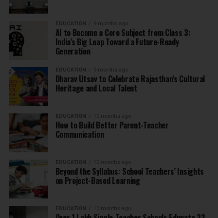
EDUCATION
9 months ago
AI to Become a Core Subject from Class 3:
India’s Big Leap Toward a Future-Ready
Generation
EDUCATION
9 months ago
Dharav Utsav to Celebrate Rajasthan’s Cultural
Heritage and Local Talent
EDUCATION
10 months ago
How to Build Better Parent-Teacher
Communication
EDUCATION
10 months ago
Beyond the Syllabus: School Teachers’ Insights
on Project-Based Learning
EDUCATION
10 months ago
Over 1 Lakh Single-Teacher Schools Educate 33