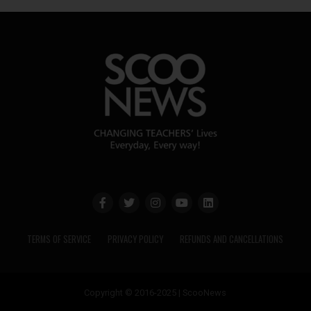
TERMS OF SERVICE
PRIVACY POLICY
REFUNDS AND CANCELLATIONS
Copyright © 2016-2025 | ScooNews