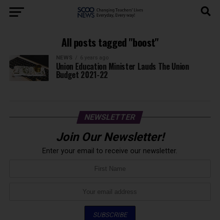
All posts tagged "boost"
NEWS
6 years ago
Union Education Minister Lauds The Union
Budget 2021-22
NEWSLETTER
Join Our Newsletter!
Enter your email to receive our newsletter.