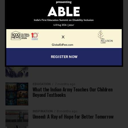
NEWS
7 months ago
Inclusive Education Summit 2026: Designing the
Future of “Learner-Centric” Education
KNOWLEDGE
7 months ago
Building a Healthier India: Why School Health
Programs Are Essential
REGISTER NOW
INSPIRATION
7 months ago
Before the Nobel, There Was a Teacher
EDUCATION
7 months ago
What the Indian Army Teaches Our Children
Beyond Textbooks
INSPIRATION
8 months ago
Umeed: A Ray of Hope for Better Tomorrow