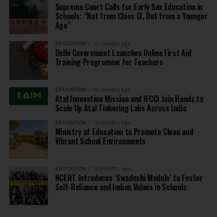
Supreme Court Calls for Early Sex Education in
Schools: “Not from Class IX, But from a Younger
Age”
EDUCATION
10 months ago
Delhi Government Launches Online First Aid
Training Programme for Teachers
EDUCATION
10 months ago
Atal Innovation Mission and IFCCI Join Hands to
Scale Up Atal Tinkering Labs Across India
EDUCATION
10 months ago
Ministry of Education to Promote Clean and
Vibrant School Environments
EDUCATION
10 months ago
NCERT Introduces ‘Swadeshi Module’ to Foster
Self-Reliance and Indian Values in Schools