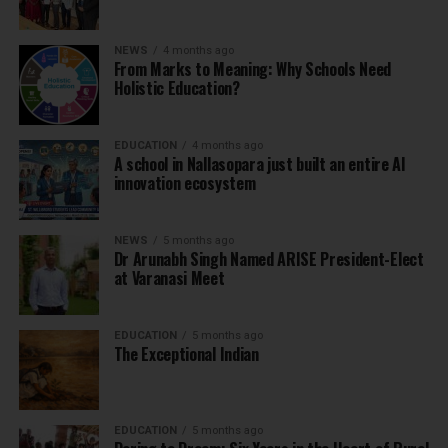
NEWS
4 months ago
From Marks to Meaning: Why Schools Need
Holistic Education?
EDUCATION
4 months ago
A school in Nallasopara just built an entire AI
innovation ecosystem
NEWS
5 months ago
Dr Arunabh Singh Named ARISE President-Elect
at Varanasi Meet
EDUCATION
5 months ago
The Exceptional Indian
EDUCATION
5 months ago