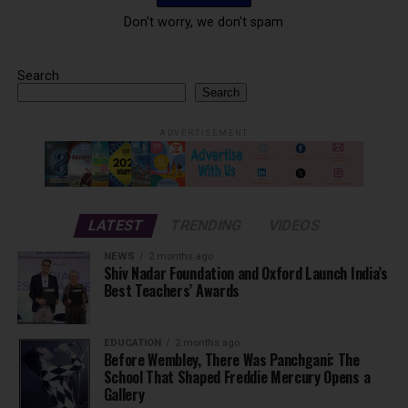
Don't worry, we don't spam
Search
Search
ADVERTISEMENT
LATEST
TRENDING
VIDEOS
NEWS
2 months ago
Shiv Nadar Foundation and Oxford Launch India’s
Best Teachers’ Awards
EDUCATION
2 months ago
Before Wembley, There Was Panchgani: The
School That Shaped Freddie Mercury Opens a
Gallery