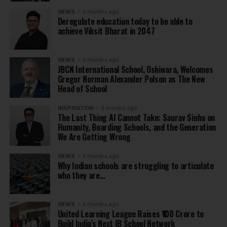
NEWS
3 months ago
Deregulate education today to be able to
achieve Viksit Bharat in 2047
NEWS
3 months ago
JBCN International School, Oshiwara, Welcomes
Gregor Norman Alexander Polson as The New
Head of School
INSPIRATION
4 months ago
The Last Thing AI Cannot Take: Saurav Sinha on
Humanity, Boarding Schools, and the Generation
We Are Getting Wrong
NEWS
4 months ago
Why Indian schools are struggling to articulate
who they are…
NEWS
4 months ago
United Learning League Raises ₹100 Crore to
Build India’s Next IB School Network