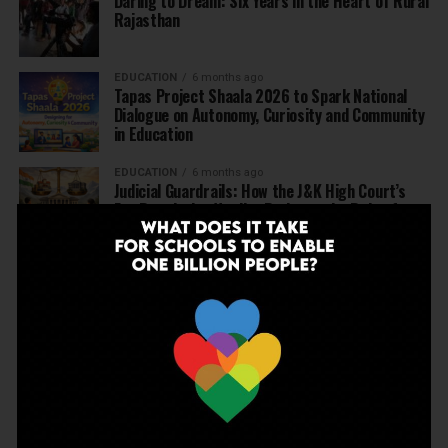
Daring to Dream: Six Years in the Heart of Rural
Rajasthan
EDUCATION
6 months ago
Tapas Project Shaala 2026 to Spark National
Dialogue on Autonomy, Curiosity and Community
in Education
EDUCATION
6 months ago
Judicial Guardrails: How the J&K High Court’s
Fee Regulation Verdict Redraws the Rules for
Private Schools
EDUCATION
6 months ago
Supreme Court’s Landmark Judgment for
Schools: Menstrual Health is a Fundamental
Right
EDUCATION
6 months ago
Beyond the First Bell: 5 Key Takeaways for
School Leaders from Economic Survey 2025–26