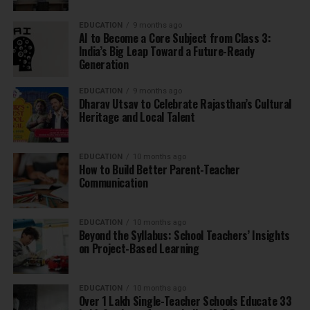
EDUCATION
9 months ago
AI to Become a Core Subject from Class 3:
India’s Big Leap Toward a Future-Ready
Generation
EDUCATION
9 months ago
Dharav Utsav to Celebrate Rajasthan’s Cultural
Heritage and Local Talent
EDUCATION
10 months ago
How to Build Better Parent-Teacher
Communication
EDUCATION
10 months ago
Beyond the Syllabus: School Teachers’ Insights
on Project-Based Learning
EDUCATION
10 months ago
Over 1 Lakh Single-Teacher Schools Educate 33