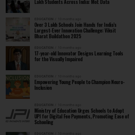
Lakh Students Across India: MoE Data
EDUCATION
10 months ago
Over 3 Lakh Schools Join Hands for India’s
Largest-Ever Innovation Challenge: Viksit
Bharat Buildathon 2025
EDUCATION
10 months ago
17-year-old Innovator Designs Learning Tools
for the Visually Impaired
EDUCATION
10 months ago
Empowering Young People to Champion Neuro-
Inclusion
EDUCATION
10 months ago
Ministry of Education Urges Schools to Adopt
UPI for Digital Fee Payments, Promoting Ease of
Schooling
EDUCATION
10 months ago