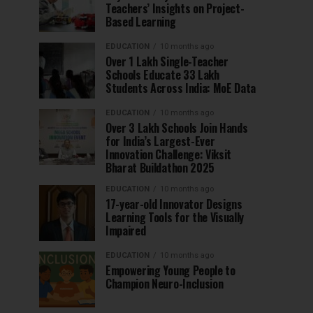
Teachers’ Insights on Project-
Based Learning
EDUCATION
10 months ago
Over 1 Lakh Single-Teacher
Schools Educate 33 Lakh
Students Across India: MoE Data
EDUCATION
10 months ago
Over 3 Lakh Schools Join Hands
for India’s Largest-Ever
Innovation Challenge: Viksit
Bharat Buildathon 2025
EDUCATION
10 months ago
17-year-old Innovator Designs
Learning Tools for the Visually
Impaired
EDUCATION
10 months ago
Empowering Young People to
Champion Neuro-Inclusion