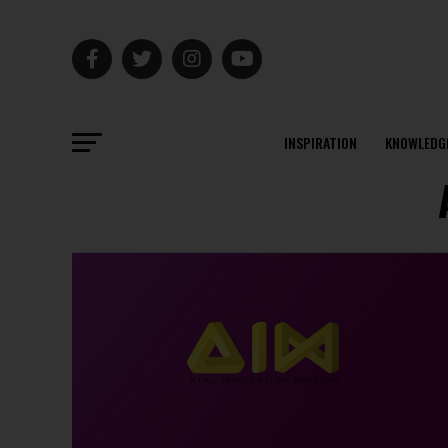
INSPIRATION
KNOWLEDG