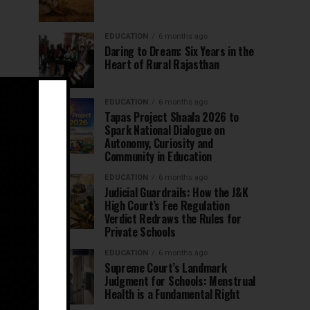
EDUCATION
6 months ago
Daring to Dream: Six Years in the
Heart of Rural Rajasthan
EDUCATION
6 months ago
Tapas Project Shaala 2026 to
Spark National Dialogue on
Autonomy, Curiosity and
Community in Education
EDUCATION
6 months ago
Judicial Guardrails: How the J&K
High Court’s Fee Regulation
Verdict Redraws the Rules for
Private Schools
EDUCATION
6 months ago
Supreme Court’s Landmark
Judgment for Schools: Menstrual
Health is a Fundamental Right