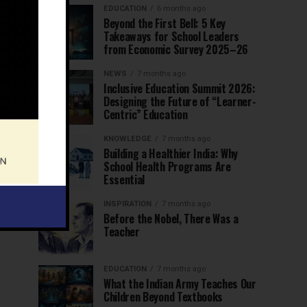
EDUCATION
6 months ago
Beyond the First Bell: 5 Key
Takeaways for School Leaders
from Economic Survey 2025–26
NEWS
7 months ago
Inclusive Education Summit 2026:
Designing the Future of “Learner-
Centric” Education
KNOWLEDGE
7 months ago
Building a Healthier India: Why
School Health Programs Are
Essential
INSPIRATION
7 months ago
Before the Nobel, There Was a
Teacher
EDUCATION
7 months ago
What the Indian Army Teaches Our
Children Beyond Textbooks