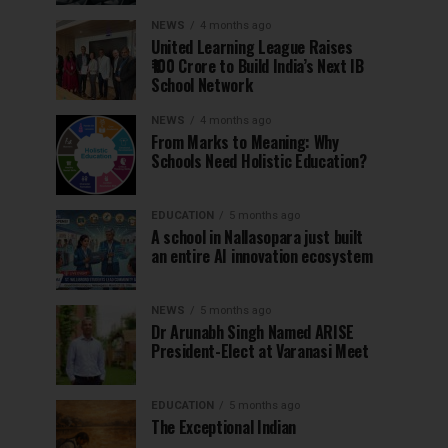
NEWS
4 months ago
United Learning League Raises
₹100 Crore to Build India’s Next IB
School Network
NEWS
4 months ago
From Marks to Meaning: Why
Schools Need Holistic Education?
EDUCATION
5 months ago
A school in Nallasopara just built
an entire AI innovation ecosystem
NEWS
5 months ago
Dr Arunabh Singh Named ARISE
President-Elect at Varanasi Meet
EDUCATION
5 months ago
The Exceptional Indian