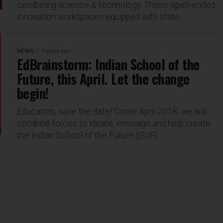
combining science & technology. These open-ended
innovation workspaces equipped with state...
NEWS
9 years ago
EdBrainstorm: Indian School of the
Future, this April. Let the change
begin!
Educators, save the date! Come April 2018, we will
combine forces to ideate, envisage and help create
the Indian School of the Future (iSoF).