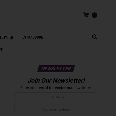
0
TE PAPER
RLS HANDBOOK
"
NEWSLETTER
Join Our Newsletter!
Enter your email to receive our newsletter.