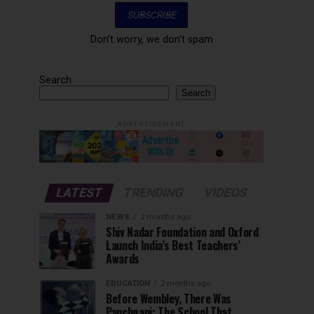
Don't worry, we don't spam
Search
Search
ADVERTISEMENT
LATEST
TRENDING
VIDEOS
NEWS
2 months ago
Shiv Nadar Foundation and Oxford
Launch India’s Best Teachers’
Awards
EDUCATION
2 months ago
Before Wembley, There Was
Panchgani: The School That