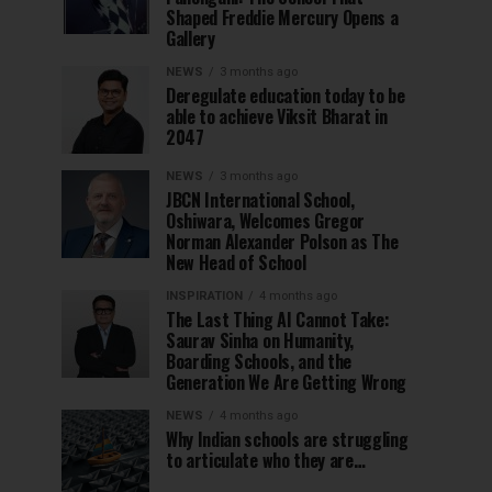
Shaped Freddie Mercury Opens a
Gallery
NEWS
3 months ago
Deregulate education today to be
able to achieve Viksit Bharat in
2047
NEWS
3 months ago
JBCN International School,
Oshiwara, Welcomes Gregor
Norman Alexander Polson as The
New Head of School
INSPIRATION
4 months ago
The Last Thing AI Cannot Take:
Saurav Sinha on Humanity,
Boarding Schools, and the
Generation We Are Getting Wrong
NEWS
4 months ago
Why Indian schools are struggling
to articulate who they are…