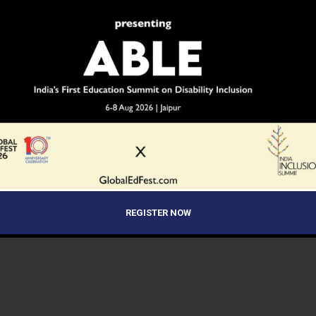
REGISTER NOW