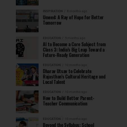
INSPIRATION
8 months ago
Umeed: A Ray of Hope for Better
Tomorrow
EDUCATION
9 months ago
AI to Become a Core Subject from
Class 3: India’s Big Leap Toward a
Future-Ready Generation
EDUCATION
10 months ago
Dharav Utsav to Celebrate
Rajasthan’s Cultural Heritage and
Local Talent
EDUCATION
10 months ago
How to Build Better Parent-
Teacher Communication
EDUCATION
10 months ago
Beyond the Syllabus: School