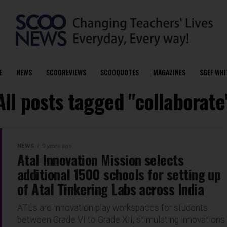
E
NEWS
SCOOREVIEWS
SCOOQUOTES
MAGAZINES
SGEF WHI
All posts tagged "collaborate
NEWS
9 years ago
Atal Innovation Mission selects
additional 1500 schools for setting up
of Atal Tinkering Labs across India
ATLs are innovation play workspaces for students
between Grade VI to Grade XII, stimulating innovations