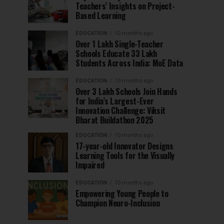
Teachers’ Insights on Project-
Based Learning
EDUCATION
10 months ago
Over 1 Lakh Single-Teacher
Schools Educate 33 Lakh
Students Across India: MoE Data
EDUCATION
10 months ago
Over 3 Lakh Schools Join Hands
for India’s Largest-Ever
Innovation Challenge: Viksit
Bharat Buildathon 2025
EDUCATION
10 months ago
17-year-old Innovator Designs
Learning Tools for the Visually
Impaired
EDUCATION
10 months ago
Empowering Young People to
Champion Neuro-Inclusion