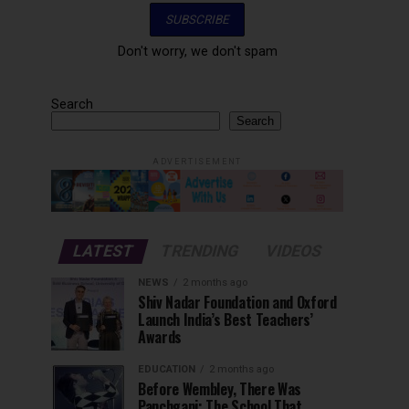
Don't worry, we don't spam
Search
Search
ADVERTISEMENT
LATEST
TRENDING
VIDEOS
NEWS
2 months ago
Shiv Nadar Foundation and Oxford
Launch India’s Best Teachers’
Awards
EDUCATION
2 months ago
Before Wembley, There Was
Panchgani: The School That