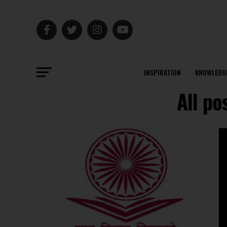
INSPIRATION
KNOWLEDG
All po