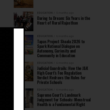
EDUCATION
5 months ago
Daring to Dream: Six Years in the
Heart of Rural Rajasthan
EDUCATION
6 months ago
Tapas Project Shaala 2026 to
Spark National Dialogue on
Autonomy, Curiosity and
Community in Education
EDUCATION
6 months ago
Judicial Guardrails: How the J&K
High Court’s Fee Regulation
Verdict Redraws the Rules for
Private Schools
EDUCATION
6 months ago
Supreme Court’s Landmark
Judgment for Schools: Menstrual
Health is a Fundamental Right