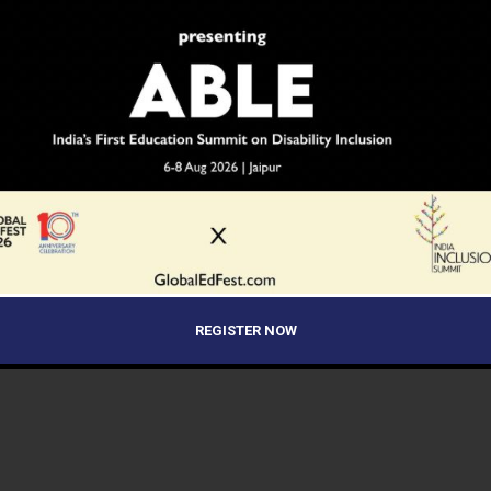
REGISTER NOW