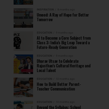
INSPIRATION
8 months ago
Umeed: A Ray of Hope for Better
Tomorrow
EDUCATION
9 months ago
AI to Become a Core Subject from
Class 3: India’s Big Leap Toward a
Future-Ready Generation
EDUCATION
9 months ago
Dharav Utsav to Celebrate
Rajasthan’s Cultural Heritage and
Local Talent
EDUCATION
10 months ago
How to Build Better Parent-
Teacher Communication
EDUCATION
10 months ago
Beyond the Syllabus: School