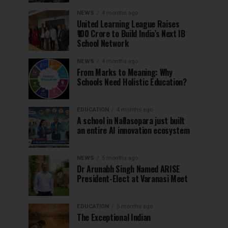
NEWS
4 months ago
United Learning League Raises
₹100 Crore to Build India’s Next IB
School Network
NEWS
4 months ago
From Marks to Meaning: Why
Schools Need Holistic Education?
EDUCATION
4 months ago
A school in Nallasopara just built
an entire AI innovation ecosystem
NEWS
5 months ago
Dr Arunabh Singh Named ARISE
President-Elect at Varanasi Meet
EDUCATION
5 months ago
The Exceptional Indian