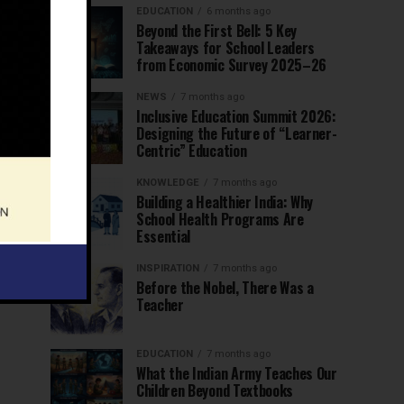
EDUCATION
6 months ago
Beyond the First Bell: 5 Key
Takeaways for School Leaders
from Economic Survey 2025–26
NEWS
7 months ago
Inclusive Education Summit 2026:
Designing the Future of “Learner-
Centric” Education
KNOWLEDGE
7 months ago
Building a Healthier India: Why
School Health Programs Are
Essential
INSPIRATION
7 months ago
Before the Nobel, There Was a
Teacher
EDUCATION
7 months ago
What the Indian Army Teaches Our
Children Beyond Textbooks