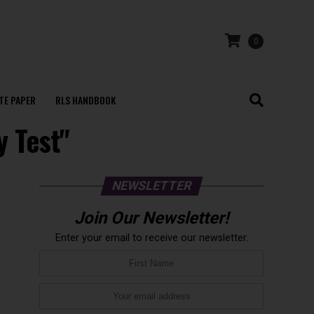
0
TE PAPER
RLS HANDBOOK
y Test"
NEWSLETTER
Join Our Newsletter!
Enter your email to receive our newsletter.
x