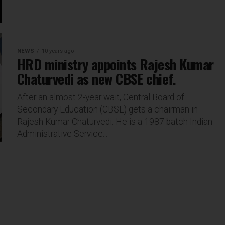
NEWS
10 years ago
HRD ministry appoints Rajesh Kumar
Chaturvedi as new CBSE chief.
After an almost 2-year wait, Central Board of
Secondary Education (CBSE) gets a chairman in
Rajesh Kumar Chaturvedi. He is a 1987 batch Indian
Administrative Service...