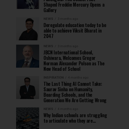
Shaped Freddie Mercury Opens a
Gallery
NEWS
3 months ago
Deregulate education today to be
able to achieve Viksit Bharat in
2047
NEWS
3 months ago
JBCN International School,
Oshiwara, Welcomes Gregor
Norman Alexander Polson as The
New Head of School
INSPIRATION
4 months ago
The Last Thing AI Cannot Take:
Saurav Sinha on Humanity,
Boarding Schools, and the
Generation We Are Getting Wrong
NEWS
4 months ago
Why Indian schools are struggling
to articulate who they are…