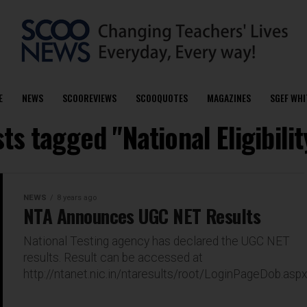
E
NEWS
SCOOREVIEWS
SCOOQUOTES
MAGAZINES
SGEF WHI
sts tagged "National Eligibilit
NEWS
8 years ago
NTA Announces UGC NET Results
National Testing agency has declared the UGC NET
results. Result can be accessed at
http://ntanet.nic.in/ntaresults/root/LoginPageDob.asp