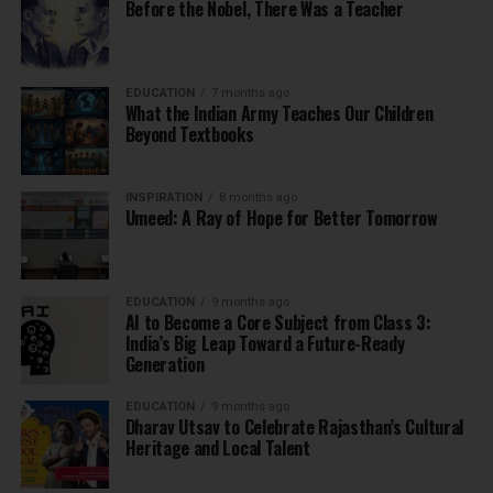
Before the Nobel, There Was a Teacher
EDUCATION
7 months ago
What the Indian Army Teaches Our Children
Beyond Textbooks
INSPIRATION
8 months ago
Umeed: A Ray of Hope for Better Tomorrow
EDUCATION
9 months ago
AI to Become a Core Subject from Class 3:
India’s Big Leap Toward a Future-Ready
Generation
EDUCATION
9 months ago
Dharav Utsav to Celebrate Rajasthan’s Cultural
Heritage and Local Talent