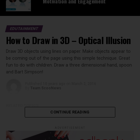
Motivation and Engagement
EDUTAINMENT
How to Draw in 3D – Optical Illusion
Draw 3D objects using lines on paper. Make objects appear to
be coming out of the page using this simple technique. Great
fun to do with children. Draw a three dimensional hand, spoon
and Bart Simpson!
Published
10 years ago
on
March 2, 2016
By
Team ScooNews
RELATED TOPICS:
CONTINUE READING
ADVERTISEMENT