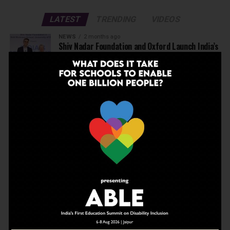
LATEST
TRENDING
VIDEOS
NEWS
2 months ago
Shiv Nadar Foundation and Oxford Launch India’s
Best Teachers’ Awards
EDUCATION
2 months ago
Before Wembley, There Was Panchgani: The
School That Shaped Freddie Mercury Opens a
Gallery
NEWS
3 months ago
Deregulate education today to be able to
achieve Viksit Bharat in 2047
NEWS
3 months ago
JBCN International School, Oshiwara, Welcomes
Gregor Norman Alexander Polson as The New
Head of School