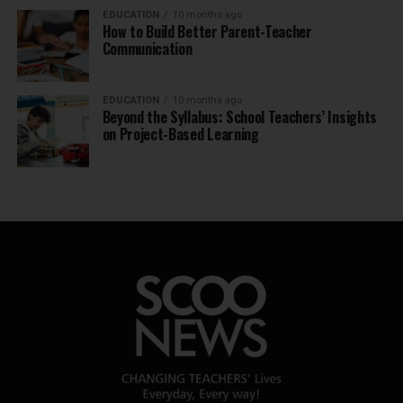
EDUCATION
10 months ago
How to Build Better Parent-Teacher
Communication
EDUCATION
10 months ago
Beyond the Syllabus: School Teachers’ Insights
on Project-Based Learning