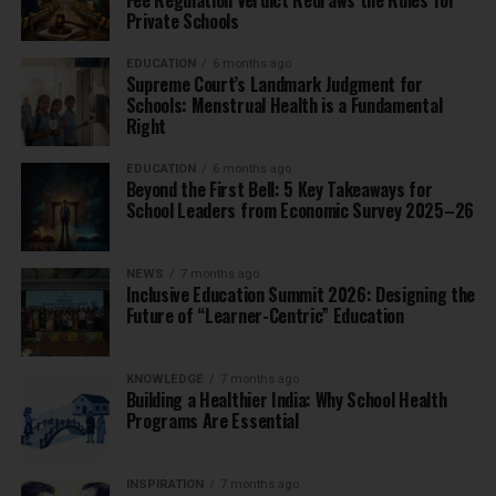
Private Schools
EDUCATION
6 months ago
Supreme Court’s Landmark Judgment for
Schools: Menstrual Health is a Fundamental
Right
EDUCATION
6 months ago
Beyond the First Bell: 5 Key Takeaways for
School Leaders from Economic Survey 2025–26
NEWS
7 months ago
Inclusive Education Summit 2026: Designing the
Future of “Learner-Centric” Education
KNOWLEDGE
7 months ago
Building a Healthier India: Why School Health
Programs Are Essential
INSPIRATION
7 months ago