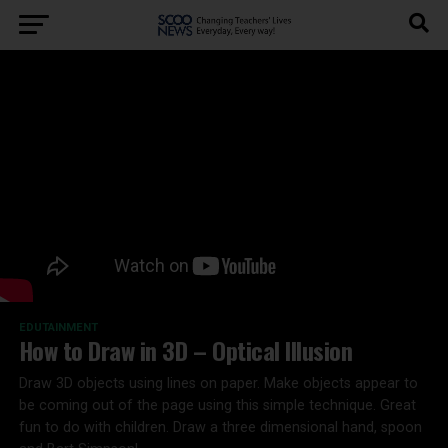
EDUTAINMENT
How to Draw in 3D – Optical Illusion
Draw 3D objects using lines on paper. Make objects appear to
be coming out of the page using this simple technique. Great
fun to do with children. Draw a three dimensional hand, spoon