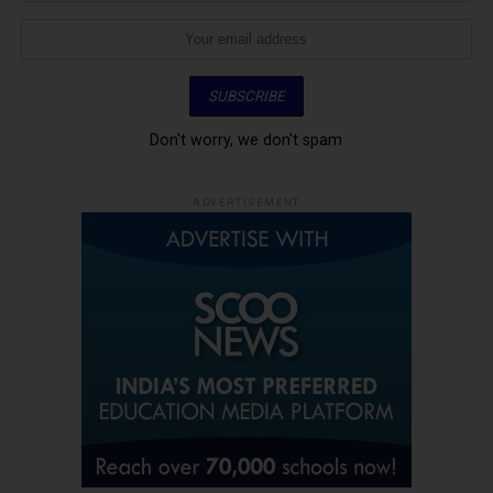
Don't worry, we don't spam
ADVERTISEMENT