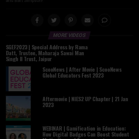
and Bart Simpson!
MORE VIDEOS
SGEF2023 | Special Address by Rama
Datt, Trustee, Maharaja Sawai Man
Singh II Trust, Jaipur
ScooNews | After Movie | ScooNews
Global Educators Fest 2023
Aftermovie | NIES2 UP Chapter | 21 Jan
2023
WEBINAR | Gamification in Education:
How Digital Badges Can Boost Student