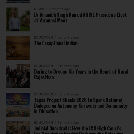
NEWS
5 months ago
Dr Arunabh Singh Named ARISE President-Elect
at Varanasi Meet
EDUCATION
5 months ago
The Exceptional Indian
EDUCATION
6 months ago
Daring to Dream: Six Years in the Heart of Rural
Rajasthan
EDUCATION
6 months ago
Tapas Project Shaala 2026 to Spark National
Dialogue on Autonomy, Curiosity and Community
in Education
EDUCATION
6 months ago
Judicial Guardrails: How the J&K High Court’s
Fee Regulation Verdict Redraws the Rules for