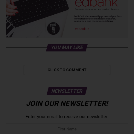
YOU MAY LIKE
CLICK TO COMMENT
NEWSLETTER
JOIN OUR NEWSLETTER!
Enter your email to receive our newsletter.