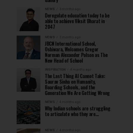
Gallery
NEWS
3 months ago
Deregulate education today to be
able to achieve Viksit Bharat in
2047
NEWS
3 months ago
JBCN International School,
Oshiwara, Welcomes Gregor
Norman Alexander Polson as The
New Head of School
INSPIRATION
4 months ago
The Last Thing AI Cannot Take:
Saurav Sinha on Humanity,
Boarding Schools, and the
Generation We Are Getting Wrong
NEWS
4 months ago
Why Indian schools are struggling
to articulate who they are…
NEWS
4 months ago