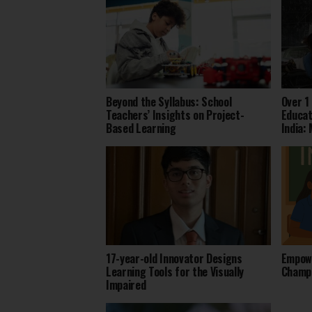
Beyond the Syllabus: School
Over 1
Teachers’ Insights on Project-
Educat
Based Learning
India:
17-year-old Innovator Designs
Empowe
Learning Tools for the Visually
Champi
Impaired