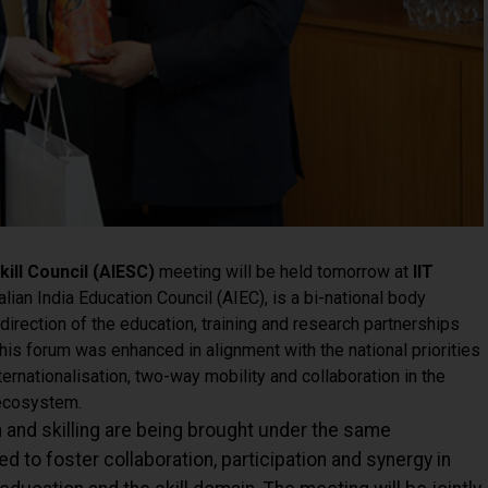
kill Council (AIESC)
meeting will be held tomorrow at
IIT
alian India Education Council (AIEC), is a bi-national body
direction of the education, training and research partnerships
is forum was enhanced in alignment with the national priorities
ernationalisation, two-way mobility and collaboration in the
 ecosystem.
on and skilling are being brought under the same
ed to foster collaboration, participation and synergy in