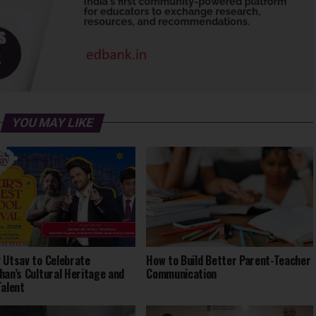
YOU MAY LIKE
 Utsav to Celebrate
How to Build Better Parent-Teacher
han’s Cultural Heritage and
Communication
Talent