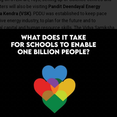
ers will also be visiting
Pandit Deendayal Energy
a Kendra (VSK)
. PDDU was established
to keep pace
ve energy industry, to plan for the future and to
ual capital and human resource skills. The
Vidya Samiksha
ucation Policy 2020 (NEP 2020)
goals,
is an institutional
red
‘seeing’
for amplifying data-based decision-making
cademic and non-academic activities and thereby
a visit by
Shri Dharmendra Pradhan and Hon Jason
Deakin University and University of Wollongong campuses
an University campuses
in India
. A key feature of the
n on
Research Dialogue: New Horizon in Research
ected to identify innovative opportunities for deepening
 thriving research ecosystem through industry
trategies. It will also aim to facilitate research networks