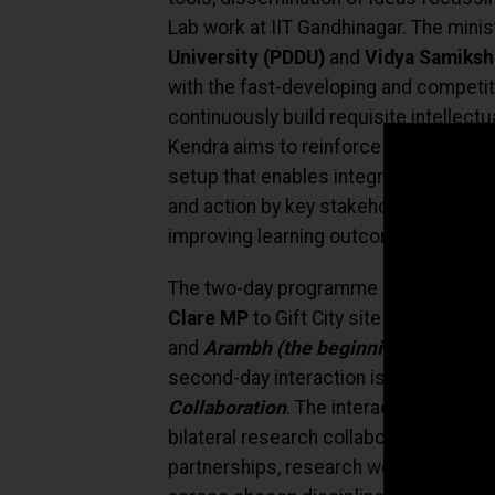
Lab work at IIT Gandhinagar. The minist
University (PDDU)
and
Vidya Samiksh
with the fast-developing and competiti
continuously build requisite intellect
Kendra
aims to reinforce
National Ed
setup that enables integrated and sha
and action by key stakeholders for a
improving learning outcomes.
The two-day programme also includes 
Clare MP
to Gift City site visits of 
and
Arambh (the beginning)
Australi
second-day interaction is a discussio
Collaboration
. The interaction is exp
bilateral research collaborations in a
partnerships, research workforce and s