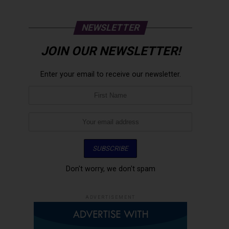
NEWSLETTER
JOIN OUR NEWSLETTER!
Enter your email to receive our newsletter.
Don't worry, we don't spam
ADVERTISEMENT