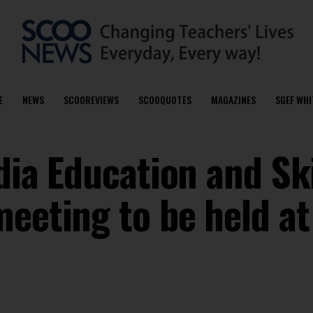
E
NEWS
SCOOREVIEWS
SCOOQUOTES
MAGAZINES
SGEF WHI
ndia Education and Ski
eeting to be held at 