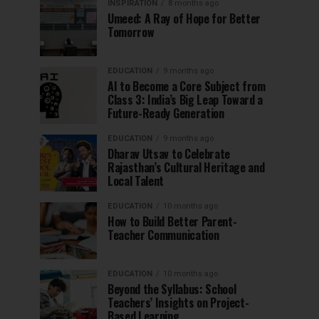
INSPIRATION
8 months ago
Umeed: A Ray of Hope for Better
Tomorrow
EDUCATION
9 months ago
AI to Become a Core Subject from
Class 3: India’s Big Leap Toward a
Future-Ready Generation
EDUCATION
9 months ago
Dharav Utsav to Celebrate
Rajasthan’s Cultural Heritage and
Local Talent
EDUCATION
10 months ago
How to Build Better Parent-
Teacher Communication
EDUCATION
10 months ago
Beyond the Syllabus: School
Teachers’ Insights on Project-
Based Learning