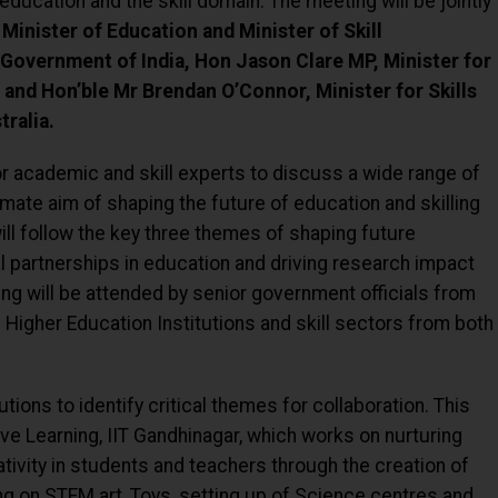
 education and the skill domain. The meeting will be jointly
Minister of Education and Minister of Skill
Government of India, Hon Jason Clare MP, Minister for
 and Hon’ble Mr Brendan O’Connor, Minister for Skills
ralia.
or academic and skill experts to discuss a wide range of
timate aim of shaping the future of education and skilling
ill follow the key three themes of shaping future
l partnerships in education and driving research impact
ing will be attended by senior government officials from
f Higher Education Institutions and skill sectors from both
tutions to identify critical themes for collaboration. This
ive Learning, IIT Gandhinagar, which works on nurturing
ativity in students and teachers through the creation of
ng on STEM art, Toys, setting up of Science centres and