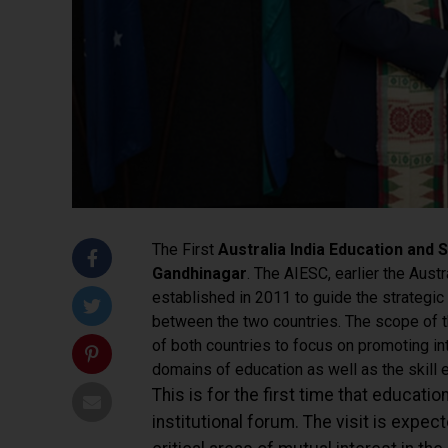
The First
Australia India Education and S
Gandhinagar
. The AIESC, earlier the Austr
established in 2011 to guide the strategic 
between the two countries. The scope of th
of both countries to focus on promoting int
domains of education as well as the skill
This is for the first time that educati
institutional forum.
The visit is expect