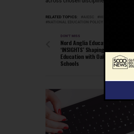
across chosen disciplines between th
RELATED TOPICS:
AIESC
HIGHER EDUCATIO
NATIONAL EDUCATION POLICY 2020
RESEAR
DON'T MISS
Nord Anglia Education Unveils
‘INSIGHTS’ Shaping the Future 
Education with Oakridge Intern
Schools