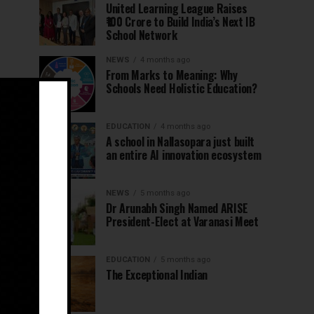
United Learning League Raises
₹100 Crore to Build India’s Next IB
School Network
NEWS
4 months ago
From Marks to Meaning: Why
Schools Need Holistic Education?
EDUCATION
4 months ago
A school in Nallasopara just built
an entire AI innovation ecosystem
NEWS
5 months ago
Dr Arunabh Singh Named ARISE
President-Elect at Varanasi Meet
EDUCATION
5 months ago
The Exceptional Indian