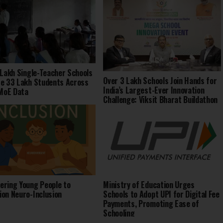
 Lakh Single-Teacher Schools
Over 3 Lakh Schools Join Hands for
e 33 Lakh Students Across
India’s Largest-Ever Innovation
 MoE Data
Challenge: Viksit Bharat Buildathon
2025
ring Young People to
Ministry of Education Urges
on Neuro-Inclusion
Schools to Adopt UPI for Digital Fee
Payments, Promoting Ease of
Schooling