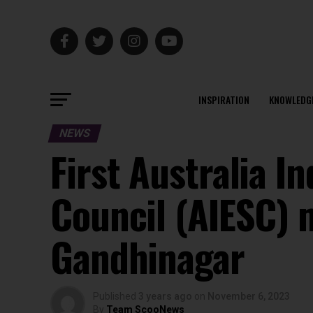
INSPIRATION
KNOWLEDG
NEWS
First Australia I
Council (AIESC) m
Gandhinagar
Published
3 years ago
on
November 6, 2023
By
Team ScooNews