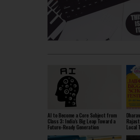
AI to Become a Core Subject from
Dharav
Class 3: India’s Big Leap Toward a
Rajast
Future-Ready Generation
Local 