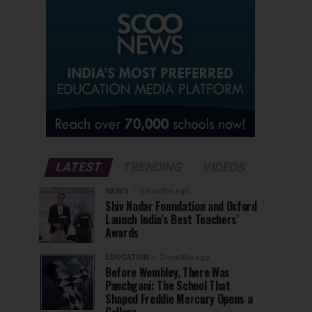
LATEST
TRENDING
VIDEOS
NEWS
2 months ago
Shiv Nadar Foundation and Oxford
Launch India’s Best Teachers’
Awards
EDUCATION
2 months ago
Before Wembley, There Was
Panchgani: The School That
Shaped Freddie Mercury Opens a