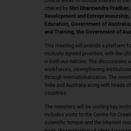
critical areas of mutual interest in the
chaired by
Shri Dharmendra Pradhan, 
Development and Entrepreneurship, 
Education, Government of Australia,
and Training, the Government of Aust
This meeting will provide a platform f
mutually agreed priorities, with the ul
in both our nations. The discussions w
workforces, strengthening institutiona
through internationalisation. The meet
India and Australia along with heads o
countries.
The ministers will be visiting key insti
includes visits to the Centre for Creat
scientific temper and the inherent cre
tools, dissemination of ideas focussi