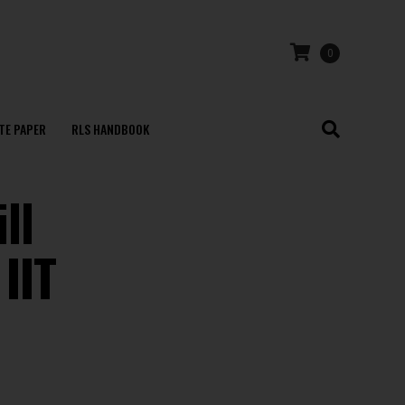
0
TE PAPER
RLS HANDBOOK
ll
IIT