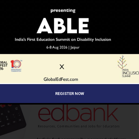
e two countries.
N
INDIA'S LARGEST SCHOOL EDUCATION NEWS NETWORK
CH
SCOONEWS
STEM
WORLDWIDE
UP NEXT
Atal Innovation Mission Opens
of
Application for School Innovation
ational
Challenge ATL Marathon 2023-24
ADVERTISEMENT
REGISTER NOW