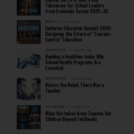
Takeaways for School Leaders
from Economic Survey 2025–26
NEWS
6 months ago
Inclusive Education Summit 2026:
Designing the Future of “Learner-
Centric” Education
KNOWLEDGE
7 months ago
Building a Healthier India: Why
School Health Programs Are
Essential
INSPIRATION
7 months ago
Before the Nobel, There Was a
Teacher
EDUCATION
7 months ago
What the Indian Army Teaches Our
Children Beyond Textbooks