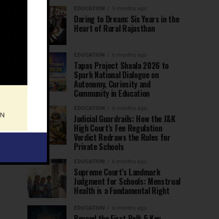
EDUCATION
5 months ago
Daring to Dream: Six Years in the
Heart of Rural Rajasthan
EDUCATION
6 months ago
Tapas Project Shaala 2026 to
Spark National Dialogue on
Autonomy, Curiosity and
Community in Education
EDUCATION
6 months ago
Judicial Guardrails: How the J&K
High Court’s Fee Regulation
Verdict Redraws the Rules for
Private Schools
EDUCATION
6 months ago
Supreme Court’s Landmark
Judgment for Schools: Menstrual
Health is a Fundamental Right
EDUCATION
6 months ago
Beyond the First Bell: 5 Key