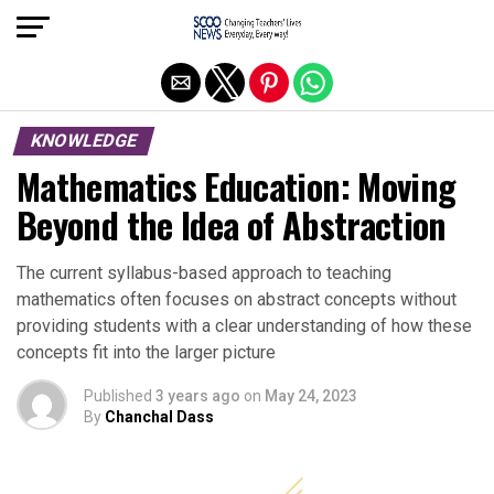
Exit mobile version
KNOWLEDGE
Mathematics Education: Moving
Beyond the Idea of Abstraction
The current syllabus-based approach to teaching
mathematics often focuses on abstract concepts without
providing students with a clear understanding of how these
concepts fit into the larger picture
Published
3 years ago
on
May 24, 2023
By
Chanchal Dass