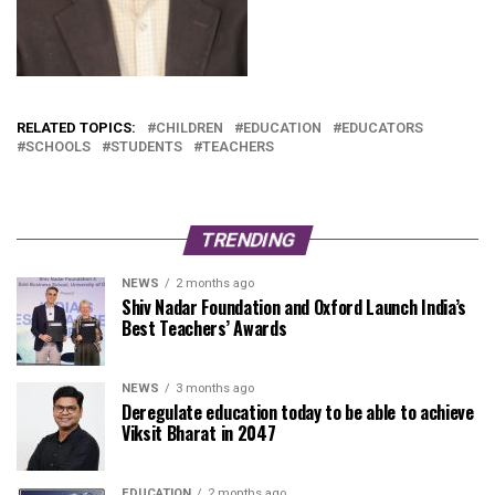
RELATED TOPICS:
CHILDREN
EDUCATION
EDUCATORS
SCHOOLS
STUDENTS
TEACHERS
TRENDING
NEWS
2 months ago
Shiv Nadar Foundation and Oxford Launch India’s
Best Teachers’ Awards
NEWS
3 months ago
Deregulate education today to be able to achieve
Viksit Bharat in 2047
EDUCATION
2 months ago