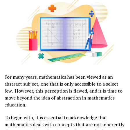
For many years, mathematics has been viewed as an
abstract subject, one that is only accessible to a select
few. However, this perception is flawed, and it is time to
move beyond the idea of abstraction in mathematics
education.
To begin with, it is essential to acknowledge that
mathematics deals with concepts that are not inherently