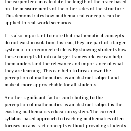
the carpenter can calculate the length of the brace based
on the measurements of the other sides of the structure.
This demonstrates how mathematical concepts can be
applied to real-world scenarios.
It is also important to note that mathematical concepts
do not exist in isolation. Instead, they are part of a larger
system of interconnected ideas. By showing students how
these concepts fit into a larger framework, we can help
them understand the relevance and importance of what
they are learning. This can help to break down the
perception of mathematics as an abstract subject and
make it more approachable for all students.
Another significant factor contributing to the
perception of mathematics as an abstract subject is the
existing mathematics education system. The current
syllabus-based approach to teaching mathematics often
focuses on abstract concepts without providing students