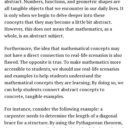
abstract. Numbers, functions, and geometric shapes are
all tangible objects that we encounter in our daily lives. It
is only when we begin to delve deeper into these
concepts that they may become a little bit abstract.
However, this does not mean that mathematics, as a
whole, is an abstract subject.
Furthermore, the idea that mathematical concepts may
not have a direct connection to real-life scenarios is also
flawed. The opposite is true. To make mathematics more
accessible to students, we should use real-life scenarios
and examples to help students understand the
mathematical concepts they are learning. By doing so, we
can help students connect abstract concepts to
concrete, tangible examples.
For instance, consider the following example: a
carpenter needs to determine the length of a diagonal
brace for a structure. By using the Pythagorean theorem,