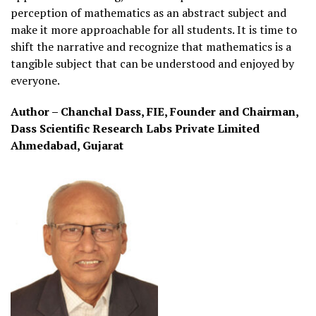
perception of mathematics as an abstract subject and
make it more approachable for all students. It is time to
shift the narrative and recognize that mathematics is a
tangible subject that can be understood and enjoyed by
everyone.
Author – Chanchal Dass, FIE, Founder and Chairman,
Dass Scientific Research Labs Private Limited
Ahmedabad, Gujarat