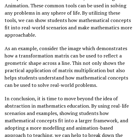
Animation. These common tools can be used in solving
any problems in any sphere of life. By utilizing these
tools, we can show students how mathematical concepts
fit into real-world scenarios and make mathematics more
approachable.
As an example, consider the image which demonstrates
how a transformation matrix can be used to reflect a
geometric shape across a line. This not only shows the
practical application of matrix multiplication but also
helps students understand how mathematical concepts
can be used to solve real-world problems.
In conclusion, it is time to move beyond the idea of
abstraction in mathematics education. By using real-life
scenarios and examples, showing students how
mathematical concepts fit into a larger framework, and
adopting a more modelling and animation-based
approach to teaching, we can help to break down the