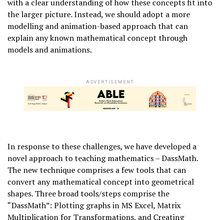
with a clear understanding of how these concepts fit into
the larger picture. Instead, we should adopt a more
modelling and animation-based approach that can
explain any known mathematical concept through
models and animations.
ADVERTISEMENT
In response to these challenges, we have developed a
novel approach to teaching mathematics – DassMath.
The new technique comprises a few tools that can
convert any mathematical concept into geometrical
shapes. Three broad tools/steps comprise the
“DassMath”: Plotting graphs in MS Excel, Matrix
Multiplication for Transformations, and Creating