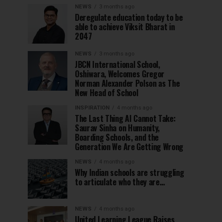
NEWS
3 months ago
Deregulate education today to be
able to achieve Viksit Bharat in
2047
NEWS
3 months ago
JBCN International School,
Oshiwara, Welcomes Gregor
Norman Alexander Polson as The
New Head of School
INSPIRATION
4 months ago
The Last Thing AI Cannot Take:
Saurav Sinha on Humanity,
Boarding Schools, and the
Generation We Are Getting Wrong
NEWS
4 months ago
Why Indian schools are struggling
to articulate who they are…
NEWS
4 months ago
United Learning League Raises