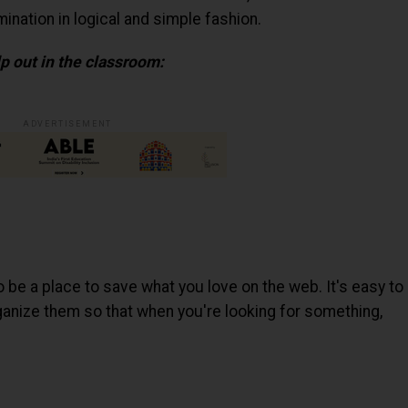
ination in logical and simple fashion.
p out in the classroom:
ADVERTISEMENT
o be a place to save what you love on the web. It's easy to
organize them so that when you're looking for something,