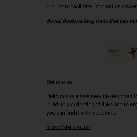
groups to facilitate information dissem
Social bookmarking tools that can hel
Del.icio.us
Delicious is a free service designed t
build up a collection of links and to 
you can find it within seconds.
https://del.icio.us/