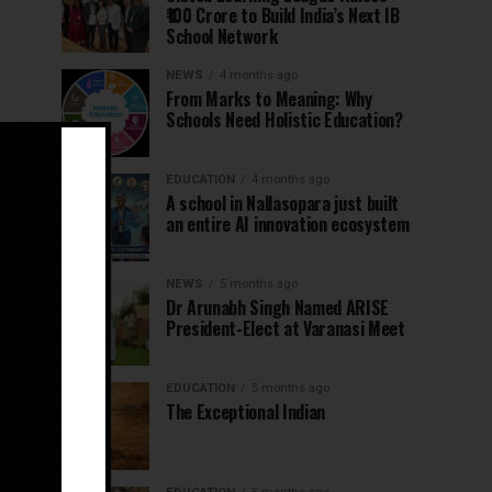
₹100 Crore to Build India’s Next IB
School Network
NEWS
4 months ago
From Marks to Meaning: Why
Schools Need Holistic Education?
EDUCATION
4 months ago
A school in Nallasopara just built
an entire AI innovation ecosystem
NEWS
5 months ago
Dr Arunabh Singh Named ARISE
President-Elect at Varanasi Meet
EDUCATION
5 months ago
The Exceptional Indian