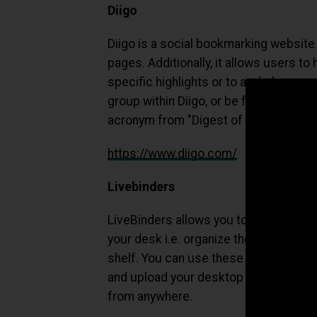
Diigo
Diigo is a social bookmarking websit
pages. Additionally, it allows users to
specific highlights or to a whole page
group within Diigo, or be forwarded to
acronym from "Digest of Internet Info
https://www.diigo.com/
Livebinders
LiveBinders allows you to do with digi
your desk i.e. organize them into nice
shelf. You can use these online binde
and upload your desktop documents – 
from anywhere.