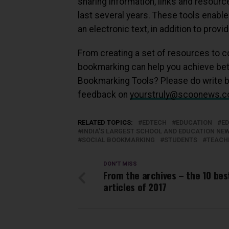
sharing information, links and resourc
last several years. These tools enable 
an electronic text, in addition to pro
From creating a set of resources to co
bookmarking can help you achieve bette
Bookmarking Tools? Please do write 
feedback on
yourstruly@scoonews.
RELATED TOPICS:
EDTECH
EDUCATION
E
INDIA'S LARGEST SCHOOL AND EDUCATION N
SOCIAL BOOKMARKING
STUDENTS
TEACH
DON'T MISS
From the archives – the 10 bes
articles of 2017