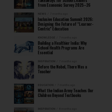
Takeaways for School Leaders
from Economic Survey 2025–26
NEWS
7 months ago
Inclusive Education Summit 2026:
Designing the Future of “Learner-
Centric” Education
KNOWLEDGE
7 months ago
Building a Healthier India: Why
School Health Programs Are
Essential
INSPIRATION
7 months ago
Before the Nobel, There Was a
Teacher
EDUCATION
7 months ago
What the Indian Army Teaches Our
Children Beyond Textbooks
INSPIRATION
8 months ago