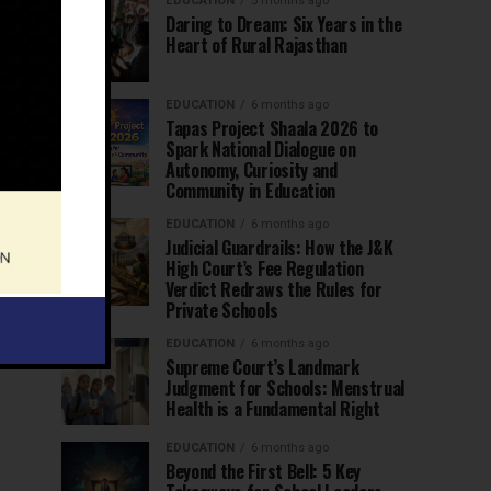
EDUCATION
5 months ago
Daring to Dream: Six Years in the
Heart of Rural Rajasthan
EDUCATION
6 months ago
Tapas Project Shaala 2026 to
Spark National Dialogue on
Autonomy, Curiosity and
Community in Education
EDUCATION
6 months ago
Judicial Guardrails: How the J&K
High Court’s Fee Regulation
Verdict Redraws the Rules for
Private Schools
EDUCATION
6 months ago
Supreme Court’s Landmark
Judgment for Schools: Menstrual
Health is a Fundamental Right
EDUCATION
6 months ago
Beyond the First Bell: 5 Key