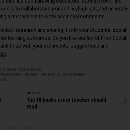
es that has been drawing educators' attention over the
users to collaboratively underline, highlight, and annotate
viding a mechanism to write additional comments.
nduct research and sharing it with your students, social
r learning outcomes. Do you like our list of Free Social
back to us with your comments, suggestions and
com
.
DUCATION TECHNOLOGY
EWS NETWORK
NEWS
SCHOOLS
SCOONEWS
ERS
UP NEXT
t
The 10 books every teacher should
read
ADVERTISEMENT