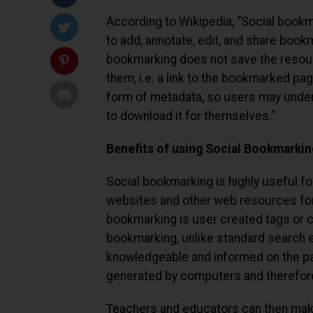
According to Wikipedia, “Social bookm
to add, annotate, edit, and share book
bookmarking does not save the resou
them, i.e. a link to the bookmarked p
form of metadata, so users may unders
to download it for themselves.”
Benefits of using Social Bookmarkin
Social bookmarking is highly useful fo
websites and other web resources for
bookmarking is user created tags or c
bookmarking, unlike standard search e
knowledgeable and informed on the par
generated by computers and therefore
Teachers and educators can then make 