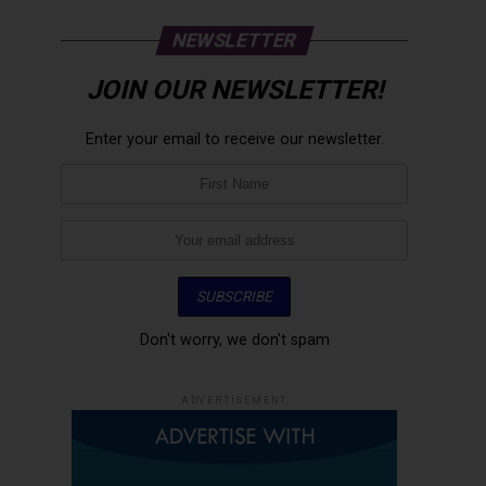
NEWSLETTER
JOIN OUR NEWSLETTER!
Enter your email to receive our newsletter.
Don't worry, we don't spam
ADVERTISEMENT