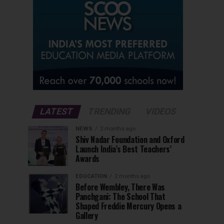
LATEST
TRENDING
VIDEOS
NEWS
2 months ago
Shiv Nadar Foundation and Oxford
Launch India’s Best Teachers’
Awards
EDUCATION
2 months ago
Before Wembley, There Was
Panchgani: The School That
Shaped Freddie Mercury Opens a
Gallery