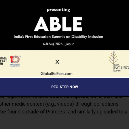
s you organize, explore and share everything you like. Save
organize them. Explore amazing collections that relate to
 updates. You can access your account anytime and share
nd tablet.
REGISTER NOW
es registration to use. Users can upload, save, sort, and
er media content (e.g., videos) through collections
be found outside of Pinterest and similarly uploaded to a