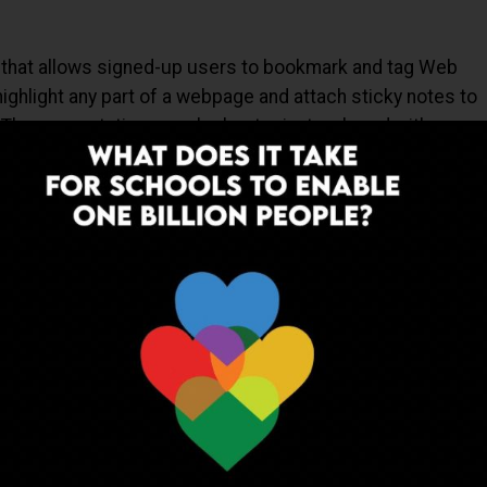
e that allows signed-up users to bookmark and tag Web
 highlight any part of a webpage and attach sticky notes to
. These annotations can be kept private, shared with a
 someone else via a special link. The name "Diigo" is an
rmation, Groups and Other stuff".
tal information what you do with the piles of papers on
 presentable containers – like 3-ring binders on your
rs to combine all of your cloud documents, website links
to then easily access, share, and update your binders