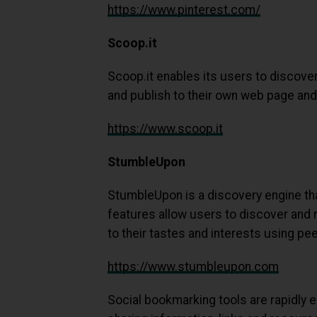
https://www.pinterest.com/
Scoop.it
Scoop.it enables its users to discover
and publish to their own web page and 
https://www.scoop.it
StumbleUpon
StumbleUpon is a discovery engine th
features allow users to discover and 
to their tastes and interests using pe
https://www.stumbleupon.com
Social bookmarking tools are rapidly 