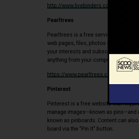
http://www.livebinders.com
Pearltrees
Pearltrees is a free service which let
web pages, files, photos or notes and 
your interests and subscribe to their
anything from your computer, mobile a
https://www.pearltrees.com/
Pinterest
Pinterest is a free website that requir
manage images—known as pins—and oth
known as pinboards. Content can also 
board via the "Pin It" button.