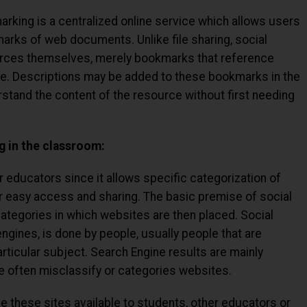
arking is a centralized online service which allows users
marks of web documents. Unlike file sharing, social
rces themselves, merely bookmarks that reference
age. Descriptions may be added to these bookmarks in the
tand the content of the resource without first needing
g in the classroom:
r educators since it allows specific categorization of
 easy access and sharing. The basic premise of social
ategories in which websites are then placed. Social
ngines, is done by people, usually people that are
ticular subject. Search Engine results are mainly
 often misclassify or categories websites.
these sites available to students, other educators or