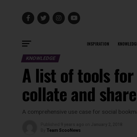
INSPIRATION
KNOWLEDG
KNOWLEDGE
A list of tools f
collate and shar
A comprehensive use case for social bookmark
Published
9 years ago
on
January 2, 2018
By
Team ScooNews