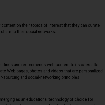
 content on their topics of interest that they can curate
share to their social networks.
at finds and recommends web content to its users. Its
rate Web pages, photos and videos that are personalized
er-sourcing and social-networking principles.
emerging as an educational technology of choice for