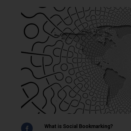
What is Social Bookmarking?