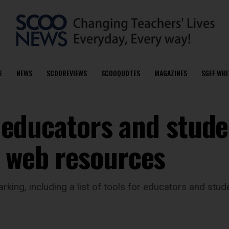
E
NEWS
SCOOREVIEWS
SCOOQUOTES
MAGAZINES
SGEF WHI
or educators and stude
e web resources
ing, including a list of tools for educators and stu