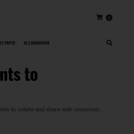
0
TE PAPER
RLS HANDBOOK
nts to
dents to collate and share web resources…