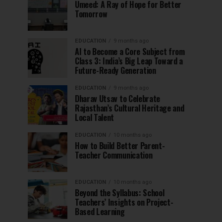
Umeed: A Ray of Hope for Better
Tomorrow
EDUCATION
9 months ago
AI to Become a Core Subject from
Class 3: India’s Big Leap Toward a
Future-Ready Generation
EDUCATION
9 months ago
Dharav Utsav to Celebrate
Rajasthan’s Cultural Heritage and
Local Talent
EDUCATION
10 months ago
How to Build Better Parent-
Teacher Communication
EDUCATION
10 months ago
Beyond the Syllabus: School
Teachers’ Insights on Project-
Based Learning