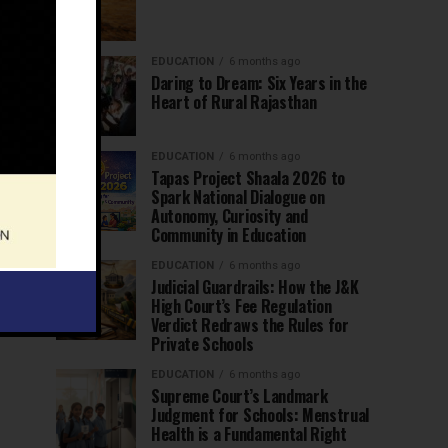
EDUCATION
6 months ago
Daring to Dream: Six Years in the
Heart of Rural Rajasthan
EDUCATION
6 months ago
Tapas Project Shaala 2026 to
Spark National Dialogue on
Autonomy, Curiosity and
Community in Education
EDUCATION
6 months ago
Judicial Guardrails: How the J&K
High Court’s Fee Regulation
Verdict Redraws the Rules for
Private Schools
EDUCATION
6 months ago
Supreme Court’s Landmark
Judgment for Schools: Menstrual
Health is a Fundamental Right