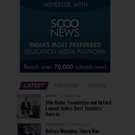
LATEST
TRENDING
VIDEOS
NEWS
2 months ago
Shiv Nadar Foundation and Oxford
Launch India’s Best Teachers’
Awards
EDUCATION
2 months ago
Before Wembley, There Was