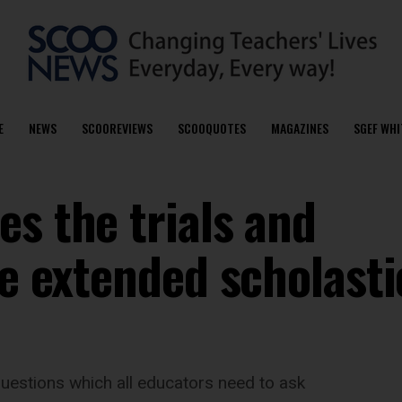
E
NEWS
SCOOREVIEWS
SCOOQUOTES
MAGAZINES
SGEF WHI
s the trials and
he extended scholasti
uestions which all educators need to ask