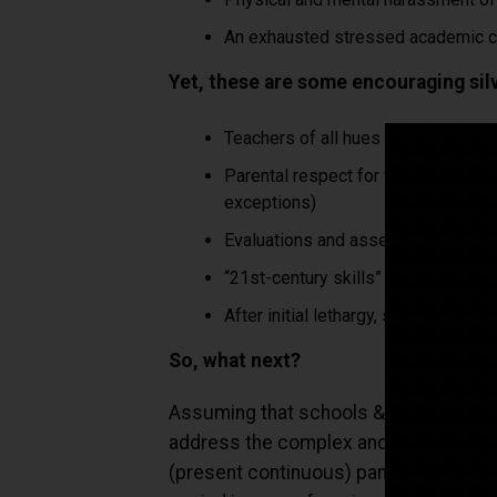
An exhausted stressed academic co
Yet, these are some encouraging silve
Teachers of all hues have been exce
Parental respect for teachers & Sc
exceptions)
Evaluations and assessments are bei
“21st-century skills” are now front 
After initial lethargy, state and Cen
So, what next?
Assuming that schools & colleges reope
address the complex and urgent challe
(present continuous) pandemic world?