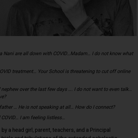
ana Nani are all down with COVID…Madam… I do not know what
COVID treatment… Your School is threatening to cut off online
nd nephew over the last few days …. I do not want to even talk…
ive?
 father … He is not speaking at all… How do I connect?
 COVID… I am feeling listless…
 a head girl, parent, teachers, and a Principal