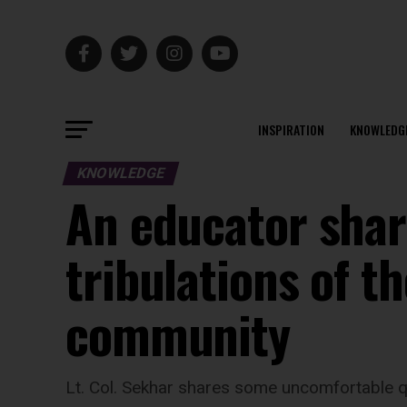
INSPIRATION
KNOWLEDG
KNOWLEDGE
An educator share
tribulations of t
community
Lt. Col. Sekhar shares some uncomfortable q