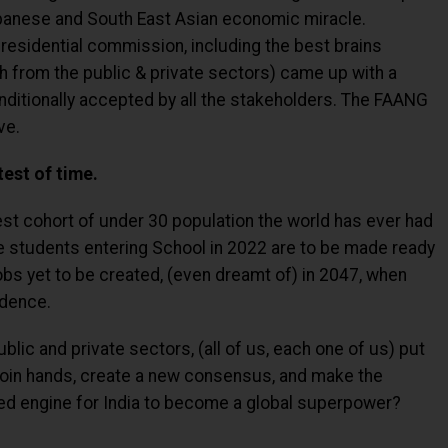
panese and South East Asian economic miracle.
Presidential commission, including the best brains
th from the public & private sectors) came up with a
ditionally accepted by all the stakeholders. The FAANG
ve.
test of time.
est cohort of under 30 population the world has ever had
e students entering School in 2022 are to be made ready
obs yet to be created, (even dreamt of) in 2047, when
ndence.
lic and private sectors, (all of us, each one of us) put
join hands, create a new consensus, and make the
d engine for India to become a global superpower?