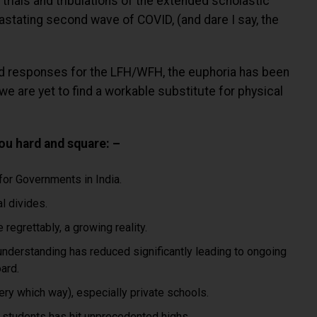
e trials and tribulations of the extended scholastic
astating second wave of COVID, (and dare I say, the
ited responses for the LFH/WFH, the euphoria has been
we are yet to find a workable substitute for physical
you hard and square: –
 for Governments in India.
l divides.
regrettably, a growing reality.
understanding has reduced significantly leading to ongoing
ard.
ery which way), especially private schools.
 students has hit unprecedented highs.