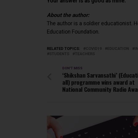
Your answer is as good as mine.
About the author:
The author is a soldier educationist. 
Education Foundation.
RELATED TOPICS:
COVID19
EDUCATION
I
STUDENTS
TEACHERS
DON'T MISS
‘Shikshan Sarvansathi’ (Educat
all) programme wins award at
National Community Radio Awa