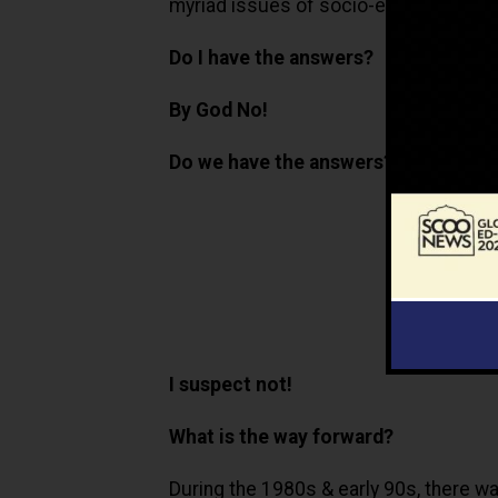
myriad issues of socio-emotional lear
Do I have the answers?
By God No!
Do we have the answers?
I suspect not!
What is the way forward?
During the 1980s & early 90s, there was