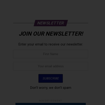
NEWSLETTER
JOIN OUR NEWSLETTER!
Enter your email to receive our newsletter.
Don't worry, we don't spam
ADVERTISEMENT