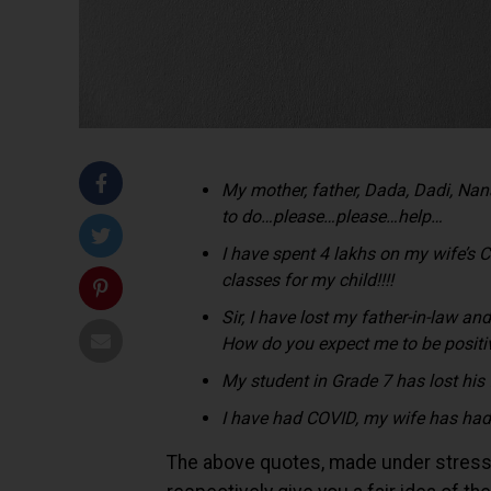
My mother, father, Dada, Dadi, N
to do…please…please…help…
I have spent 4 lakhs on my wife’s 
classes for my child!!!!
Sir, I have lost my father-in-law a
How do you expect me to be posit
My student in Grade 7 has lost his
I have had COVID, my wife has had
The above quotes, made under stress by