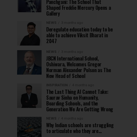
Panchgani: The School That
Shaped Freddie Mercury Opens a
Gallery
NEWS
3 months ago
Deregulate education today to be
able to achieve Viksit Bharat in
2047
NEWS
3 months ago
JBCN International School,
Oshiwara, Welcomes Gregor
Norman Alexander Polson as The
New Head of School
INSPIRATION
4 months ago
The Last Thing AI Cannot Take:
Saurav Sinha on Humanity,
Boarding Schools, and the
Generation We Are Getting Wrong
NEWS
4 months ago
Why Indian schools are struggling
to articulate who they are…