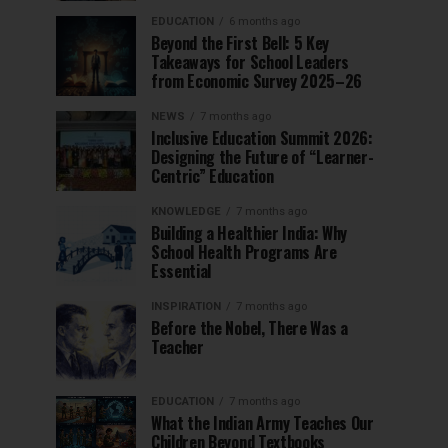
EDUCATION
6 months ago
Beyond the First Bell: 5 Key
Takeaways for School Leaders
from Economic Survey 2025–26
NEWS
7 months ago
Inclusive Education Summit 2026:
Designing the Future of “Learner-
Centric” Education
KNOWLEDGE
7 months ago
Building a Healthier India: Why
School Health Programs Are
Essential
INSPIRATION
7 months ago
Before the Nobel, There Was a
Teacher
EDUCATION
7 months ago
What the Indian Army Teaches Our
Children Beyond Textbooks