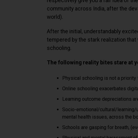
respectively give you a fair idea of th
community across India, after the dev
world).
After the initial, understandably exc
tempered by the stark realization that 
schooling.
The following reality bites stare at 
Physical schooling is not a priority
Online schooling exacerbates digita
Learning outcome depreciations are 
Socio-emotional/cultural/learning/
mental health issues, across the bo
Schools are gasping for breath, (ev
Physical and mental harassment of