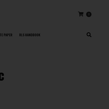
0
TE PAPER
RLS HANDBOOK
c