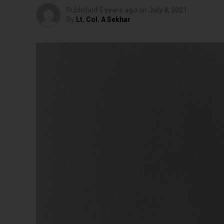
Published
5 years ago
on
July 8, 2021
By
Lt. Col. A Sekhar