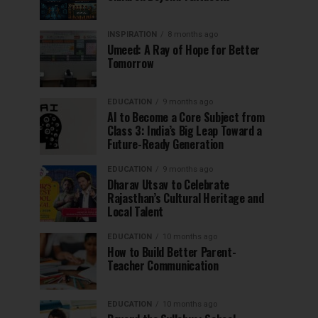
INSPIRATION
8 months ago
Umeed: A Ray of Hope for Better
Tomorrow
EDUCATION
9 months ago
AI to Become a Core Subject from
Class 3: India’s Big Leap Toward a
Future-Ready Generation
EDUCATION
9 months ago
Dharav Utsav to Celebrate
Rajasthan’s Cultural Heritage and
Local Talent
EDUCATION
10 months ago
How to Build Better Parent-
Teacher Communication
EDUCATION
10 months ago