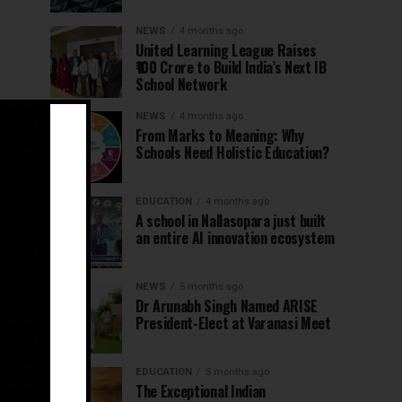
NEWS
4 months ago
United Learning League Raises
₹100 Crore to Build India’s Next IB
School Network
NEWS
4 months ago
From Marks to Meaning: Why
Schools Need Holistic Education?
EDUCATION
4 months ago
A school in Nallasopara just built
an entire AI innovation ecosystem
NEWS
5 months ago
Dr Arunabh Singh Named ARISE
President-Elect at Varanasi Meet
EDUCATION
5 months ago
The Exceptional Indian