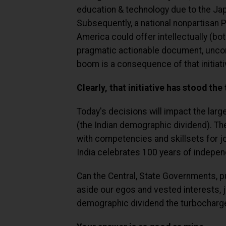
education & technology due to the Ja
Subsequently, a national nonpartisan 
America could offer intellectually (bo
pragmatic actionable document, uncon
boom is a consequence of that initiati
Clearly, that initiative has stood the 
Today's decisions will impact the larg
(the Indian demographic dividend). Th
with competencies and skillsets for j
India celebrates 100 years of indepe
Can the Central, State Governments, pub
aside our egos and vested interests, 
demographic dividend the turbocharge