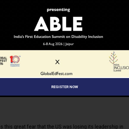
ning?
ADVERTISEMENT
REGISTER NOW
 this great fear that the US was losing its leadership in