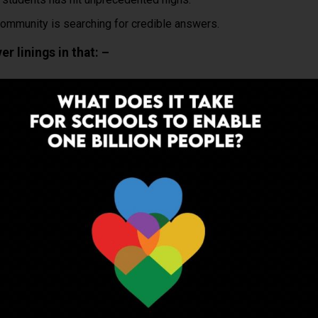
mmunity is searching for credible answers.
r linings in that: –
ptional; they are the new ‘Military”!
hools have, by and large improved (with some unfortunate
ng revisited holistically. (long overdue)
& center.
tral School boards have been, relatively speaking, on the ball.
n in 2022 physically, full time, how are we going to
nges facing India’s Education systems in a post
 How do we bridge the inevitable learning gaps and the