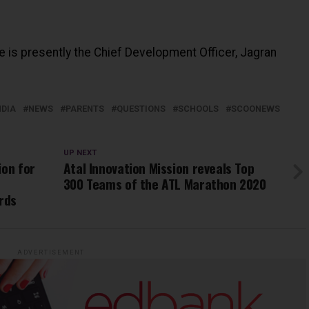
He is presently the Chief Development Officer, Jagran
NDIA
NEWS
PARENTS
QUESTIONS
SCHOOLS
SCOONEWS
UP NEXT
ion for
Atal Innovation Mission reveals Top
300 Teams of the ATL Marathon 2020
rds
ADVERTISEMENT