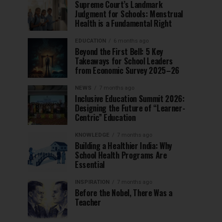
Supreme Court’s Landmark
Judgment for Schools: Menstrual
Health is a Fundamental Right
EDUCATION
6 months ago
Beyond the First Bell: 5 Key
Takeaways for School Leaders
from Economic Survey 2025–26
NEWS
7 months ago
Inclusive Education Summit 2026:
Designing the Future of “Learner-
Centric” Education
KNOWLEDGE
7 months ago
Building a Healthier India: Why
School Health Programs Are
Essential
INSPIRATION
7 months ago
Before the Nobel, There Was a
Teacher