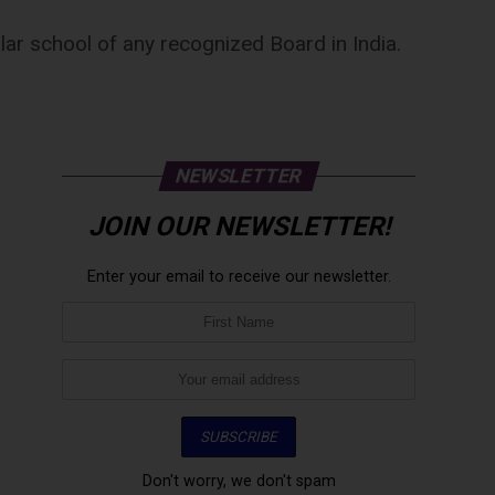
ular school of any recognized Board in India.
NEWSLETTER
JOIN OUR NEWSLETTER!
Enter your email to receive our newsletter.
Don't worry, we don't spam