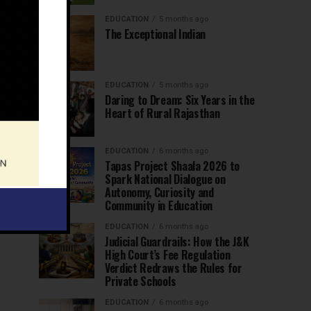
EDUCATION
5 months ago
The Exceptional Indian
EDUCATION
5 months ago
Daring to Dream: Six Years in the
Heart of Rural Rajasthan
EDUCATION
6 months ago
Tapas Project Shaala 2026 to
Spark National Dialogue on
Autonomy, Curiosity and
Community in Education
EDUCATION
6 months ago
Judicial Guardrails: How the J&K
High Court’s Fee Regulation
Verdict Redraws the Rules for
Private Schools
EDUCATION
6 months ago