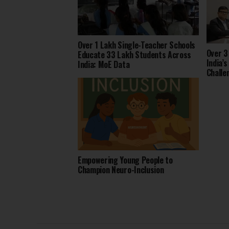
Over 1 Lakh Single-Teacher Schools
Over 3
Educate 33 Lakh Students Across
India’
India: MoE Data
Challe
2025
Empowering Young People to
Champion Neuro-Inclusion