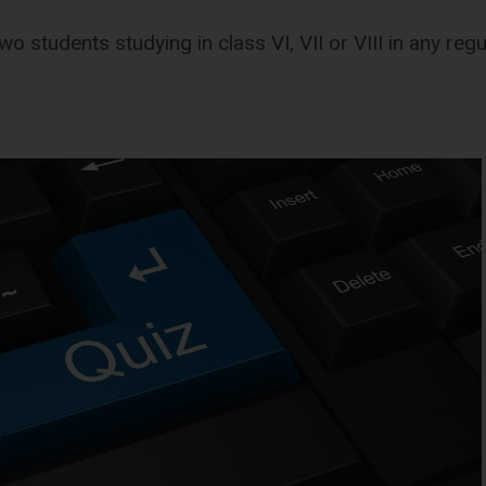
wo students studying in class VI, VII or VIII in any reg