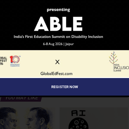
ADVERTISEMENT
REGISTER NOW
YOU MAY LIKE