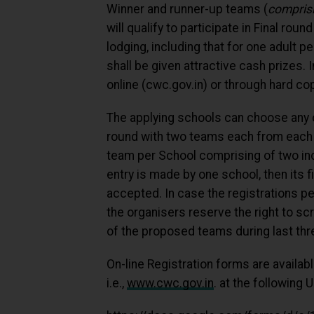
Winner and runner-up teams (
comprisi
will qualify to participate in Final rou
lodging, including that for one adult p
shall be given attractive cash prizes.
online (cwc.gov.in) or through hard co
The applying schools can choose any of
round with two teams each from each 
team per School comprising of two ind
entry is made by one school, then its fi
accepted. In case the registrations pe
the organisers reserve the right to s
of the proposed teams during last thr
On-line Registration forms are availa
i.e.,
www.cwc.gov.in
. at the following U