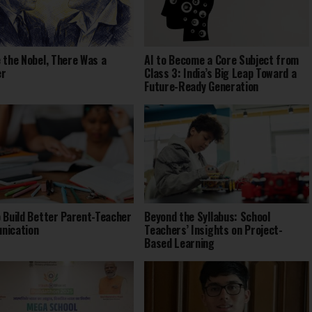
 the Nobel, There Was a
AI to Become a Core Subject from
er
Class 3: India’s Big Leap Toward a
Future-Ready Generation
 Build Better Parent-Teacher
Beyond the Syllabus: School
nication
Teachers’ Insights on Project-
Based Learning