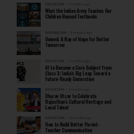
EDUCATION
7 months ago
What the Indian Army Teaches Our
Children Beyond Textbooks
INSPIRATION
8 months ago
Umeed: A Ray of Hope for Better
Tomorrow
EDUCATION
9 months ago
AI to Become a Core Subject from
Class 3: India’s Big Leap Toward a
Future-Ready Generation
EDUCATION
9 months ago
Dharav Utsav to Celebrate
Rajasthan’s Cultural Heritage and
Local Talent
EDUCATION
10 months ago
How to Build Better Parent-
Teacher Communication