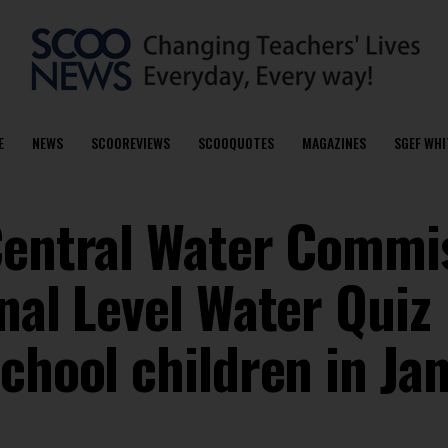
E
NEWS
SCOOREVIEWS
SCOOQUOTES
MAGAZINES
SGEF WHI
Central Water Commi
nal Level Water Quiz
chool children in Ja