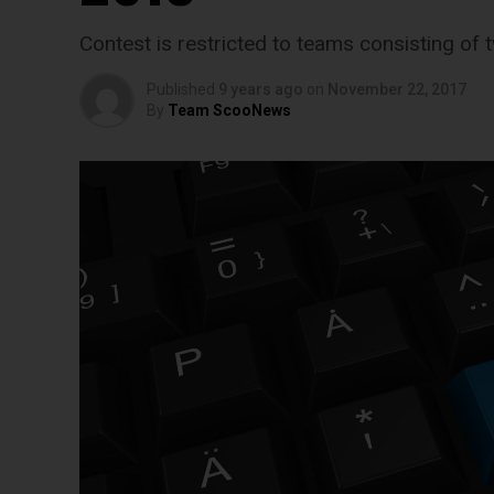
Contest is restricted to teams consisting of t
Published
9 years ago
on
November 22, 2017
By
Team ScooNews