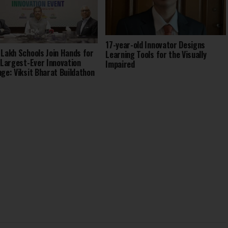
17-year-old Innovator Designs
 Lakh Schools Join Hands for
Learning Tools for the Visually
s Largest-Ever Innovation
Impaired
nge: Viksit Bharat Buildathon