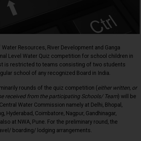
of Water Resources, River Development and Ganga
onal Level Water Quiz competition for school children in
st is restricted to teams consisting of two students
 regular school of any recognized Board in India.
iminarily rounds of the quiz competition (
either written, or
e received from the participating Schools/ Team
) will be
 Central Water Commission namely at Delhi, Bhopal,
ng, Hyderabad, Coimbatore, Nagpur, Gandhinagar,
 also at NWA, Pune. For the preliminary round, the
ravel/ boarding/ lodging arrangements.