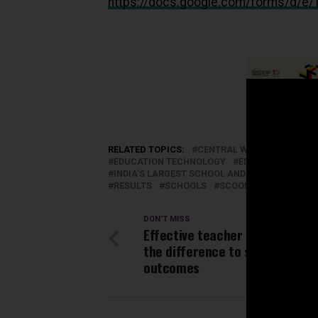
https://docs.google.com/forms/
RELATED TOPICS:
CENTRAL WATER COMMISS
EDUCATION TECHNOLOGY
EDUCATORS
ED
INDIA'S LARGEST SCHOOL AND EDUCATION N
RESULTS
SCHOOLS
SCOONEWS
STUDEN
DON'T MISS
Effective teacher training mak
the difference to students’ le
outcomes