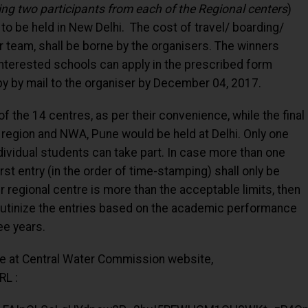
ng two participants from each of the Regional centers
)
nd to be held in New Delhi. The cost of travel/ boarding/
er team, shall be borne by the organisers. The winners
 Interested schools can apply in the prescribed form
py by mail to the organiser by December 04, 2017.
 the 14 centres, as per their convenience, while the final
region and NWA, Pune would be held at Delhi. Only one
ividual students can take part. In case more than one
rst entry (in the order of time-stamping) shall only be
r regional centre is more than the acceptable limits, then
crutinize the entries based on the academic performance
ee years.
ble at Central Water Commission website,
RL :