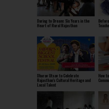
Daring to Dream: Six Years in the
Before
Heart of Rural Rajasthan
Teach
Dharav Utsav to Celebrate
How to
Rajasthan’s Cultural Heritage and
Commu
Local Talent