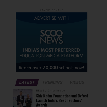
ADVERTISEMENT
LATEST
TRENDING
VIDEOS
NEWS
2 months ago
Shiv Nadar Foundation and Oxford
Launch India’s Best Teachers’
Awards