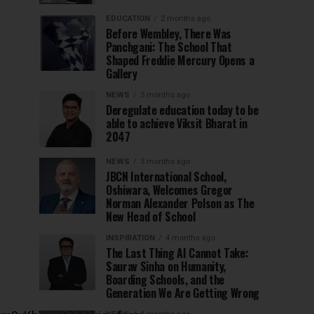
EDUCATION
2 months ago
Before Wembley, There Was
Panchgani: The School That
Shaped Freddie Mercury Opens a
Gallery
NEWS
3 months ago
Deregulate education today to be
able to achieve Viksit Bharat in
2047
NEWS
3 months ago
JBCN International School,
Oshiwara, Welcomes Gregor
Norman Alexander Polson as The
New Head of School
INSPIRATION
4 months ago
The Last Thing AI Cannot Take:
Saurav Sinha on Humanity,
Boarding Schools, and the
Generation We Are Getting Wrong