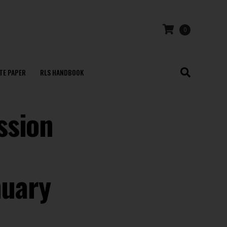
0
TE PAPER
RLS HANDBOOK
ssion
nuary