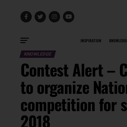
INSPIRATION
KNOWLEDG
KNOWLEDGE
Contest Alert – 
to organize Natio
competition for s
2018