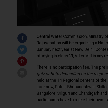
Central Water Commission, Ministry 
Rejuvenation will be organizing a Nati
January next year at New Delhi. Conte
studying in class VI, VII or VIII in any
There is no participation fee. The prel
quiz or both depending on the respons
held at the 14 Regional centers of the
Lucknow, Patna, Bhubaneshwar, Shillo
Bangalore, Siliguri and Chandigarh and
participants have to make their own t