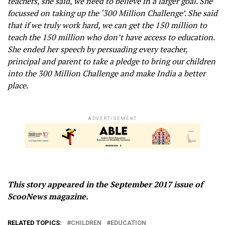
teachers, she said, we need to believe in a larger goal. She
focussed on taking up the ‘300 Million Challenge’. She said
that if we truly work hard, we can get the 150 million to
teach the 150 million who don’t have access to education.
She ended her speech by persuading every teacher,
principal and parent to take a pledge to bring our children
into the 300 Million Challenge and make India a better
place.
ADVERTISEMENT
This story appeared in the September 2017 issue of
ScooNews magazine.
RELATED TOPICS:
CHILDREN
EDUCATION