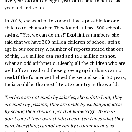
five-year-old and an eight-year-old is able to help a six-
year-old and so on.
In 2016, she wanted to know if it was possible for one
child to teach another. They found at least 500 schools
saying, “Yes, we can do this!” Explaining numbers, she
said that we have 300 million children of school-going
age in our country. A number of reports stated that out
of this, 150 million can read and 150 million cannot.
What an odd arithmetic! Clearly, all the children who are
well off can read and those growing up in slums cannot
read. If the former set helped the second set, in 20 years,
India could be the most literate country in the world!
Teachers are not made by salaries, she pointed out, they
are made by passion, they are made by exchanging ideas,
by seeing their children get that knowledge. Teachers
don’t care if their own children earn ten times what they
earn. Everything cannot be run by economics and as