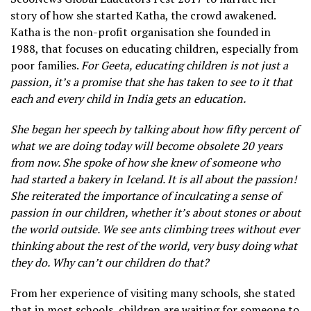
story of how she started Katha, the crowd awakened.
Katha is the non-profit organisation she founded in
1988, that focuses on educating children, especially from
poor families.
For Geeta, educating children is not just a
passion, it’s a promise that she has taken to see to it that
each and every child in India gets an education.
She began her speech by talking about how fifty percent of
what we are doing today will become obsolete 20 years
from now. She spoke of how she knew of someone who
had started a bakery in Iceland. It is all about the passion!
She reiterated the importance of inculcating a sense of
passion in our children, whether it’s about stones or about
the world outside. We see ants climbing trees without ever
thinking about the rest of the world, very busy doing what
they do. Why can’t our children do that?
From her experience of visiting many schools, she stated
that in most schools, children are waiting for someone to