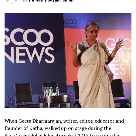
By
Parvathy Jayakrishnan
When Geeta Dharmarajan, writer, editor, educator and
founder of Katha, walked up on stage during the
ScooNews Global Educators Fest 2017 to narrate her