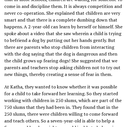
come in and discipline them. It is always competition and
never co-operation. She explained that children are very
smart and that there is a complete dumbing down that
happens. A 2-year-old can learn by herself or himself. She
spoke about a video that she saw wherein a child is trying
to befriend a dog by putting out her hands gently. But
there are parents who stop children from interacting
with the dog saying that the dog is dangerous and then
the child grows up fearing dogs! She suggested that we
parents and teachers stop asking children not to try out
new things, thereby creating a sense of fear in them.
At Katha, they wanted to know whether it was possible
for a child to take forward her learning. So they started
working with children in 250 slums, which are part of the
750 slums that they had been in. They found that in the
250 slums, there were children willing to come forward
and teach others. So a seven-year-old is able to help a