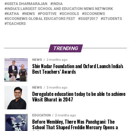
GEETA DHARMARAJAN
INDIA
INDIA'S LARGEST SCHOOL AND EDUCATION NEWS NETWORK
KATHA
NEWS
POSITIVE
SCHOOLS
SCOONEWS
SCOONEWS GLOBAL EDUCATORS FEST
SGEF2017
STUDENTS
TEACHERS
TRENDING
NEWS
2 months ago
Shiv Nadar Foundation and Oxford Launch India’s
Best Teachers’ Awards
NEWS
3 months ago
Deregulate education today to be able to achieve
Viksit Bharat in 2047
EDUCATION
2 months ago
Before Wembley, There Was Panchgani: The
School That Shaped Freddie Mercury Opens a