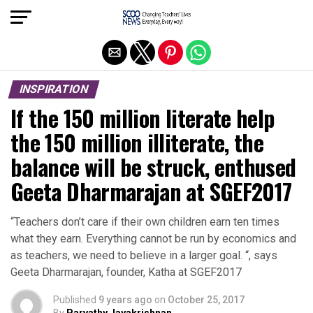
Exit mobile version
INSPIRATION
If the 150 million literate help
the 150 million illiterate, the
balance will be struck, enthused
Geeta Dharmarajan at SGEF2017
“Teachers don’t care if their own children earn ten times
what they earn. Everything cannot be run by economics and
as teachers, we need to believe in a larger goal. “, says
Geeta Dharmarajan, founder, Katha at SGEF2017
Published
9 years ago
on
October 25, 2017