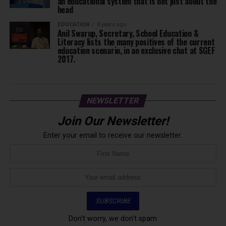
an educational system that is not just about the
head
EDUCATION
9 years ago
Anil Swarup, Secretary, School Education &
Literacy lists the many positives of the current
education scenario, in an exclusive chat at SGEF
2017.
NEWSLETTER
Join Our Newsletter!
Enter your email to receive our newsletter.
Don't worry, we don't spam