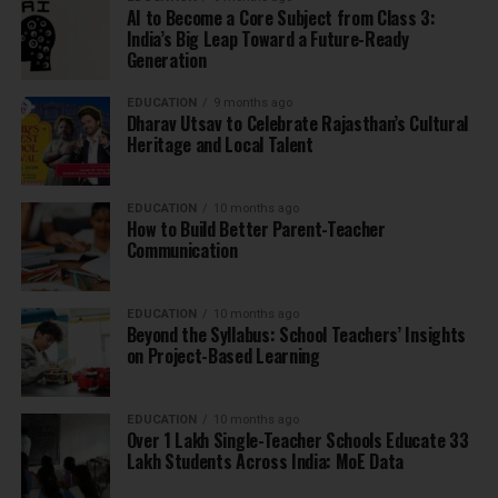
AI to Become a Core Subject from Class 3:
India’s Big Leap Toward a Future-Ready
Generation
EDUCATION
9 months ago
Dharav Utsav to Celebrate Rajasthan’s Cultural
Heritage and Local Talent
EDUCATION
10 months ago
How to Build Better Parent-Teacher
Communication
EDUCATION
10 months ago
Beyond the Syllabus: School Teachers’ Insights
on Project-Based Learning
EDUCATION
10 months ago
Over 1 Lakh Single-Teacher Schools Educate 33
Lakh Students Across India: MoE Data