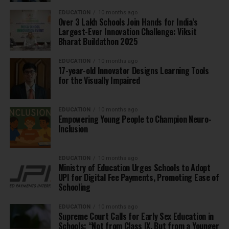
EDUCATION
10 months ago
Over 3 Lakh Schools Join Hands for India’s
Largest-Ever Innovation Challenge: Viksit
Bharat Buildathon 2025
EDUCATION
10 months ago
17-year-old Innovator Designs Learning Tools
for the Visually Impaired
EDUCATION
10 months ago
Empowering Young People to Champion Neuro-
Inclusion
EDUCATION
10 months ago
Ministry of Education Urges Schools to Adopt
UPI for Digital Fee Payments, Promoting Ease of
Schooling
EDUCATION
10 months ago
Supreme Court Calls for Early Sex Education in
Schools: “Not from Class IX, But from a Younger