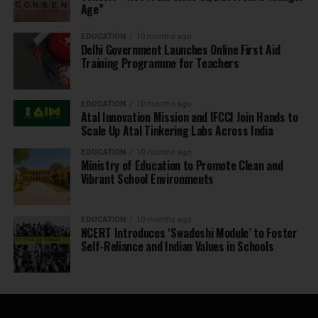
Age”
EDUCATION
10 months ago
Delhi Government Launches Online First Aid
Training Programme for Teachers
EDUCATION
10 months ago
Atal Innovation Mission and IFCCI Join Hands to
Scale Up Atal Tinkering Labs Across India
EDUCATION
10 months ago
Ministry of Education to Promote Clean and
Vibrant School Environments
EDUCATION
10 months ago
NCERT Introduces ‘Swadeshi Module’ to Foster
Self-Reliance and Indian Values in Schools