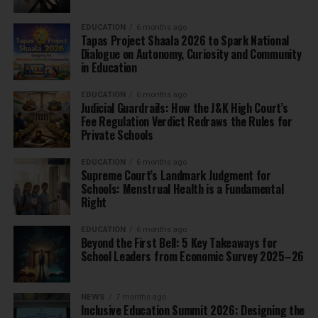
EDUCATION
6 months ago
Tapas Project Shaala 2026 to Spark National
Dialogue on Autonomy, Curiosity and Community
in Education
EDUCATION
6 months ago
Judicial Guardrails: How the J&K High Court’s
Fee Regulation Verdict Redraws the Rules for
Private Schools
EDUCATION
6 months ago
Supreme Court’s Landmark Judgment for
Schools: Menstrual Health is a Fundamental
Right
EDUCATION
6 months ago
Beyond the First Bell: 5 Key Takeaways for
School Leaders from Economic Survey 2025–26
NEWS
7 months ago
Inclusive Education Summit 2026: Designing the