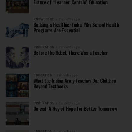
Future of “Learner-Centric” Education
KNOWLEDGE
7 months ago
Building a Healthier India: Why School Health
Programs Are Essential
INSPIRATION
7 months ago
Before the Nobel, There Was a Teacher
EDUCATION
7 months ago
What the Indian Army Teaches Our Children
Beyond Textbooks
INSPIRATION
8 months ago
Umeed: A Ray of Hope for Better Tomorrow
EDUCATION
9 months ago