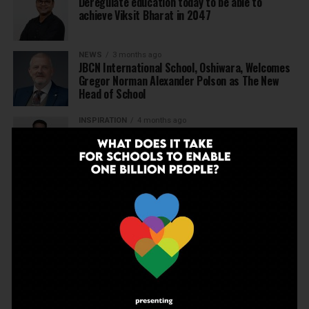
Deregulate education today to be able to
achieve Viksit Bharat in 2047
NEWS
3 months ago
JBCN International School, Oshiwara, Welcomes
Gregor Norman Alexander Polson as The New
Head of School
INSPIRATION
4 months ago
The Last Thing AI Cannot Take: Saurav Sinha on
Humanity, Boarding Schools, and the Generation
We Are Getting Wrong
NEWS
4 months ago
Why Indian schools are struggling to articulate
who they are…
NEWS
4 months ago
United Learning League Raises ₹100 Crore to
Build India’s Next IB School Network