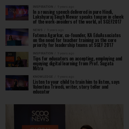
INSPIRATION
9 years ago
In a rousing speech delivered in pure Hindi,
Lakshyaraj Singh Mewar speaks tongue in cheek
of the work-avoiders of the world, at SGEF2017
NEWS
9 years ago
Fatema Agarkar, co-founder, KA EduAssociates
on the need for teacher training as the core
priority for leadership teams at SGEF 2017
INSPIRATION
9 years ago
Tips for educators on accepting, employing and
enjoying digital learning from Prof. Sugata
Mitra
KNOWLEDGE
9 years ago
Listen to your child to train him to listen, says
Valentina Trivedi, writer, story teller and
educator