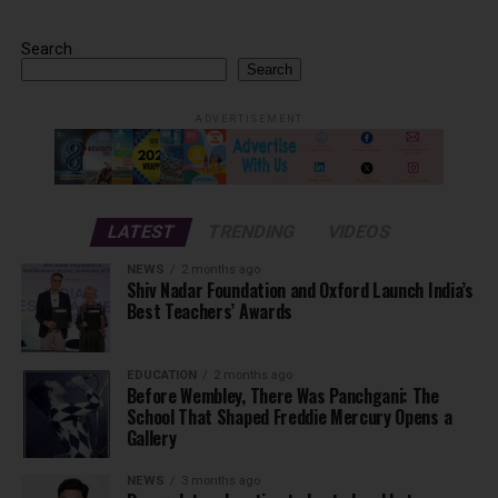
Search
Search
ADVERTISEMENT
LATEST
TRENDING
VIDEOS
NEWS
2 months ago
Shiv Nadar Foundation and Oxford Launch India’s
Best Teachers’ Awards
EDUCATION
2 months ago
Before Wembley, There Was Panchgani: The
School That Shaped Freddie Mercury Opens a
Gallery
NEWS
3 months ago