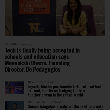
OPINION
9 years ago
Tech is finally being accepted in
schools and education says
Meenakshi Uberoi, Founding
Director, De Pedagogics
NEWS
9 years ago
Joyanto Mukherjee, Founder CEO, Tutored And
Trained, speaks on bridging the student-
teacher chasm in the virtual world
INSPIRATION
9 years ago
Sonam Wangchuk speaks on the need to create