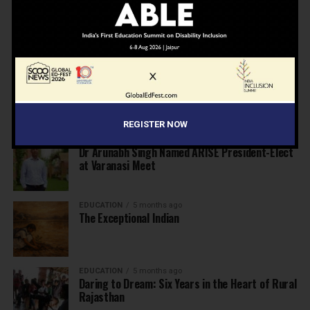
NEWS
4 months ago
From Marks to Meaning: Why Schools Need
Holistic Education?
EDUCATION
4 months ago
A school in Nallasopara just built an entire AI
innovation ecosystem
REGISTER NOW
NEWS
5 months ago
Dr Arunabh Singh Named ARISE President-Elect
at Varanasi Meet
EDUCATION
5 months ago
The Exceptional Indian
EDUCATION
5 months ago
Daring to Dream: Six Years in the Heart of Rural
Rajasthan