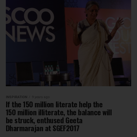
INSPIRATION
9 years ago
If the 150 million literate help the
150 million illiterate, the balance will
be struck, enthused Geeta
Dharmarajan at SGEF2017