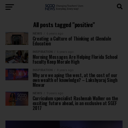
All posts tagged "positive"
NEWS
6 years ago
Creating a Culture of Thinking at Glendale
Education
INSPIRATION
6 years ago
Morning Messages Are Helping Florida School
Faculty Keep Morale High
INSPIRATION
8 years ago
Why are we aping the west, at the cost of our
own wealth of knowledge? – Lakshyaraj Singh
Mewar
NEWS
9 years ago
Curriculum specialist Rashenah Walker on the
exciting future ahead, in an exclusive at SGEF
2017