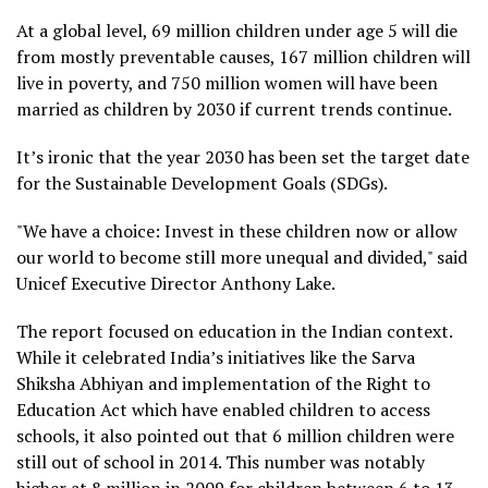
At a global level, 69 million children under age 5 will die
from mostly preventable causes, 167 million children will
live in poverty, and 750 million women will have been
married as children by 2030 if current trends continue.
It’s ironic that the year 2030 has been set the target date
for the Sustainable Development Goals (SDGs).
"We have a choice: Invest in these children now or allow
our world to become still more unequal and divided," said
Unicef Executive Director Anthony Lake.
The report focused on education in the Indian context.
While it celebrated India’s initiatives like the Sarva
Shiksha Abhiyan and implementation of the Right to
Education Act which have enabled children to access
schools, it also pointed out that 6 million children were
still out of school in 2014. This number was notably
higher at 8 million in 2009 for children between 6 to 13