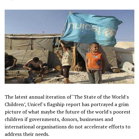
The latest annual iteration of ‘The State of the World's
Children’, Unicef's flagship report has portrayed a grim
picture of what maybe the future of the world's poorest
children if governments, donors, businesses and
international organisations do not accelerate efforts to
address their needs.