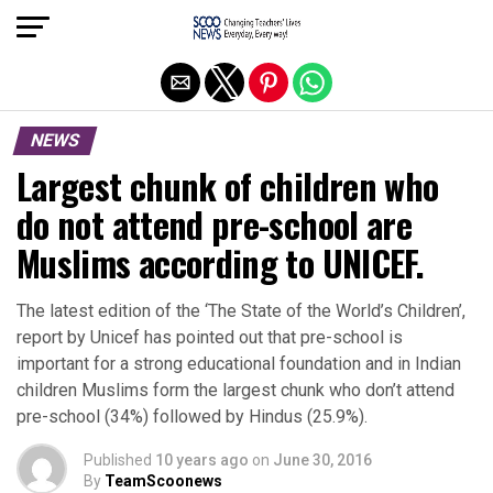
Exit mobile version
NEWS
Largest chunk of children who
do not attend pre-school are
Muslims according to UNICEF.
The latest edition of the ‘The State of the World’s Children’,
report by Unicef has pointed out that pre-school is
important for a strong educational foundation and in Indian
children Muslims form the largest chunk who don’t attend
pre-school (34%) followed by Hindus (25.9%).
Published
10 years ago
on
June 30, 2016
By
TeamScoonews