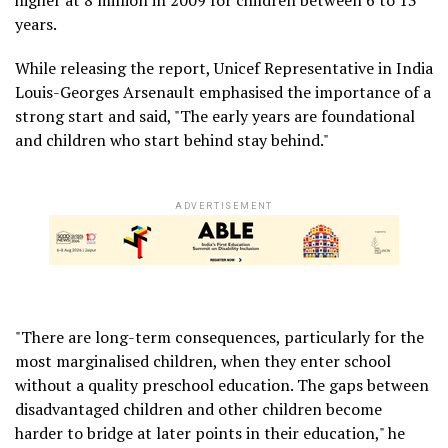
years.
While releasing the report, Unicef Representative in India
Louis-Georges Arsenault emphasised the importance of a
strong start and said, "The early years are foundational
and children who start behind stay behind."
ADVERTISEMENT
"There are long-term consequences, particularly for the
most marginalised children, when they enter school
without a quality preschool education. The gaps between
disadvantaged children and other children become
harder to bridge at later points in their education," he