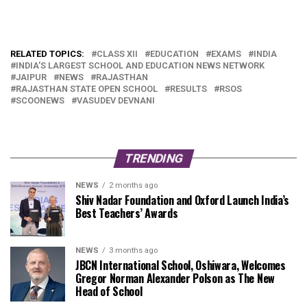
RELATED TOPICS:
CLASS XII
EDUCATION
EXAMS
INDIA
INDIA'S LARGEST SCHOOL AND EDUCATION NEWS NETWORK
JAIPUR
NEWS
RAJASTHAN
RAJASTHAN STATE OPEN SCHOOL
RESULTS
RSOS
SCOONEWS
VASUDEV DEVNANI
TRENDING
NEWS
2 months ago
Shiv Nadar Foundation and Oxford Launch India’s
Best Teachers’ Awards
NEWS
3 months ago
JBCN International School, Oshiwara, Welcomes
Gregor Norman Alexander Polson as The New
Head of School