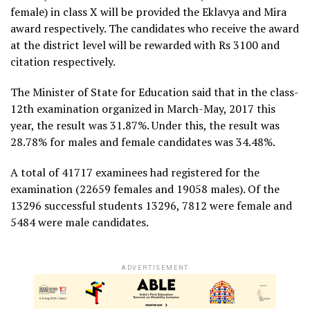
female) in class X will be provided the Eklavya and Mira
award respectively. The candidates who receive the award
at the district level will be rewarded with Rs 3100 and
citation respectively.
The Minister of State for Education said that in the class-
12th examination organized in March-May, 2017 this
year, the result was 31.87%. Under this, the result was
28.78% for males and female candidates was 34.48%.
A total of 41717 examinees had registered for the
examination (22659 females and 19058 males). Of the
13296 successful students 13296, 7812 were female and
5484 were male candidates.
ADVERTISEMENT