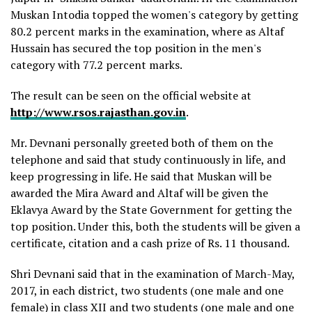
Muskan Intodia topped the women's category by getting
80.2 percent marks in the examination, where as Altaf
Hussain has secured the top position in the men's
category with 77.2 percent marks.
The result can be seen on the official website at
http://www.rsos.rajasthan.gov.in
.
Mr. Devnani personally greeted both of them on the
telephone and said that study continuously in life, and
keep progressing in life. He said that Muskan will be
awarded the Mira Award and Altaf will be given the
Eklavya Award by the State Government for getting the
top position. Under this, both the students will be given a
certificate, citation and a cash prize of Rs. 11 thousand.
Shri Devnani said that in the examination of March-May,
2017, in each district, two students (one male and one
female) in class XII and two students (one male and one