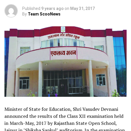
Published
9 years ago
on
May 31, 2017
By
Team ScooNews
Minister of State for Education, Shri Vasudev Devnani
announced the results of the Class XII examination held
in March-May, 2017 by Rajasthan State Open School,
Jaipur in "Shiksha Sankul" auditorium. In the examination