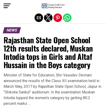
Exit mobile version
NEWS
Rajasthan State Open School
12th results declared, Muskan
Intodia tops in Girls and Altaf
Hussain in the Boys category
Minister of State for Education, Shri Vasudev Devnani
announced the results of the Class XII examination held in
March-May, 2017 by Rajasthan State Open School, Jaipur in
“Shiksha Sankul” auditorium. In the examination Muskan
Intodia topped the women’s category by getting 80.2
percent marks …