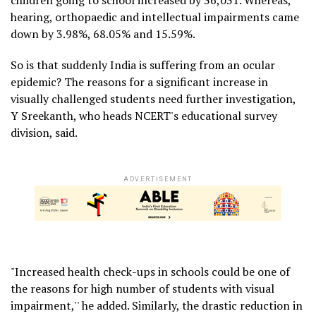
hearing, orthopaedic and intellectual impairments came
down by 3.98%, 68.05% and 15.59%.
So is that suddenly India is suffering from an ocular
epidemic? The reasons for a significant increase in
visually challenged students need further investigation,
Y Sreekanth, who heads NCERT's educational survey
division, said.
ADVERTISEMENT
"Increased health check-ups in schools could be one of
the reasons for high number of students with visual
impairment,'' he added. Similarly, the drastic reduction in