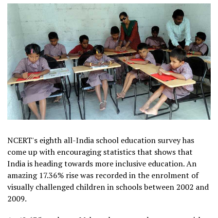
NCERT's eighth all-India school education survey has
come up with encouraging statistics that shows that
India is heading towards more inclusive education. An
amazing 17.36% rise was recorded in the enrolment of
visually challenged children in schools between 2002 and
2009.