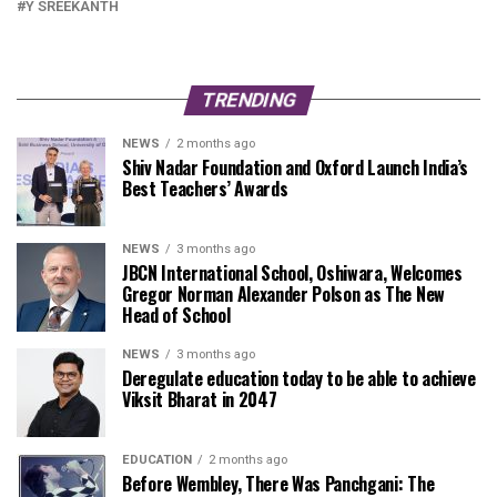
Y SREEKANTH
TRENDING
NEWS
2 months ago
Shiv Nadar Foundation and Oxford Launch India’s
Best Teachers’ Awards
NEWS
3 months ago
JBCN International School, Oshiwara, Welcomes
Gregor Norman Alexander Polson as The New
Head of School
NEWS
3 months ago
Deregulate education today to be able to achieve
Viksit Bharat in 2047
EDUCATION
2 months ago
Before Wembley, There Was Panchgani: The