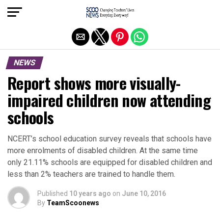
Exit mobile version
NEWS
Report shows more visually-
impaired children now attending
schools
NCERT’s school education survey reveals that schools have
more enrolments of disabled children. At the same time
only 21.11% schools are equipped for disabled children and
less than 2% teachers are trained to handle them.
Published
10 years ago
on
June 10, 2016
By
TeamScoonews