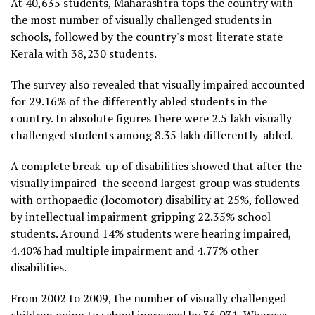
At 40,635 students, Maharashtra tops the country with
the most number of visually challenged students in
schools, followed by the country's most literate state
Kerala with 38,230 students.
The survey also revealed that visually impaired accounted
for 29.16% of the differently abled students in the
country. In absolute figures there were 2.5 lakh visually
challenged students among 8.35 lakh differently-abled.
A complete break-up of disabilities showed that after the
visually impaired the second largest group was students
with orthopaedic (locomotor) disability at 25%, followed
by intellectual impairment gripping 22.35% school
students. Around 14% students were hearing impaired,
4.40% had multiple impairment and 4.77% other
disabilities.
From 2002 to 2009, the number of visually challenged
children going to school increased by 36,031. Whereas,