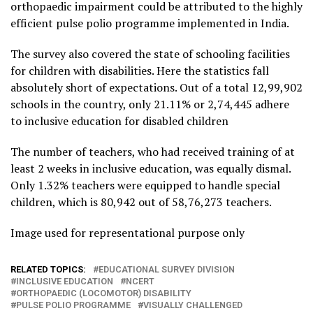
orthopaedic impairment could be attributed to the highly
efficient pulse polio programme implemented in India.
The survey also covered the state of schooling facilities
for children with disabilities. Here the statistics fall
absolutely short of expectations. Out of a total 12,99,902
schools in the country, only 21.11% or 2,74,445 adhere
to inclusive education for disabled children
The number of teachers, who had received training of at
least 2 weeks in inclusive education, was equally dismal.
Only 1.32% teachers were equipped to handle special
children, which is 80,942 out of 58,76,273 teachers.
Image used for representational purpose only
RELATED TOPICS:
EDUCATIONAL SURVEY DIVISION
INCLUSIVE EDUCATION
NCERT
ORTHOPAEDIC (LOCOMOTOR) DISABILITY
PULSE POLIO PROGRAMME
VISUALLY CHALLENGED