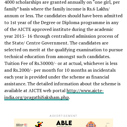
4000 scholarships are granted annually on “one girl, per
family” basis where the family income is Rs.6 Lakhs/
annum or less. The candidates should have been admitted
to 1st year of the Degree or Diploma programme in any
of the AICTE approved institute during the academic
year 2015- 16 through centralized admission process of
the State/ Centre Government. The candidates are
selected on merit at the qualifying examination to pursue
technical education from amongst such candidates.
Tuition Fee of Rs.30000/- or at actual, whichever is less
and Rs.2000/- per month for 10 months as incidentals
each year is provided under the scheme as financial
assistance. The detailed information about the scheme is
available at AICTE web portal
http://www.aicte-
india.org/pragathiSaksham.php
.
ADVERTISEMENT