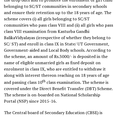
belonging to SC/ST communities in secondary schools
and ensure their retention up to the 18 years of age. The
scheme covers (i) all girls belonging to SC/ST
communities who pass class VIII and (ii) all girls who pass
class VIII examination from Kasturba Gandhi
BalikaVidyalayas (irrespective of whether they belong to
SC/ ST) and enroll in class IX in State/ UT Government,
Government-aided and Local Body schools. According to
the scheme, an amount of Rs.3000/- is deposited in the
name of eligible unmarried girls as fixed deposit on
enrolment in class IX, who are entitled to withdraw it
along with interest thereon reaching on 18 years of age
th
and passing class 10
class examination. The scheme is
covered under the Direct Benefit Transfer (DBT) Scheme.
The scheme is on-boarded on National Scholarship
Portal (NSP) since 2015-16.
The Central board of Secondary Education (CBSE) is