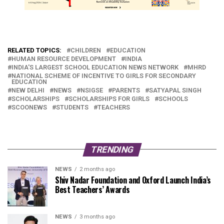
RELATED TOPICS:
CHILDREN
EDUCATION
HUMAN RESOURCE DEVELOPMENT
INDIA
INDIA'S LARGEST SCHOOL EDUCATION NEWS NETWORK
MHRD
NATIONAL SCHEME OF INCENTIVE TO GIRLS FOR SECONDARY
EDUCATION
NEW DELHI
NEWS
NSIGSE
PARENTS
SATYAPAL SINGH
SCHOLARSHIPS
SCHOLARSHIPS FOR GIRLS
SCHOOLS
SCOONEWS
STUDENTS
TEACHERS
TRENDING
NEWS
2 months ago
Shiv Nadar Foundation and Oxford Launch India’s
Best Teachers’ Awards
NEWS
3 months ago