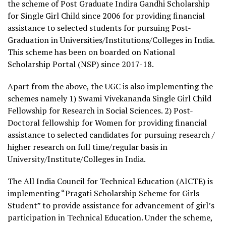
the scheme of Post Graduate Indira Gandhi Scholarship
for Single Girl Child since 2006 for providing financial
assistance to selected students for pursuing Post-
Graduation in Universities/Institutions/Colleges in India.
This scheme has been on boarded on National
Scholarship Portal (NSP) since 2017-18.
Apart from the above, the UGC is also implementing the
schemes namely 1) Swami Vivekananda Single Girl Child
Fellowship for Research in Social Sciences. 2) Post-
Doctoral fellowship for Women for providing financial
assistance to selected candidates for pursuing research /
higher research on full time/regular basis in
University/Institute/Colleges in India.
The All India Council for Technical Education (AICTE) is
implementing “Pragati Scholarship Scheme for Girls
Student” to provide assistance for advancement of girl’s
participation in Technical Education. Under the scheme,