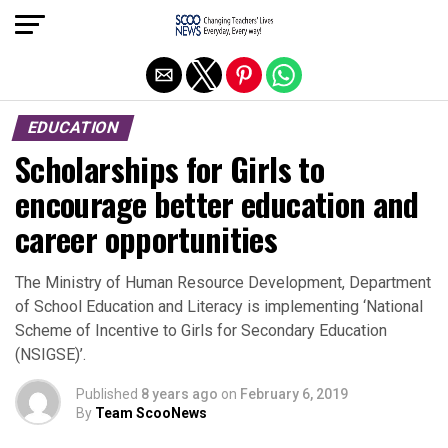
Exit mobile version
EDUCATION
Scholarships for Girls to
encourage better education and
career opportunities
The Ministry of Human Resource Development, Department
of School Education and Literacy is implementing ‘National
Scheme of Incentive to Girls for Secondary Education
(NSIGSE)’.
Published
8 years ago
on
February 6, 2019
By
Team ScooNews