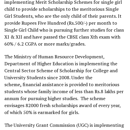
implementing Merit Scholarship Schemes for single girl
child to provide scholarships to the meritorious Single
Girl Students, who are the only child of their parents. It
provide Rupees Five Hundred (Rs.500/‐) per month to
Single Girl Child who is pursuing further studies for class
XI & XII and have passed the CBSE class Xth exam with
60% / 6.2 CGPA or more marks/grades.
The Ministry of Human Resource Development,
Department of Higher Education is implementing the
Central Sector Scheme of Scholarship for College and
University Students since 2008. Under the
scheme
,
financial assistance is provided to meritorious
students whose family income of less than Rs.8 lakhs per
annum for pursuing higher studies. The scheme
envisages 82000 fresh scholarships award of every year,
of which 50% is earmarked for girls.
The University Grant Commission (UGC) is implementing