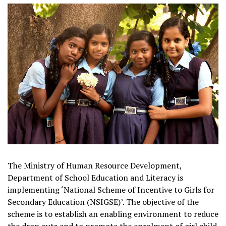
The Ministry of Human Resource Development,
Department of School Education and Literacy is
implementing ‘National Scheme of Incentive to Girls for
Secondary Education (NSIGSE)’. The objective of the
scheme is to establish an enabling environment to reduce
the drop outs and to promote the enrolment of girl child