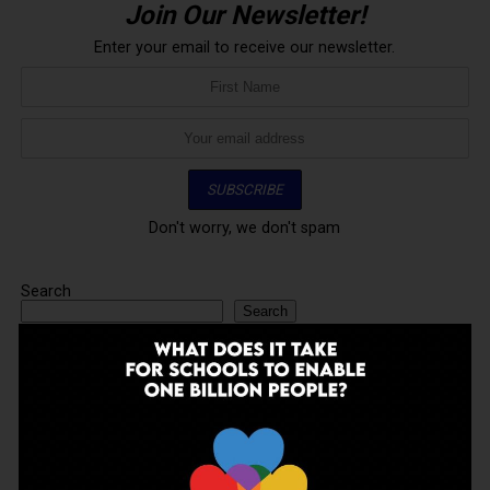
Join Our Newsletter!
Enter your email to receive our newsletter.
Don't worry, we don't spam
Search
Search
ADVERTISEMENT
LATEST
TRENDING
VIDEOS