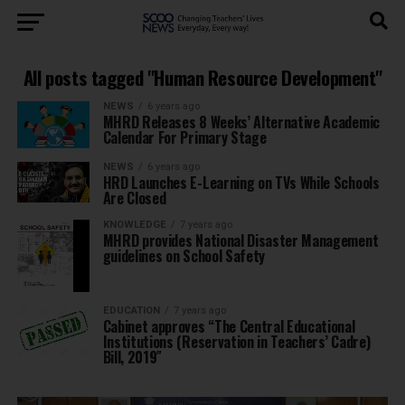
All posts tagged "Human Resource Development"
NEWS
6 years ago
MHRD Releases 8 Weeks’ Alternative Academic
Calendar For Primary Stage
NEWS
6 years ago
HRD Launches E-Learning on TVs While Schools
Are Closed
KNOWLEDGE
7 years ago
MHRD provides National Disaster Management
guidelines on School Safety
EDUCATION
7 years ago
Cabinet approves “The Central Educational
Institutions (Reservation in Teachers’ Cadre)
Bill, 2019″