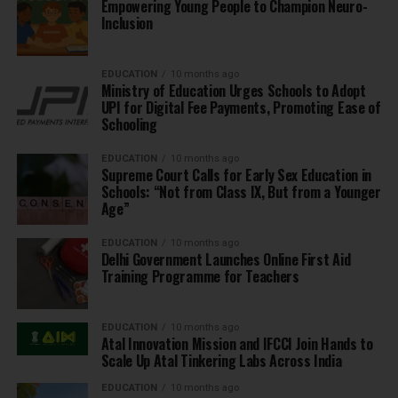
Empowering Young People to Champion Neuro-
Inclusion
EDUCATION
10 months ago
Ministry of Education Urges Schools to Adopt
UPI for Digital Fee Payments, Promoting Ease of
Schooling
EDUCATION
10 months ago
Supreme Court Calls for Early Sex Education in
Schools: “Not from Class IX, But from a Younger
Age”
EDUCATION
10 months ago
Delhi Government Launches Online First Aid
Training Programme for Teachers
EDUCATION
10 months ago
Atal Innovation Mission and IFCCI Join Hands to
Scale Up Atal Tinkering Labs Across India
EDUCATION
10 months ago