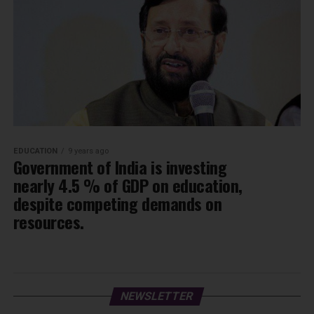
EDUCATION
9 years ago
Government of India is investing
nearly 4.5 % of GDP on education,
despite competing demands on
resources.
NEWSLETTER