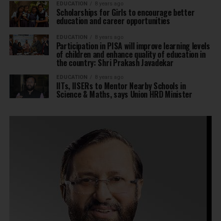
EDUCATION
8 years ago
Scholarships for Girls to encourage better
education and career opportunities
EDUCATION
8 years ago
Participation in PISA will improve learning levels
of children and enhance quality of education in
the country: Shri Prakash Javadekar
EDUCATION
8 years ago
IITs, IISERs to Mentor Nearby Schools in
Science & Maths, says Union HRD Minister