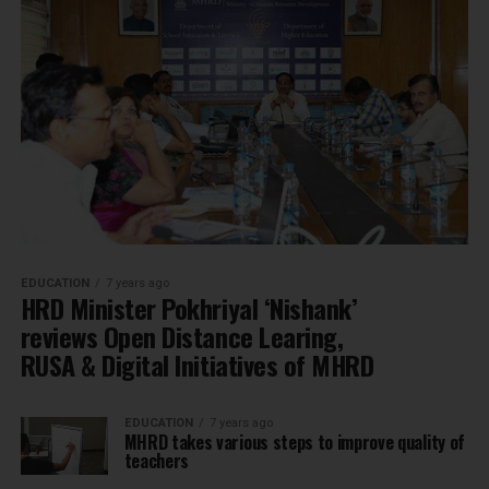
EDUCATION
7 years ago
HRD Minister Pokhriyal ‘Nishank’
reviews Open Distance Learing,
RUSA & Digital Initiatives of MHRD
EDUCATION
7 years ago
MHRD takes various steps to improve quality of
teachers