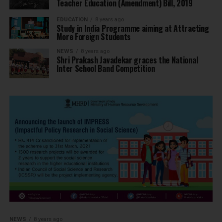
Teacher Education (Amendment) Bill, 2019
EDUCATION
8 years ago
Study in India Programme aiming at Attracting
More Foreign Students
NEWS
8 years ago
Shri Prakash Javadekar graces the National
Inter School Band Competition
NEWS
8 years ago