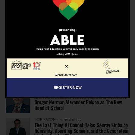
NEWS
2 months ago
Shiv Nadar Foundation and Oxford Launch India’s
Best Teachers’ Awards
EDUCATION
2 months ago
Before Wembley, There Was Panchgani: The
School That Shaped Freddie Mercury Opens a
Gallery
NEWS
3 months ago
Deregulate education today to be able to
achieve Viksit Bharat in 2047
REGISTER NOW
NEWS
3 months ago
JBCN International School, Oshiwara, Welcomes
Gregor Norman Alexander Polson as The New
Head of School
INSPIRATION
4 months ago
The Last Thing AI Cannot Take: Saurav Sinha on
Humanity, Boarding Schools, and the Generation