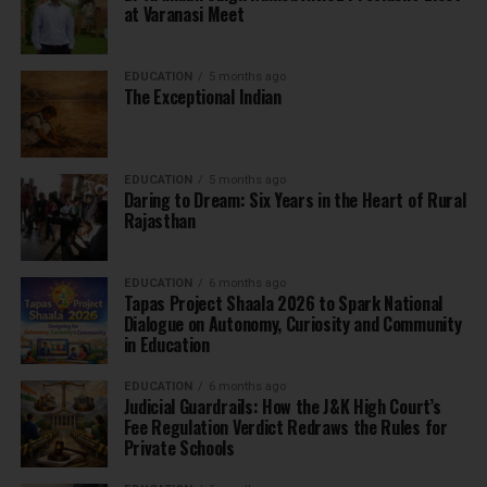
at Varanasi Meet
EDUCATION
5 months ago
The Exceptional Indian
EDUCATION
5 months ago
Daring to Dream: Six Years in the Heart of Rural
Rajasthan
EDUCATION
6 months ago
Tapas Project Shaala 2026 to Spark National
Dialogue on Autonomy, Curiosity and Community
in Education
EDUCATION
6 months ago
Judicial Guardrails: How the J&K High Court’s
Fee Regulation Verdict Redraws the Rules for
Private Schools