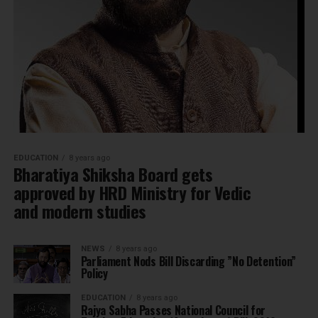
EDUCATION
8 years ago
Bharatiya Shiksha Board gets
approved by HRD Ministry for Vedic
and modern studies
NEWS
8 years ago
Parliament Nods Bill Discarding ”No Detention”
Policy
EDUCATION
8 years ago
Rajya Sabha Passes National Council for