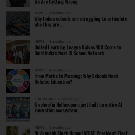
We Are Getting Wrong
NEWS
4 months ago
Why Indian schools are struggling to articulate
who they are…
NEWS
4 months ago
United Learning League Raises ₹100 Crore to
Build India’s Next IB School Network
NEWS
4 months ago
From Marks to Meaning: Why Schools Need
Holistic Education?
EDUCATION
4 months ago
A school in Nallasopara just built an entire AI
innovation ecosystem
NEWS
5 months ago
Dr Arunabh Singh Named ARISE President-Elect