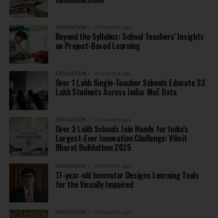
EDUCATION
10 months ago
Beyond the Syllabus: School Teachers’ Insights
on Project-Based Learning
EDUCATION
10 months ago
Over 1 Lakh Single-Teacher Schools Educate 33
Lakh Students Across India: MoE Data
EDUCATION
10 months ago
Over 3 Lakh Schools Join Hands for India’s
Largest-Ever Innovation Challenge: Viksit
Bharat Buildathon 2025
EDUCATION
10 months ago
17-year-old Innovator Designs Learning Tools
for the Visually Impaired
EDUCATION
10 months ago