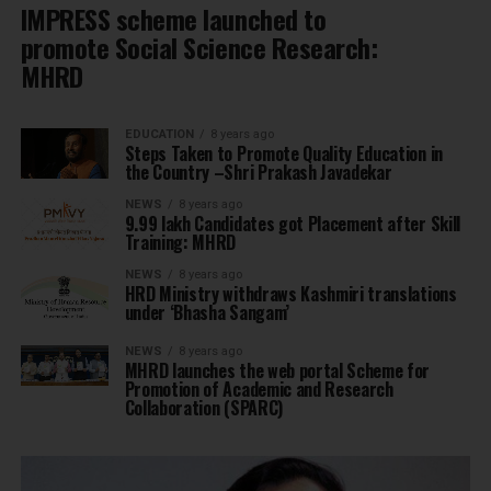
IMPRESS scheme launched to
promote Social Science Research:
MHRD
EDUCATION
8 years ago
Steps Taken to Promote Quality Education in
the Country –Shri Prakash Javadekar
NEWS
8 years ago
9.99 lakh Candidates got Placement after Skill
Training: MHRD
NEWS
8 years ago
HRD Ministry withdraws Kashmiri translations
under ‘Bhasha Sangam’
NEWS
8 years ago
MHRD launches the web portal Scheme for
Promotion of Academic and Research
Collaboration (SPARC)