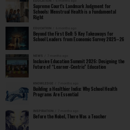
EDUCATION
6 months ago
Supreme Court’s Landmark Judgment for
Schools: Menstrual Health is a Fundamental
Right
EDUCATION
6 months ago
Beyond the First Bell: 5 Key Takeaways for
School Leaders from Economic Survey 2025–26
NEWS
7 months ago
Inclusive Education Summit 2026: Designing the
Future of “Learner-Centric” Education
KNOWLEDGE
7 months ago
Building a Healthier India: Why School Health
Programs Are Essential
INSPIRATION
7 months ago
Before the Nobel, There Was a Teacher