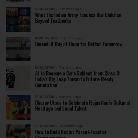
EDUCATION
7 months ago
What the Indian Army Teaches Our Children
Beyond Textbooks
INSPIRATION
8 months ago
Umeed: A Ray of Hope for Better Tomorrow
EDUCATION
9 months ago
AI to Become a Core Subject from Class 3:
India’s Big Leap Toward a Future-Ready
Generation
EDUCATION
9 months ago
Dharav Utsav to Celebrate Rajasthan’s Cultural
Heritage and Local Talent
EDUCATION
10 months ago
How to Build Better Parent-Teacher
Communication