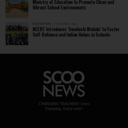
Ministry of Education to Promote Clean and
Vibrant School Environments
EDUCATION
10 months ago
NCERT Introduces ‘Swadeshi Module’ to Foster
Self-Reliance and Indian Values in Schools