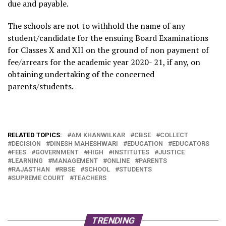
due and payable.
The schools are not to withhold the name of any
student/candidate for the ensuing Board Examinations
for Classes X and XII on the ground of non payment of
fee/arrears for the academic year 2020- 21, if any, on
obtaining undertaking of the concerned
parents/students.
RELATED TOPICS:
AM KHANWILKAR
CBSE
COLLECT
DECISION
DINESH MAHESHWARI
EDUCATION
EDUCATORS
FEES
GOVERNMENT
HIGH
INSTITUTES
JUSTICE
LEARNING
MANAGEMENT
ONLINE
PARENTS
RAJASTHAN
RBSE
SCHOOL
STUDENTS
SUPREME COURT
TEACHERS
TRENDING