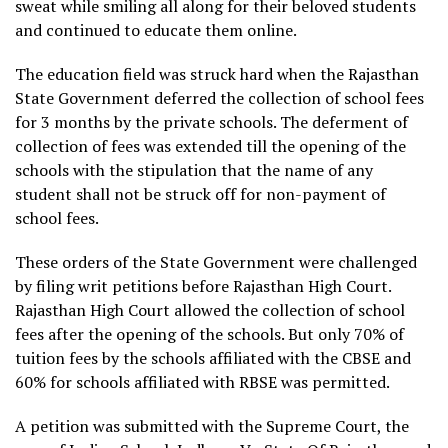
sweat while smiling all along for their beloved students
and continued to educate them online.
The education field was struck hard when the Rajasthan
State Government deferred the collection of school fees
for 3 months by the private schools. The deferment of
collection of fees was extended till the opening of the
schools with the stipulation that the name of any
student shall not be struck off for non-payment of
school fees.
These orders of the State Government were challenged
by filing writ petitions before Rajasthan High Court.
Rajasthan High Court allowed the collection of school
fees after the opening of the schools. But only 70% of
tuition fees by the schools affiliated with the CBSE and
60% for schools affiliated with RBSE was permitted.
A petition was submitted with the Supreme Court, the