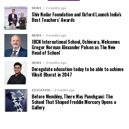
NEWS
2 months ago
Shiv Nadar Foundation and Oxford Launch India’s
Best Teachers’ Awards
NEWS
3 months ago
JBCN International School, Oshiwara, Welcomes
Gregor Norman Alexander Polson as The New
Head of School
NEWS
3 months ago
Deregulate education today to be able to achieve
Viksit Bharat in 2047
EDUCATION
2 months ago
Before Wembley, There Was Panchgani: The
School That Shaped Freddie Mercury Opens a
Gallery