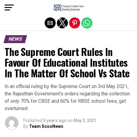
Exit mobile version
NEWS
The Supreme Court Rules In
Favour Of Educational Institutes
In The Matter Of School Vs State
In an official ruling by the Supreme Court on 3rd May 2021,
the Rajasthan Government’s orders regarding the collection
of only 70% for CBSE and 60% for RBSE school fees, get
overturned
Published
5 years ago
on
May 3, 2021
By
Team ScooNews