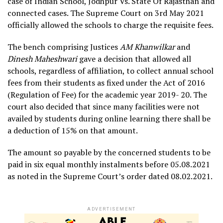
case of Indian School, Jodhpur Vs. State Of Rajasthan and
connected cases. The Supreme Court on 3rd May 2021
officially allowed the schools to charge the requisite fees.
The bench comprising Justices
AM Khanwilkar
and
Dinesh Maheshwari
gave a decision that allowed all
schools, regardless of affiliation, to collect annual school
fees from their students as fixed under the Act of 2016
(Regulation of Fee) for the academic year 2019- 20. The
court also decided that since many facilities were not
availed by students during online learning there shall be
a deduction of 15% on that amount.
The amount so payable by the concerned students to be
paid in six equal monthly instalments before 05.08.2021
as noted in the Supreme Court’s order dated 08.02.2021.
ADVERTISEMENT