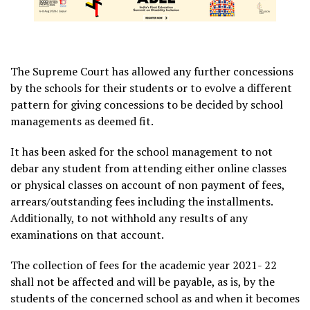
The Supreme Court has allowed any further concessions
by the schools for their students or to evolve a different
pattern for giving concessions to be decided by school
managements as deemed fit.
It has been asked for the school management to not
debar any student from attending either online classes
or physical classes on account of non payment of fees,
arrears/outstanding fees including the installments.
Additionally, to not withhold any results of any
examinations on that account.
The collection of fees for the academic year 2021- 22
shall not be affected and will be payable, as is, by the
students of the concerned school as and when it becomes