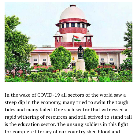
In the wake of COVID-19 all sectors of the world saw a
steep dip in the economy, many tried to swim the tough
tides and many failed. One such sector that witnessed a
rapid withering of resources and still strived to stand tall
is the education sector. The unsung soldiers in this fight
for complete literacy of our country shed blood and