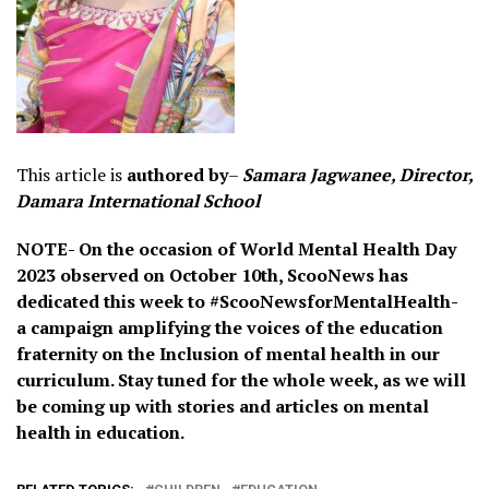
This article is
authored by
–
Samara Jagwanee, Director,
Damara International School
NOTE- On the occasion of World Mental Health Day
2023 observed on October 10th, ScooNews has
dedicated this week to #ScooNewsforMentalHealth-
a campaign amplifying the voices of the education
fraternity on the Inclusion of mental health in our
curriculum. Stay tuned for the whole week, as we will
be coming up with stories and articles on mental
health in education.