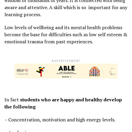
wisdom of thousands of years. It is connected with being
aware and attentive. A skill which is so important for any
learning process.
Low levels of wellbeing and its mental health problems
become the base for difficulties such as low self esteem &
emotional trauma from past experiences.
ADVERTISEMENT
In fact
students who are happy and healthy develop
the following
– Concentration, motivation and high energy levels.