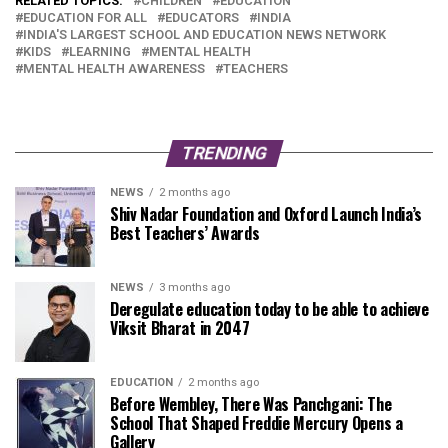
RELATED TOPICS:
CHILDREN
EDUCATION
EDUCATION FOR ALL
EDUCATORS
INDIA
INDIA'S LARGEST SCHOOL AND EDUCATION NEWS NETWORK
KIDS
LEARNING
MENTAL HEALTH
MENTAL HEALTH AWARENESS
TEACHERS
TRENDING
NEWS
2 months ago
Shiv Nadar Foundation and Oxford Launch India’s
Best Teachers’ Awards
NEWS
3 months ago
Deregulate education today to be able to achieve
Viksit Bharat in 2047
EDUCATION
2 months ago
Before Wembley, There Was Panchgani: The
School That Shaped Freddie Mercury Opens a
Gallery