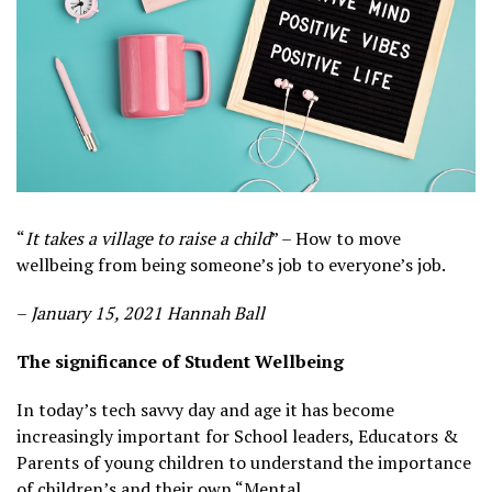
“
It takes a village to raise a child
” – How to move
wellbeing from being someone’s job to everyone’s job.
–
January 15, 2021 Hannah Ball
The significance of Student Wellbeing
In today’s tech savvy day and age it has become
increasingly important for School leaders, Educators &
Parents of young children to understand the importance
of children’s and their own “Mental