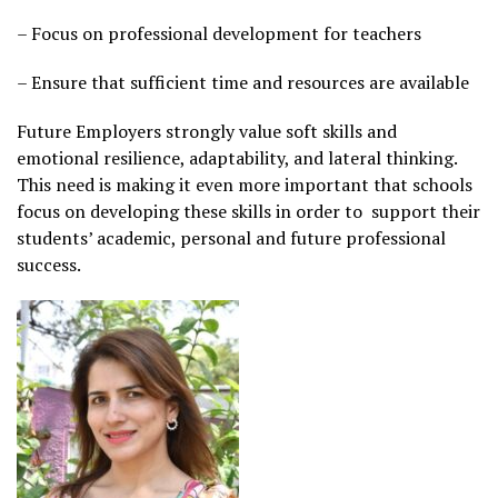
– Focus on professional development for teachers
– Ensure that sufficient time and resources are available
Future Employers strongly value soft skills and
emotional resilience, adaptability, and lateral thinking.
This need is making it even more important that schools
focus on developing these skills in order to support their
students’ academic, personal and future professional
success.