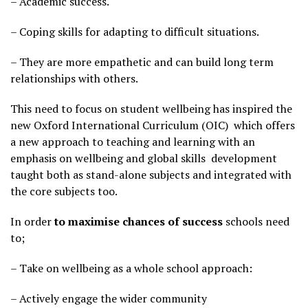
– Academic success.
– Coping skills for adapting to difficult situations.
– They are more empathetic and can build long term
relationships with others.
This need to focus on student wellbeing has inspired the
new Oxford International Curriculum (OIC) which offers
a new approach to teaching and learning with an
emphasis on wellbeing and global skills development
taught both as stand-alone subjects and integrated with
the core subjects too.
In order
to maximise chances of success
schools need
to;
– Take on wellbeing as a whole school approach:
– Actively engage the wider community