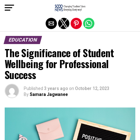
Exit mobile version
EDUCATION
The Significance of Student
Wellbeing for Professional
Success
Published
3 years ago
on
October 12, 2023
By
Samara Jagwanee