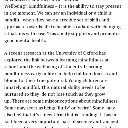
Wellbeing”.
Mindfulness – It is the ability to stay present
in the moment. We can say an individual or a child is
mindful when they have a credible set of skills and
approach towards life to be able to adapt with changing
situations with ease. This ability supports and promotes
good mental health.
A recent research at the University of Oxford has
explored the link between learning mindfulness at
school and the wellbeing of students. Learning
mindfulness early in life can help children flourish and
bloom to their true potential. Young children are
innately mindful. This natural ability needs to be
nurtured so they do not lose touch as they grow
up.
There are some misconceptions about mindfulness.
Some may see it as being ‘fluffy’ or ‘weird’. Some may
also feel that it’s a new term that is trending. It has in
fact been a very important part of science and ancient