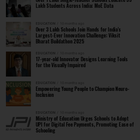
Lakh Students Across India: MoE Data
EDUCATION
10 months ago
Over 3 Lakh Schools Join Hands for India’s
Largest-Ever Innovation Challenge: Viksit
Bharat Buildathon 2025
EDUCATION
10 months ago
17-year-old Innovator Designs Learning Tools
for the Visually Impaired
EDUCATION
10 months ago
Empowering Young People to Champion Neuro-
Inclusion
EDUCATION
10 months ago
Ministry of Education Urges Schools to Adopt
UPI for Digital Fee Payments, Promoting Ease of
Schooling