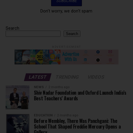
Don't worry, we don't spam
Search
Search
ADVERTISEMENT
LATEST
TRENDING
VIDEOS
NEWS
2 months ago
Shiv Nadar Foundation and Oxford Launch India’s
Best Teachers’ Awards
EDUCATION
2 months ago
Before Wembley, There Was Panchgani: The
School That Shaped Freddie Mercury Opens a
Gallery