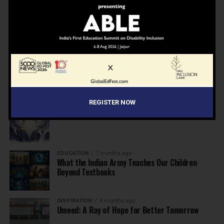
NEWS
7 months ago
Inclusive Education Summit 2026: Designing the
Future of “Learner-Centric” Education
KNOWLEDGE
7 months ago
Building a Healthier India: Why School Health
Programs Are Essential
REGISTER NOW
INSPIRATION
7 months ago
Before the Nobel, There Was a Teacher
EDUCATION
7 months ago
What the Indian Army Teaches Our Children
Beyond Textbooks
INSPIRATION
8 months ago
Umeed: A Ray of Hope for Better Tomorrow