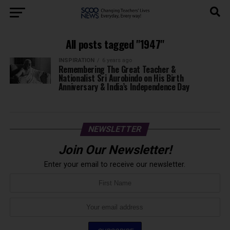
All posts tagged "1947"
INSPIRATION
6 years ago
Remembering The Great Teacher &
Nationalist Sri Aurobindo on His Birth
Anniversary & India’s Independence Day
NEWSLETTER
Join Our Newsletter!
Enter your email to receive our newsletter.