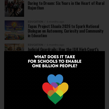
Daring to Dream: Six Years in the Heart of Rural
Rajasthan
EDUCATION
6 months ago
Tapas Project Shaala 2026 to Spark National
Dialogue on Autonomy, Curiosity and Community
in Education
EDUCATION
6 months ago
Judicial Guardrails: How the J&K High Court’s
Fee Regulation Verdict Redraws the Rules for
Private Schools
EDUCATION
6 months ago
Supreme Court’s Landmark Judgment for
Schools: Menstrual Health is a Fundamental
Right
EDUCATION
6 months ago
Beyond the First Bell: 5 Key Takeaways for
School Leaders from Economic Survey 2025–26