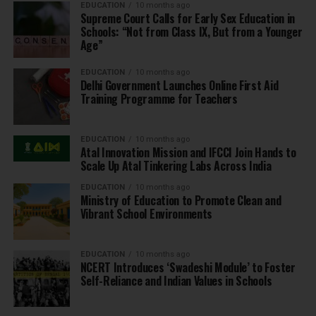
EDUCATION
10 months ago
Supreme Court Calls for Early Sex Education in
Schools: “Not from Class IX, But from a Younger
Age”
EDUCATION
10 months ago
Delhi Government Launches Online First Aid
Training Programme for Teachers
EDUCATION
10 months ago
Atal Innovation Mission and IFCCI Join Hands to
Scale Up Atal Tinkering Labs Across India
EDUCATION
10 months ago
Ministry of Education to Promote Clean and
Vibrant School Environments
EDUCATION
10 months ago
NCERT Introduces ‘Swadeshi Module’ to Foster
Self-Reliance and Indian Values in Schools