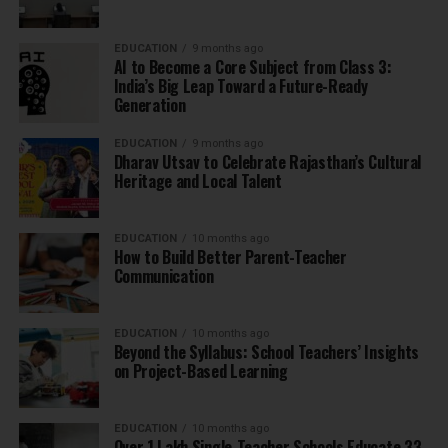
EDUCATION
9 months ago
AI to Become a Core Subject from Class 3:
India’s Big Leap Toward a Future-Ready
Generation
EDUCATION
9 months ago
Dharav Utsav to Celebrate Rajasthan’s Cultural
Heritage and Local Talent
EDUCATION
10 months ago
How to Build Better Parent-Teacher
Communication
EDUCATION
10 months ago
Beyond the Syllabus: School Teachers’ Insights
on Project-Based Learning
EDUCATION
10 months ago
Over 1 Lakh Single-Teacher Schools Educate 33