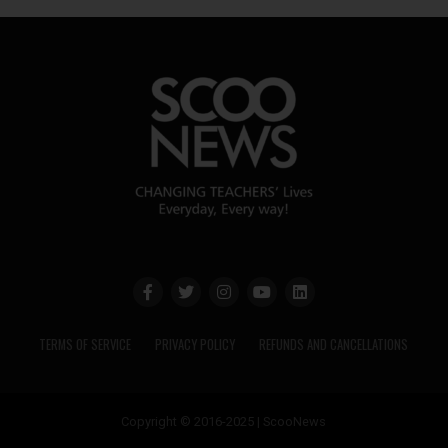
TERMS OF SERVICE
PRIVACY POLICY
REFUNDS AND CANCELLATIONS
Copyright © 2016-2025 | ScooNews