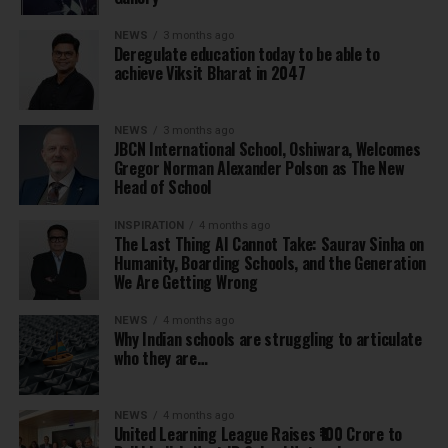
NEWS
3 months ago
Deregulate education today to be able to
achieve Viksit Bharat in 2047
NEWS
3 months ago
JBCN International School, Oshiwara, Welcomes
Gregor Norman Alexander Polson as The New
Head of School
INSPIRATION
4 months ago
The Last Thing AI Cannot Take: Saurav Sinha on
Humanity, Boarding Schools, and the Generation
We Are Getting Wrong
NEWS
4 months ago
Why Indian schools are struggling to articulate
who they are…
NEWS
4 months ago
United Learning League Raises ₹100 Crore to