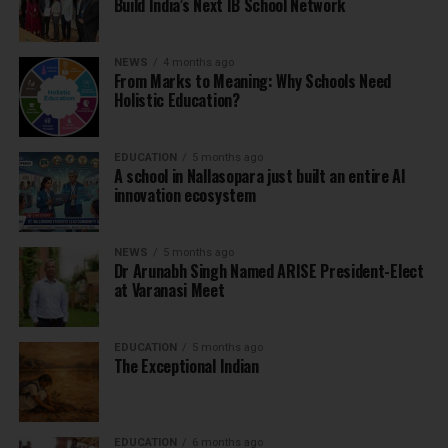
Build India’s Next IB School Network
NEWS
4 months ago
From Marks to Meaning: Why Schools Need
Holistic Education?
EDUCATION
5 months ago
A school in Nallasopara just built an entire AI
innovation ecosystem
NEWS
5 months ago
Dr Arunabh Singh Named ARISE President-Elect
at Varanasi Meet
EDUCATION
5 months ago
The Exceptional Indian
EDUCATION
6 months ago