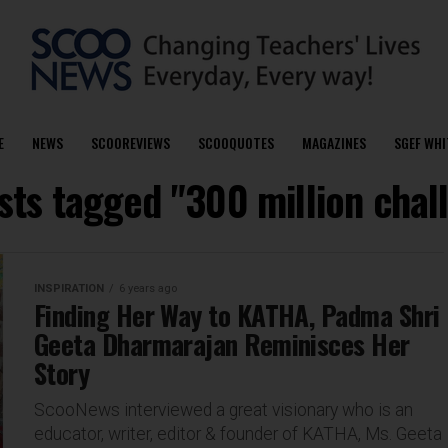
E
NEWS
SCOOREVIEWS
SCOOQUOTES
MAGAZINES
SGEF WHI
osts tagged "300 million chal
INSPIRATION
6 years ago
Finding Her Way to KATHA, Padma Shri
Geeta Dharmarajan Reminisces Her
Story
ScooNews interviewed a great visionary who is an
educator, writer, editor & founder of KATHA, Ms. Geeta