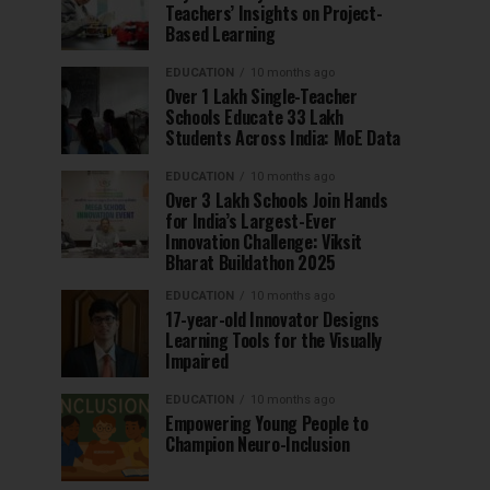
Teachers’ Insights on Project-
Based Learning
EDUCATION
10 months ago
Over 1 Lakh Single-Teacher
Schools Educate 33 Lakh
Students Across India: MoE Data
EDUCATION
10 months ago
Over 3 Lakh Schools Join Hands
for India’s Largest-Ever
Innovation Challenge: Viksit
Bharat Buildathon 2025
EDUCATION
10 months ago
17-year-old Innovator Designs
Learning Tools for the Visually
Impaired
EDUCATION
10 months ago
Empowering Young People to
Champion Neuro-Inclusion