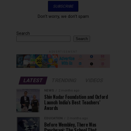
Don't worry, we don't spam
Search
Search
ADVERTISEMENT
LATEST
TRENDING
VIDEOS
NEWS
2 months ago
Shiv Nadar Foundation and Oxford
Launch India’s Best Teachers’
Awards
EDUCATION
2 months ago
Before Wembley, There Was
Panchgani: The School That