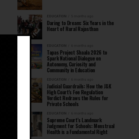
EDUCATION
5 months ago
Daring to Dream: Six Years in the
Heart of Rural Rajasthan
EDUCATION
6 months ago
Tapas Project Shaala 2026 to
Spark National Dialogue on
Autonomy, Curiosity and
Community in Education
EDUCATION
6 months ago
Judicial Guardrails: How the J&K
High Court’s Fee Regulation
Verdict Redraws the Rules for
Private Schools
EDUCATION
6 months ago
Supreme Court’s Landmark
Judgment for Schools: Menstrual
Health is a Fundamental Right