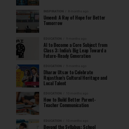
INSPIRATION
8 months ago
Umeed: A Ray of Hope for Better
Tomorrow
EDUCATION
9 months ago
AI to Become a Core Subject from
Class 3: India’s Big Leap Toward a
Future-Ready Generation
EDUCATION
9 months ago
Dharav Utsav to Celebrate
Rajasthan’s Cultural Heritage and
Local Talent
EDUCATION
10 months ago
How to Build Better Parent-
Teacher Communication
EDUCATION
10 months ago
Beyond the Syllabus: School