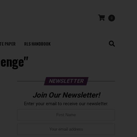
0
TE PAPER
RLS HANDBOOK
lenge"
NEWSLETTER
Join Our Newsletter!
Enter your email to receive our newsletter.