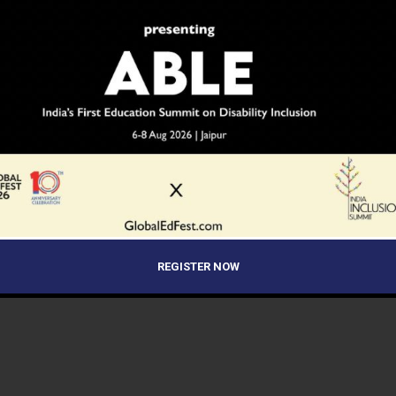
REGISTER NOW