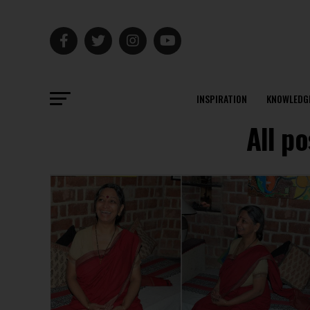
INSPIRATION
KNOWLEDG
All p