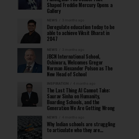
Shaped Freddie Mercury Opens a
Gallery
NEWS
3 months ago
Deregulate education today to be
able to achieve Viksit Bharat in
2047
NEWS
3 months ago
JBCN International School,
Oshiwara, Welcomes Gregor
Norman Alexander Polson as The
New Head of School
INSPIRATION
4 months ago
The Last Thing AI Cannot Take:
Saurav Sinha on Humanity,
Boarding Schools, and the
Generation We Are Getting Wrong
NEWS
4 months ago
Why Indian schools are struggling
to articulate who they are…