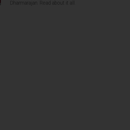
Dharmarajan. Read about it all.