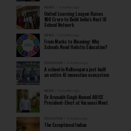
NEWS
4 months ago
United Learning League Raises
₹100 Crore to Build India’s Next IB
School Network
NEWS
4 months ago
From Marks to Meaning: Why
Schools Need Holistic Education?
EDUCATION
4 months ago
A school in Nallasopara just built
an entire AI innovation ecosystem
NEWS
5 months ago
Dr Arunabh Singh Named ARISE
President-Elect at Varanasi Meet
EDUCATION
5 months ago
The Exceptional Indian