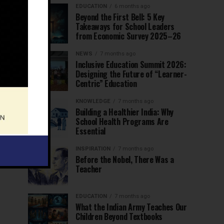
EDUCATION
6 months ago
Beyond the First Bell: 5 Key
Takeaways for School Leaders
from Economic Survey 2025–26
NEWS
7 months ago
Inclusive Education Summit 2026:
Designing the Future of “Learner-
Centric” Education
KNOWLEDGE
7 months ago
Building a Healthier India: Why
School Health Programs Are
Essential
INSPIRATION
7 months ago
Before the Nobel, There Was a
Teacher
EDUCATION
7 months ago
What the Indian Army Teaches Our
Children Beyond Textbooks