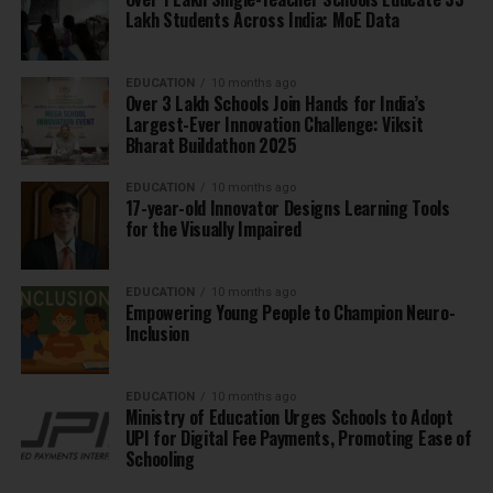
Lakh Students Across India: MoE Data
EDUCATION
10 months ago
Over 3 Lakh Schools Join Hands for India’s
Largest-Ever Innovation Challenge: Viksit
Bharat Buildathon 2025
EDUCATION
10 months ago
17-year-old Innovator Designs Learning Tools
for the Visually Impaired
EDUCATION
10 months ago
Empowering Young People to Champion Neuro-
Inclusion
EDUCATION
10 months ago
Ministry of Education Urges Schools to Adopt
UPI for Digital Fee Payments, Promoting Ease of
Schooling