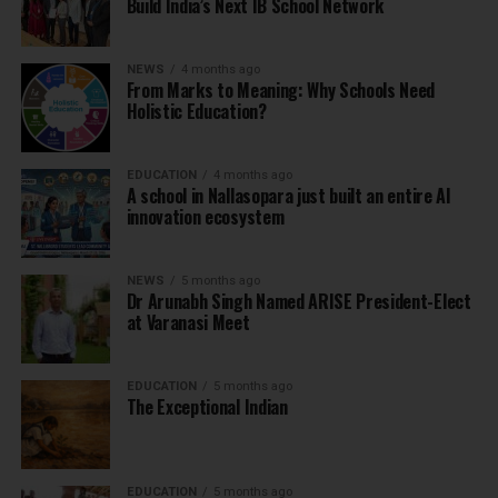
Build India’s Next IB School Network
NEWS
4 months ago
From Marks to Meaning: Why Schools Need
Holistic Education?
EDUCATION
4 months ago
A school in Nallasopara just built an entire AI
innovation ecosystem
NEWS
5 months ago
Dr Arunabh Singh Named ARISE President-Elect
at Varanasi Meet
EDUCATION
5 months ago
The Exceptional Indian
EDUCATION
5 months ago