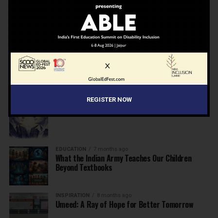
NEWS
7 months ago
Inclusive Education Summit 2026: Designing the
Future of “Learner-Centric” Education
KNOWLEDGE
7 months ago
Building a Healthier India: Why School Health
Programs Are Essential
REGISTER NOW
INSPIRATION
7 months ago
Before the Nobel, There Was a Teacher
EDUCATION
7 months ago
What the Indian Army Teaches Our Children
Beyond Textbooks
INSPIRATION
8 months ago
Umeed: A Ray of Hope for Better Tomorrow