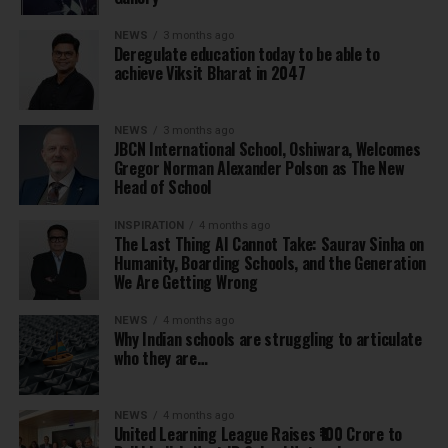
NEWS
3 months ago
Deregulate education today to be able to
achieve Viksit Bharat in 2047
NEWS
3 months ago
JBCN International School, Oshiwara, Welcomes
Gregor Norman Alexander Polson as The New
Head of School
INSPIRATION
4 months ago
The Last Thing AI Cannot Take: Saurav Sinha on
Humanity, Boarding Schools, and the Generation
We Are Getting Wrong
NEWS
4 months ago
Why Indian schools are struggling to articulate
who they are…
NEWS
4 months ago
United Learning League Raises ₹100 Crore to