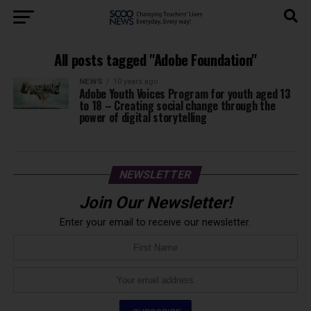
All posts tagged "Adobe Foundation"
NEWS
10 years ago
Adobe Youth Voices Program for youth aged 13
to 18 – Creating social change through the
power of digital storytelling
NEWSLETTER
Join Our Newsletter!
Enter your email to receive our newsletter.