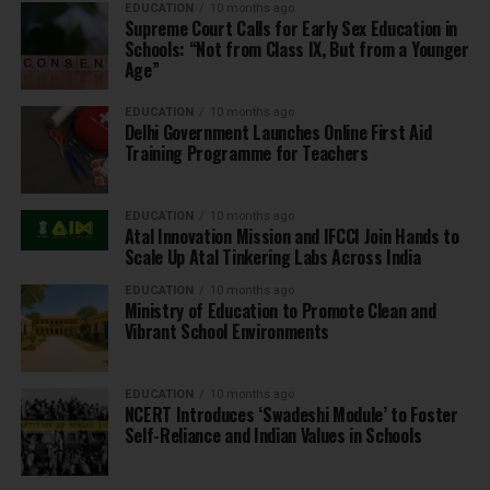
EDUCATION
10 months ago
Supreme Court Calls for Early Sex Education in
Schools: “Not from Class IX, But from a Younger
Age”
EDUCATION
10 months ago
Delhi Government Launches Online First Aid
Training Programme for Teachers
EDUCATION
10 months ago
Atal Innovation Mission and IFCCI Join Hands to
Scale Up Atal Tinkering Labs Across India
EDUCATION
10 months ago
Ministry of Education to Promote Clean and
Vibrant School Environments
EDUCATION
10 months ago
NCERT Introduces ‘Swadeshi Module’ to Foster
Self-Reliance and Indian Values in Schools