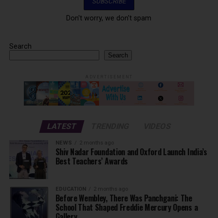
Don't worry, we don't spam
Search
Search
ADVERTISEMENT
LATEST
TRENDING
VIDEOS
NEWS
2 months ago
Shiv Nadar Foundation and Oxford Launch India’s
Best Teachers’ Awards
EDUCATION
2 months ago
Before Wembley, There Was Panchgani: The
School That Shaped Freddie Mercury Opens a
Gallery