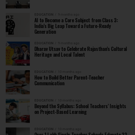
EDUCATION
9 months ago
AI to Become a Core Subject from Class 3:
India’s Big Leap Toward a Future-Ready
Generation
EDUCATION
9 months ago
Dharav Utsav to Celebrate Rajasthan’s Cultural
Heritage and Local Talent
EDUCATION
10 months ago
How to Build Better Parent-Teacher
Communication
EDUCATION
10 months ago
Beyond the Syllabus: School Teachers’ Insights
on Project-Based Learning
EDUCATION
10 months ago
Over 1 Lakh Single-Teacher Schools Educate 33