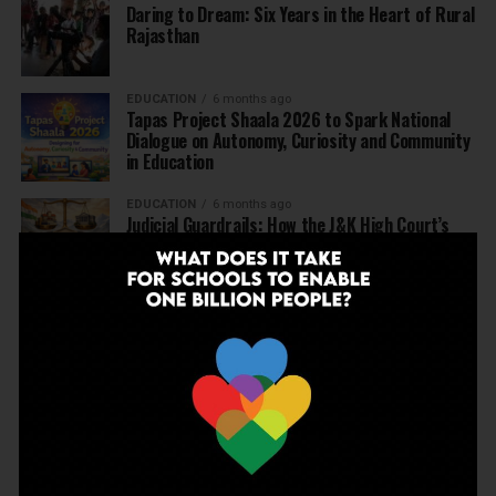
Daring to Dream: Six Years in the Heart of Rural
Rajasthan
EDUCATION
6 months ago
Tapas Project Shaala 2026 to Spark National
Dialogue on Autonomy, Curiosity and Community
in Education
EDUCATION
6 months ago
Judicial Guardrails: How the J&K High Court’s
Fee Regulation Verdict Redraws the Rules for
Private Schools
EDUCATION
6 months ago
Supreme Court’s Landmark Judgment for
Schools: Menstrual Health is a Fundamental
Right
EDUCATION
6 months ago
Beyond the First Bell: 5 Key Takeaways for
School Leaders from Economic Survey 2025–26