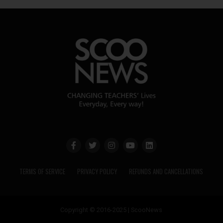
TERMS OF SERVICE
PRIVACY POLICY
REFUNDS AND CANCELLATIONS
Copyright © 2016-2025 | ScooNews