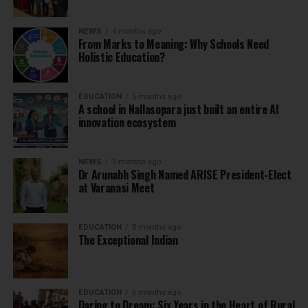
NEWS
4 months ago
From Marks to Meaning: Why Schools Need
Holistic Education?
EDUCATION
5 months ago
A school in Nallasopara just built an entire AI
innovation ecosystem
NEWS
5 months ago
Dr Arunabh Singh Named ARISE President-Elect
at Varanasi Meet
EDUCATION
5 months ago
The Exceptional Indian
EDUCATION
6 months ago
Daring to Dream: Six Years in the Heart of Rural