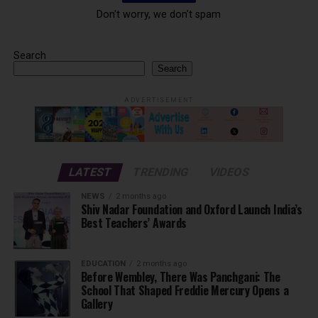
Don't worry, we don't spam
Search
Search
ADVERTISEMENT
LATEST
TRENDING
VIDEOS
NEWS
2 months ago
Shiv Nadar Foundation and Oxford Launch India’s
Best Teachers’ Awards
EDUCATION
2 months ago
Before Wembley, There Was Panchgani: The
School That Shaped Freddie Mercury Opens a
Gallery