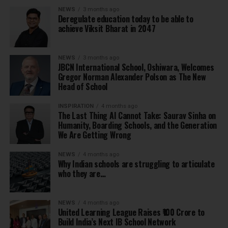
NEWS
3 months ago
Deregulate education today to be able to
achieve Viksit Bharat in 2047
NEWS
3 months ago
JBCN International School, Oshiwara, Welcomes
Gregor Norman Alexander Polson as The New
Head of School
INSPIRATION
4 months ago
The Last Thing AI Cannot Take: Saurav Sinha on
Humanity, Boarding Schools, and the Generation
We Are Getting Wrong
NEWS
4 months ago
Why Indian schools are struggling to articulate
who they are…
NEWS
4 months ago
United Learning League Raises ₹100 Crore to
Build India’s Next IB School Network