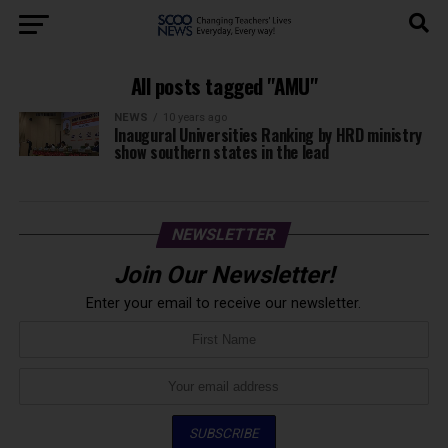
All posts tagged "AMU"
NEWS
10 years ago
Inaugural Universities Ranking by HRD ministry
show southern states in the lead
NEWSLETTER
Join Our Newsletter!
Enter your email to receive our newsletter.