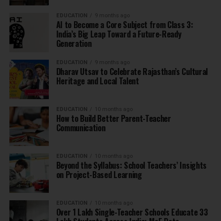
EDUCATION
9 months ago
AI to Become a Core Subject from Class 3:
India’s Big Leap Toward a Future-Ready
Generation
EDUCATION
9 months ago
Dharav Utsav to Celebrate Rajasthan’s Cultural
Heritage and Local Talent
EDUCATION
10 months ago
How to Build Better Parent-Teacher
Communication
EDUCATION
10 months ago
Beyond the Syllabus: School Teachers’ Insights
on Project-Based Learning
EDUCATION
10 months ago
Over 1 Lakh Single-Teacher Schools Educate 33