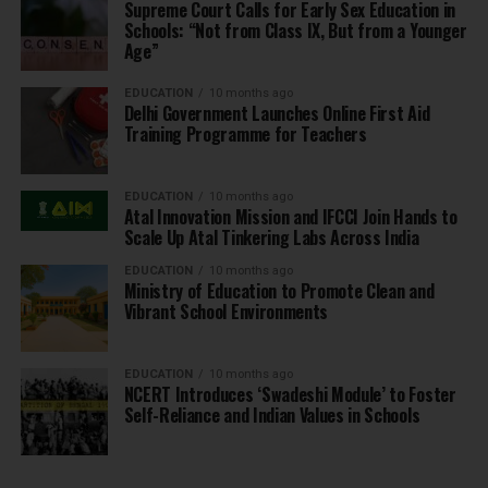
Supreme Court Calls for Early Sex Education in
Schools: “Not from Class IX, But from a Younger
Age”
EDUCATION
10 months ago
Delhi Government Launches Online First Aid
Training Programme for Teachers
EDUCATION
10 months ago
Atal Innovation Mission and IFCCI Join Hands to
Scale Up Atal Tinkering Labs Across India
EDUCATION
10 months ago
Ministry of Education to Promote Clean and
Vibrant School Environments
EDUCATION
10 months ago
NCERT Introduces ‘Swadeshi Module’ to Foster
Self-Reliance and Indian Values in Schools