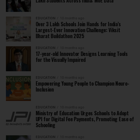
Lakh Students Across India: MoE Data
EDUCATION
10 months ago
Over 3 Lakh Schools Join Hands for India’s
Largest-Ever Innovation Challenge: Viksit
Bharat Buildathon 2025
EDUCATION
10 months ago
17-year-old Innovator Designs Learning Tools
for the Visually Impaired
EDUCATION
10 months ago
Empowering Young People to Champion Neuro-
Inclusion
EDUCATION
10 months ago
Ministry of Education Urges Schools to Adopt
UPI for Digital Fee Payments, Promoting Ease of
Schooling
EDUCATION
10 months ago