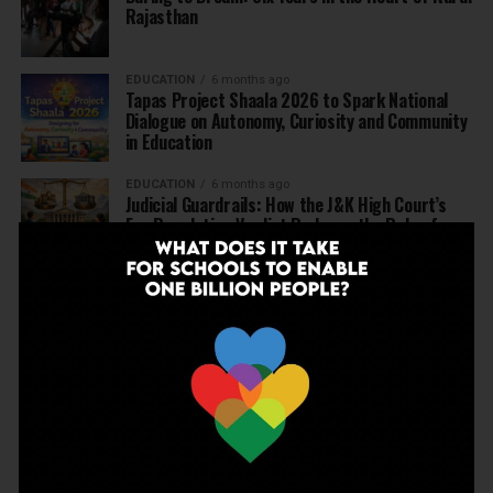
Rajasthan
EDUCATION
6 months ago
Tapas Project Shaala 2026 to Spark National
Dialogue on Autonomy, Curiosity and Community
in Education
EDUCATION
6 months ago
Judicial Guardrails: How the J&K High Court’s
Fee Regulation Verdict Redraws the Rules for
Private Schools
EDUCATION
6 months ago
Supreme Court’s Landmark Judgment for
Schools: Menstrual Health is a Fundamental
Right
EDUCATION
6 months ago
Beyond the First Bell: 5 Key Takeaways for
School Leaders from Economic Survey 2025–26