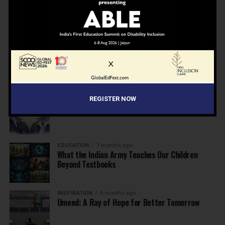
NEWS
7 months ago
Inclusive Education Summit 2026: Designing the
Future of “Learner-Centric” Education
KNOWLEDGE
7 months ago
Building a Healthier India: Why School Health
Programs Are Essential
INSPIRATION
7 months ago
REGISTER NOW
Before the Nobel, There Was a Teacher
EDUCATION
7 months ago
What the Indian Army Teaches Our Children
Beyond Textbooks
INSPIRATION
8 months ago
Umeed: A Ray of Hope for Better Tomorrow