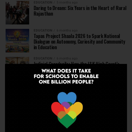
EDUCATION
5 months ago
Daring to Dream: Six Years in the Heart of Rural
Rajasthan
EDUCATION
6 months ago
Tapas Project Shaala 2026 to Spark National
Dialogue on Autonomy, Curiosity and Community
in Education
EDUCATION
6 months ago
Judicial Guardrails: How the J&K High Court’s
Fee Regulation Verdict Redraws the Rules for
Private Schools
EDUCATION
6 months ago
Supreme Court’s Landmark Judgment for
Schools: Menstrual Health is a Fundamental
Right
EDUCATION
6 months ago
Beyond the First Bell: 5 Key Takeaways for
School Leaders from Economic Survey 2025–26