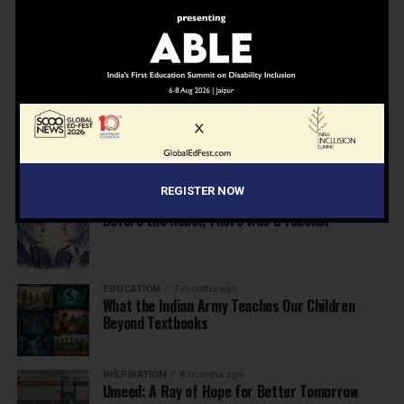
NEWS
7 months ago
Inclusive Education Summit 2026: Designing the
Future of “Learner-Centric” Education
KNOWLEDGE
7 months ago
Building a Healthier India: Why School Health
Programs Are Essential
REGISTER NOW
INSPIRATION
7 months ago
Before the Nobel, There Was a Teacher
EDUCATION
7 months ago
What the Indian Army Teaches Our Children
Beyond Textbooks
INSPIRATION
8 months ago
Umeed: A Ray of Hope for Better Tomorrow