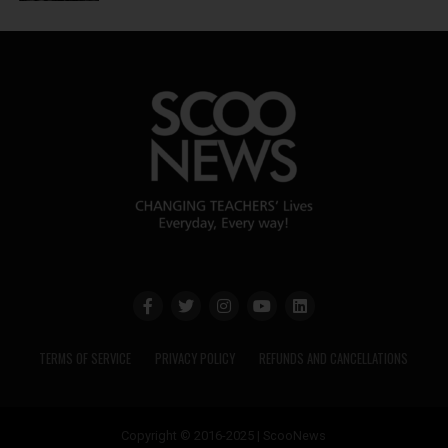
TERMS OF SERVICE
PRIVACY POLICY
REFUNDS AND CANCELLATIONS
Copyright © 2016-2025 | ScooNews