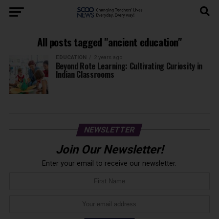
All posts tagged "ancient education"
EDUCATION
2 years ago
Beyond Rote Learning: Cultivating Curiosity in
Indian Classrooms
NEWSLETTER
Join Our Newsletter!
Enter your email to receive our newsletter.