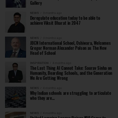
Gallery
NEWS
3 months ago
Deregulate education today to be able to
achieve Viksit Bharat in 2047
NEWS
3 months ago
JBCN International School, Oshiwara, Welcomes
Gregor Norman Alexander Polson as The New
Head of School
INSPIRATION
4 months ago
The Last Thing AI Cannot Take: Saurav Sinha on
Humanity, Boarding Schools, and the Generation
We Are Getting Wrong
NEWS
4 months ago
Why Indian schools are struggling to articulate
who they are…
NEWS
4 months ago