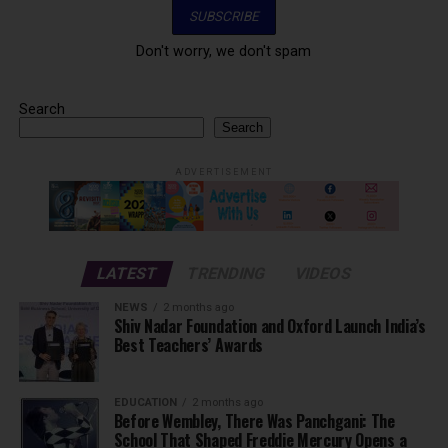
Don't worry, we don't spam
Search
Search
ADVERTISEMENT
LATEST
TRENDING
VIDEOS
NEWS
2 months ago
Shiv Nadar Foundation and Oxford Launch India’s
Best Teachers’ Awards
EDUCATION
2 months ago
Before Wembley, There Was Panchgani: The
School That Shaped Freddie Mercury Opens a