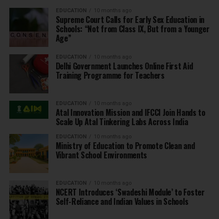
EDUCATION
10 months ago
Supreme Court Calls for Early Sex Education in
Schools: “Not from Class IX, But from a Younger
Age”
EDUCATION
10 months ago
Delhi Government Launches Online First Aid
Training Programme for Teachers
EDUCATION
10 months ago
Atal Innovation Mission and IFCCI Join Hands to
Scale Up Atal Tinkering Labs Across India
EDUCATION
10 months ago
Ministry of Education to Promote Clean and
Vibrant School Environments
EDUCATION
10 months ago
NCERT Introduces ‘Swadeshi Module’ to Foster
Self-Reliance and Indian Values in Schools