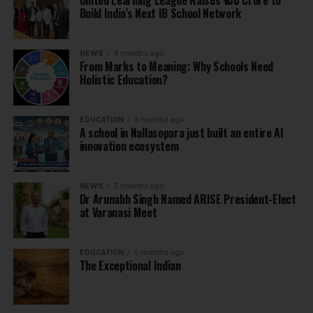
United Learning League Raises ₹100 Crore to
Build India’s Next IB School Network
NEWS
4 months ago
From Marks to Meaning: Why Schools Need
Holistic Education?
EDUCATION
4 months ago
A school in Nallasopara just built an entire AI
innovation ecosystem
NEWS
5 months ago
Dr Arunabh Singh Named ARISE President-Elect
at Varanasi Meet
EDUCATION
5 months ago
The Exceptional Indian