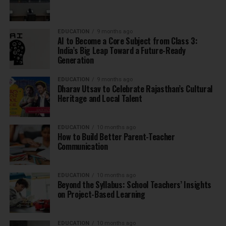
EDUCATION
9 months ago
AI to Become a Core Subject from Class 3:
India’s Big Leap Toward a Future-Ready
Generation
EDUCATION
9 months ago
Dharav Utsav to Celebrate Rajasthan’s Cultural
Heritage and Local Talent
EDUCATION
10 months ago
How to Build Better Parent-Teacher
Communication
EDUCATION
10 months ago
Beyond the Syllabus: School Teachers’ Insights
on Project-Based Learning
EDUCATION
10 months ago