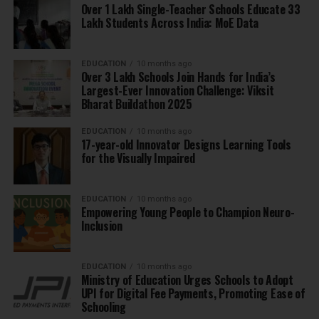
Over 1 Lakh Single-Teacher Schools Educate 33
Lakh Students Across India: MoE Data
EDUCATION
10 months ago
Over 3 Lakh Schools Join Hands for India’s
Largest-Ever Innovation Challenge: Viksit
Bharat Buildathon 2025
EDUCATION
10 months ago
17-year-old Innovator Designs Learning Tools
for the Visually Impaired
EDUCATION
10 months ago
Empowering Young People to Champion Neuro-
Inclusion
EDUCATION
10 months ago
Ministry of Education Urges Schools to Adopt
UPI for Digital Fee Payments, Promoting Ease of
Schooling