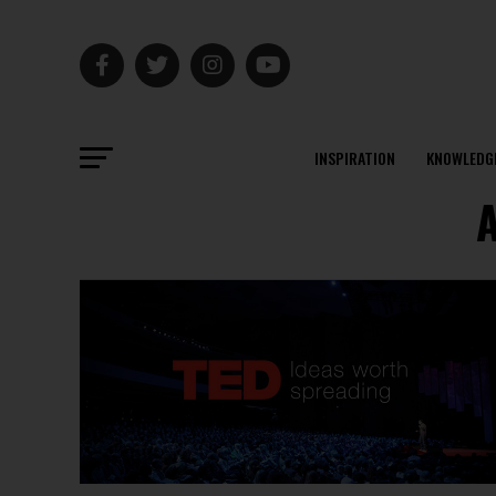
INSPIRATION
KNOWLEDG
A