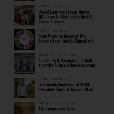
NEWS
4 months ago
United Learning League Raises
₹100 Crore to Build India’s Next IB
School Network
NEWS
4 months ago
From Marks to Meaning: Why
Schools Need Holistic Education?
EDUCATION
5 months ago
A school in Nallasopara just built
an entire AI innovation ecosystem
NEWS
5 months ago
Dr Arunabh Singh Named ARISE
President-Elect at Varanasi Meet
EDUCATION
5 months ago
The Exceptional Indian