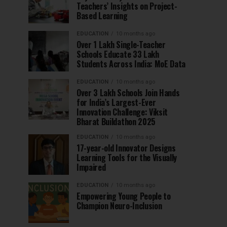
Teachers’ Insights on Project-
Based Learning
EDUCATION
10 months ago
Over 1 Lakh Single-Teacher
Schools Educate 33 Lakh
Students Across India: MoE Data
EDUCATION
10 months ago
Over 3 Lakh Schools Join Hands
for India’s Largest-Ever
Innovation Challenge: Viksit
Bharat Buildathon 2025
EDUCATION
10 months ago
17-year-old Innovator Designs
Learning Tools for the Visually
Impaired
EDUCATION
10 months ago
Empowering Young People to
Champion Neuro-Inclusion