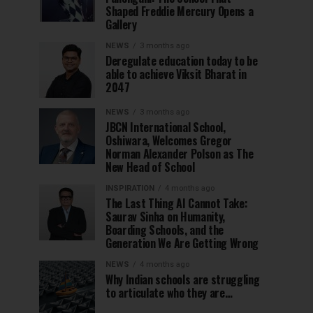
Shaped Freddie Mercury Opens a
Gallery
NEWS
3 months ago
Deregulate education today to be
able to achieve Viksit Bharat in
2047
NEWS
3 months ago
JBCN International School,
Oshiwara, Welcomes Gregor
Norman Alexander Polson as The
New Head of School
INSPIRATION
4 months ago
The Last Thing AI Cannot Take:
Saurav Sinha on Humanity,
Boarding Schools, and the
Generation We Are Getting Wrong
NEWS
4 months ago
Why Indian schools are struggling
to articulate who they are…