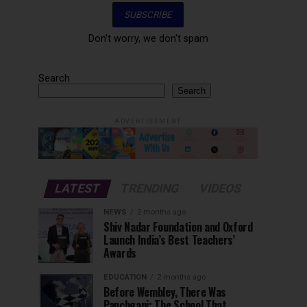
Don't worry, we don't spam
Search
Search
ADVERTISEMENT
LATEST
TRENDING
VIDEOS
NEWS
2 months ago
Shiv Nadar Foundation and Oxford
Launch India’s Best Teachers’
Awards
EDUCATION
2 months ago
Before Wembley, There Was
Panchgani: The School That