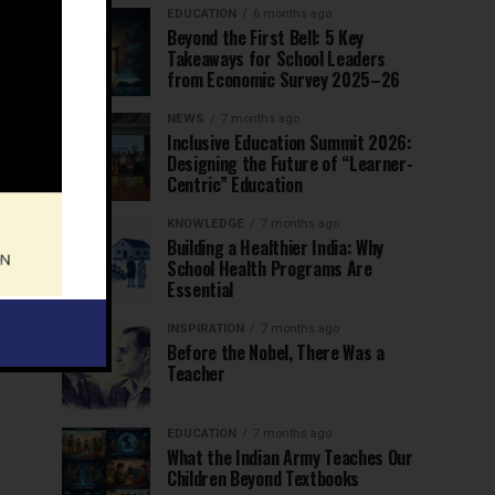
EDUCATION
6 months ago
Beyond the First Bell: 5 Key
Takeaways for School Leaders
from Economic Survey 2025–26
NEWS
7 months ago
Inclusive Education Summit 2026:
Designing the Future of “Learner-
Centric” Education
KNOWLEDGE
7 months ago
Building a Healthier India: Why
School Health Programs Are
Essential
INSPIRATION
7 months ago
Before the Nobel, There Was a
Teacher
EDUCATION
7 months ago
What the Indian Army Teaches Our
Children Beyond Textbooks