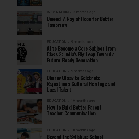
INSPIRATION
8 months ago
Umeed: A Ray of Hope for Better
Tomorrow
EDUCATION
9 months ago
AI to Become a Core Subject from
Class 3: India’s Big Leap Toward a
Future-Ready Generation
EDUCATION
9 months ago
Dharav Utsav to Celebrate
Rajasthan’s Cultural Heritage and
Local Talent
EDUCATION
10 months ago
How to Build Better Parent-
Teacher Communication
EDUCATION
10 months ago
Beyond the Syllabus: School