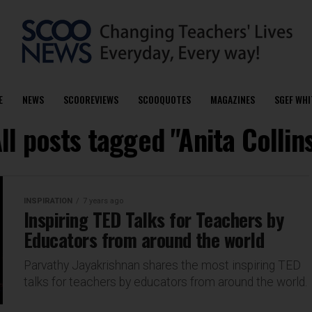
E
NEWS
SCOOREVIEWS
SCOOQUOTES
MAGAZINES
SGEF WHI
ll posts tagged "Anita Collin
INSPIRATION
7 years ago
Inspiring TED Talks for Teachers by
Educators from around the world
Parvathy Jayakrishnan shares the most inspiring TED
talks for teachers by educators from around the world.