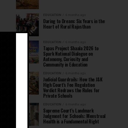
EDUCATION
6 months ago
Daring to Dream: Six Years in the
Heart of Rural Rajasthan
EDUCATION
6 months ago
Tapas Project Shaala 2026 to
Spark National Dialogue on
Autonomy, Curiosity and
Community in Education
EDUCATION
6 months ago
Judicial Guardrails: How the J&K
High Court’s Fee Regulation
Verdict Redraws the Rules for
Private Schools
EDUCATION
6 months ago
Supreme Court’s Landmark
Judgment for Schools: Menstrual
Health is a Fundamental Right