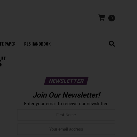
0
TE PAPER
RLS HANDBOOK
s"
NEWSLETTER
Join Our Newsletter!
Enter your email to receive our newsletter.