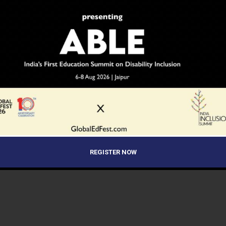
REGISTER NOW