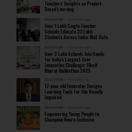
Teachers’ Insights on Project-
Based Learning
EDUCATION
10 months ago
Over 1 Lakh Single-Teacher
Schools Educate 33 Lakh
Students Across India: MoE Data
EDUCATION
10 months ago
Over 3 Lakh Schools Join Hands
for India’s Largest-Ever
Innovation Challenge: Viksit
Bharat Buildathon 2025
EDUCATION
10 months ago
17-year-old Innovator Designs
Learning Tools for the Visually
Impaired
EDUCATION
10 months ago
Empowering Young People to
Champion Neuro-Inclusion