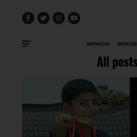
INSPIRATION
KNOWLEDG
All post