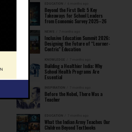
EDUCATION
6 months ago
Beyond the First Bell: 5 Key
Takeaways for School Leaders
from Economic Survey 2025–26
NEWS
7 months ago
Inclusive Education Summit 2026:
Designing the Future of “Learner-
Centric” Education
KNOWLEDGE
7 months ago
Building a Healthier India: Why
School Health Programs Are
Essential
INSPIRATION
7 months ago
Before the Nobel, There Was a
Teacher
EDUCATION
7 months ago
What the Indian Army Teaches Our
Children Beyond Textbooks