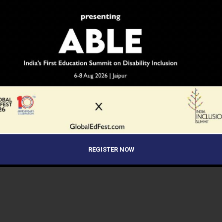
REGISTER NOW