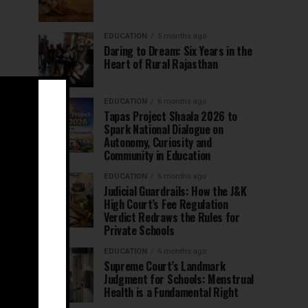
EDUCATION
5 months ago
Daring to Dream: Six Years in the
Heart of Rural Rajasthan
EDUCATION
6 months ago
Tapas Project Shaala 2026 to
Spark National Dialogue on
Autonomy, Curiosity and
Community in Education
EDUCATION
6 months ago
Judicial Guardrails: How the J&K
High Court’s Fee Regulation
Verdict Redraws the Rules for
Private Schools
EDUCATION
6 months ago
Supreme Court’s Landmark
Judgment for Schools: Menstrual
Health is a Fundamental Right