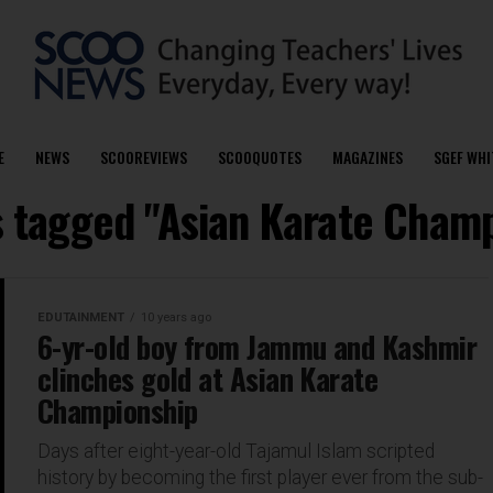
E
NEWS
SCOOREVIEWS
SCOOQUOTES
MAGAZINES
SGEF WHI
s tagged "Asian Karate Cham
EDUTAINMENT
10 years ago
6-yr-old boy from Jammu and Kashmir
clinches gold at Asian Karate
Championship
Days after eight-year-old Tajamul Islam scripted
history by becoming the first player ever from the sub-