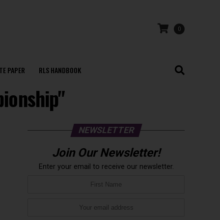
0
TE PAPER
RLS HANDBOOK
pionship"
NEWSLETTER
Join Our Newsletter!
Enter your email to receive our newsletter.