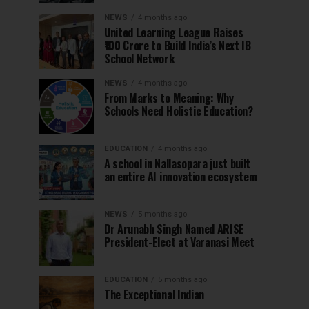
NEWS
4 months ago
United Learning League Raises
₹100 Crore to Build India’s Next IB
School Network
NEWS
4 months ago
From Marks to Meaning: Why
Schools Need Holistic Education?
EDUCATION
4 months ago
A school in Nallasopara just built
an entire AI innovation ecosystem
NEWS
5 months ago
Dr Arunabh Singh Named ARISE
President-Elect at Varanasi Meet
EDUCATION
5 months ago
The Exceptional Indian