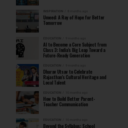
INSPIRATION
8 months ago
Umeed: A Ray of Hope for Better
Tomorrow
EDUCATION
9 months ago
AI to Become a Core Subject from
Class 3: India’s Big Leap Toward a
Future-Ready Generation
EDUCATION
9 months ago
Dharav Utsav to Celebrate
Rajasthan’s Cultural Heritage and
Local Talent
EDUCATION
10 months ago
How to Build Better Parent-
Teacher Communication
EDUCATION
10 months ago
Beyond the Syllabus: School