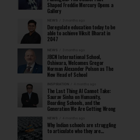
Shaped Freddie Mercury Opens a
Gallery
NEWS
3 months ago
Deregulate education today to be
able to achieve Viksit Bharat in
2047
NEWS
3 months ago
JBCN International School,
Oshiwara, Welcomes Gregor
Norman Alexander Polson as The
New Head of School
INSPIRATION
4 months ago
The Last Thing AI Cannot Take:
Saurav Sinha on Humanity,
Boarding Schools, and the
Generation We Are Getting Wrong
NEWS
4 months ago
Why Indian schools are struggling
to articulate who they are…