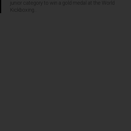
junior category to win a gold medal at the World
Kickboxing...