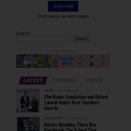
Don't worry, we don't spam
Search
Search
ADVERTISEMENT
LATEST
TRENDING
VIDEOS
NEWS
2 months ago
Shiv Nadar Foundation and Oxford
Launch India’s Best Teachers’
Awards
EDUCATION
2 months ago
Before Wembley, There Was
Panchgani: The School That