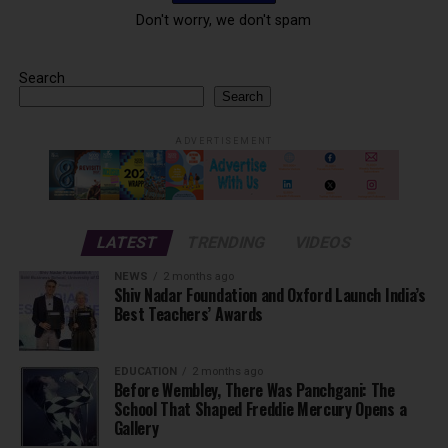
Don't worry, we don't spam
Search
Search
ADVERTISEMENT
LATEST
TRENDING
VIDEOS
NEWS
2 months ago
Shiv Nadar Foundation and Oxford Launch India’s
Best Teachers’ Awards
EDUCATION
2 months ago
Before Wembley, There Was Panchgani: The
School That Shaped Freddie Mercury Opens a
Gallery