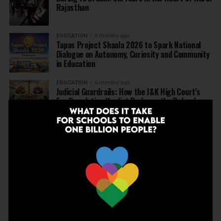
Rajasthan
EDUCATION
6 months ago
Tapas Project Shaala 2026 to Spark National
Dialogue on Autonomy, Curiosity and Community
in Education
EDUCATION
6 months ago
Judicial Guardrails: How the J&K High Court’s
Fee Regulation Verdict Redraws the Rules for
Private Schools
EDUCATION
6 months ago
Supreme Court’s Landmark Judgment for
Schools: Menstrual Health is a Fundamental
Right
EDUCATION
6 months ago
Beyond the First Bell: 5 Key Takeaways for
School Leaders from Economic Survey 2025–26