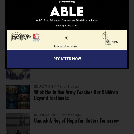
NEWS
7 months ago
Inclusive Education Summit 2026: Designing the
Future of “Learner-Centric” Education
KNOWLEDGE
7 months ago
Building a Healthier India: Why School Health
Programs Are Essential
INSPIRATION
7 months ago
REGISTER NOW
Before the Nobel, There Was a Teacher
EDUCATION
7 months ago
What the Indian Army Teaches Our Children
Beyond Textbooks
INSPIRATION
8 months ago
Umeed: A Ray of Hope for Better Tomorrow