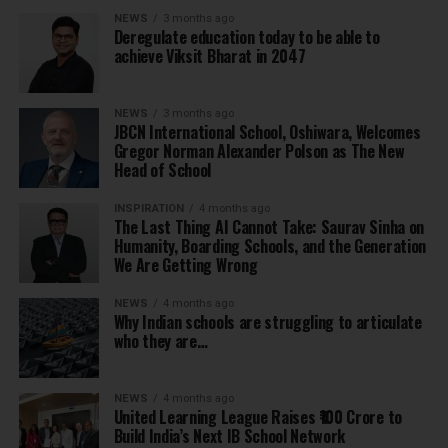
NEWS
3 months ago
Deregulate education today to be able to
achieve Viksit Bharat in 2047
NEWS
3 months ago
JBCN International School, Oshiwara, Welcomes
Gregor Norman Alexander Polson as The New
Head of School
INSPIRATION
4 months ago
The Last Thing AI Cannot Take: Saurav Sinha on
Humanity, Boarding Schools, and the Generation
We Are Getting Wrong
NEWS
4 months ago
Why Indian schools are struggling to articulate
who they are…
NEWS
4 months ago
United Learning League Raises ₹100 Crore to
Build India’s Next IB School Network