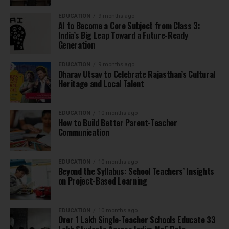
EDUCATION
9 months ago
AI to Become a Core Subject from Class 3:
India’s Big Leap Toward a Future-Ready
Generation
EDUCATION
9 months ago
Dharav Utsav to Celebrate Rajasthan’s Cultural
Heritage and Local Talent
EDUCATION
10 months ago
How to Build Better Parent-Teacher
Communication
EDUCATION
10 months ago
Beyond the Syllabus: School Teachers’ Insights
on Project-Based Learning
EDUCATION
10 months ago
Over 1 Lakh Single-Teacher Schools Educate 33