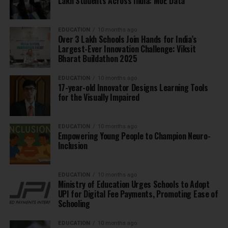
Lakh Students Across India: MoE Data
EDUCATION
10 months ago
Over 3 Lakh Schools Join Hands for India’s
Largest-Ever Innovation Challenge: Viksit
Bharat Buildathon 2025
EDUCATION
10 months ago
17-year-old Innovator Designs Learning Tools
for the Visually Impaired
EDUCATION
10 months ago
Empowering Young People to Champion Neuro-
Inclusion
EDUCATION
10 months ago
Ministry of Education Urges Schools to Adopt
UPI for Digital Fee Payments, Promoting Ease of
Schooling
EDUCATION
10 months ago