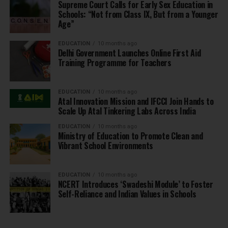
Supreme Court Calls for Early Sex Education in
Schools: “Not from Class IX, But from a Younger
Age”
EDUCATION
10 months ago
Delhi Government Launches Online First Aid
Training Programme for Teachers
EDUCATION
10 months ago
Atal Innovation Mission and IFCCI Join Hands to
Scale Up Atal Tinkering Labs Across India
EDUCATION
10 months ago
Ministry of Education to Promote Clean and
Vibrant School Environments
EDUCATION
10 months ago
NCERT Introduces ‘Swadeshi Module’ to Foster
Self-Reliance and Indian Values in Schools