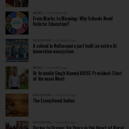
NEWS
4 months ago
From Marks to Meaning: Why Schools Need
Holistic Education?
EDUCATION
5 months ago
A school in Nallasopara just built an entire AI
innovation ecosystem
NEWS
5 months ago
Dr Arunabh Singh Named ARISE President-Elect
at Varanasi Meet
EDUCATION
5 months ago
The Exceptional Indian
EDUCATION
6 months ago
Daring to Dream: Six Years in the Heart of Rural