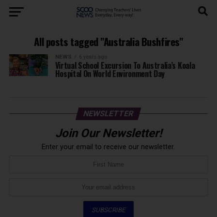
All posts tagged "Australia Bushfires"
NEWS
6 years ago
Virtual School Excursion To Australia’s Koala
Hospital On World Environment Day
NEWSLETTER
Join Our Newsletter!
Enter your email to receive our newsletter.