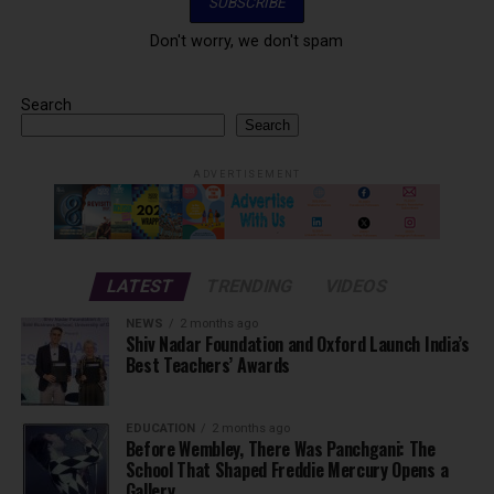
Don't worry, we don't spam
Search
Search
ADVERTISEMENT
LATEST
TRENDING
VIDEOS
NEWS
2 months ago
Shiv Nadar Foundation and Oxford Launch India’s
Best Teachers’ Awards
EDUCATION
2 months ago
Before Wembley, There Was Panchgani: The
School That Shaped Freddie Mercury Opens a
Gallery