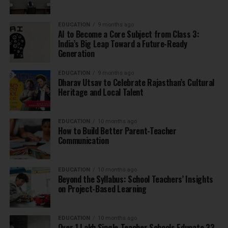
EDUCATION
9 months ago
AI to Become a Core Subject from Class 3:
India’s Big Leap Toward a Future-Ready
Generation
EDUCATION
9 months ago
Dharav Utsav to Celebrate Rajasthan’s Cultural
Heritage and Local Talent
EDUCATION
10 months ago
How to Build Better Parent-Teacher
Communication
EDUCATION
10 months ago
Beyond the Syllabus: School Teachers’ Insights
on Project-Based Learning
EDUCATION
10 months ago
Over 1 Lakh Single-Teacher Schools Educate 33