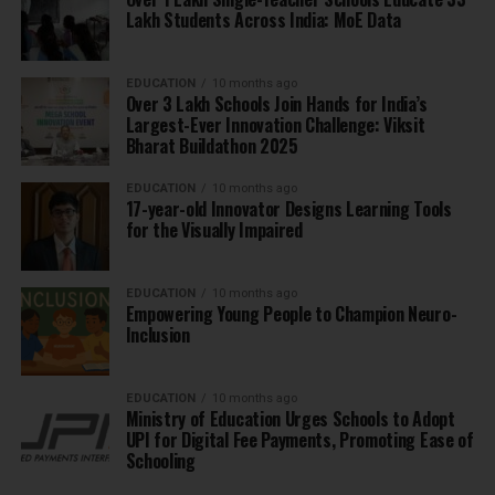
Lakh Students Across India: MoE Data
EDUCATION
10 months ago
Over 3 Lakh Schools Join Hands for India’s
Largest-Ever Innovation Challenge: Viksit
Bharat Buildathon 2025
EDUCATION
10 months ago
17-year-old Innovator Designs Learning Tools
for the Visually Impaired
EDUCATION
10 months ago
Empowering Young People to Champion Neuro-
Inclusion
EDUCATION
10 months ago
Ministry of Education Urges Schools to Adopt
UPI for Digital Fee Payments, Promoting Ease of
Schooling