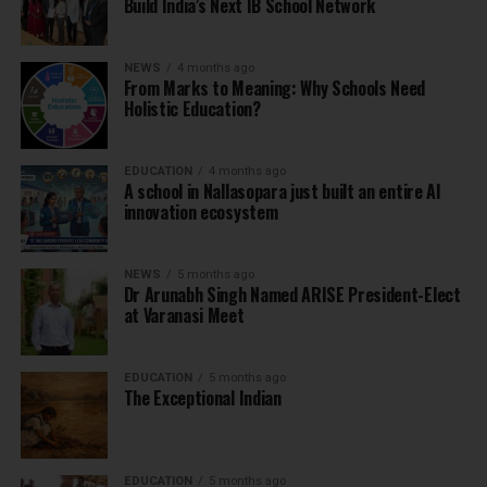
Build India’s Next IB School Network
NEWS
4 months ago
From Marks to Meaning: Why Schools Need
Holistic Education?
EDUCATION
4 months ago
A school in Nallasopara just built an entire AI
innovation ecosystem
NEWS
5 months ago
Dr Arunabh Singh Named ARISE President-Elect
at Varanasi Meet
EDUCATION
5 months ago
The Exceptional Indian
EDUCATION
5 months ago