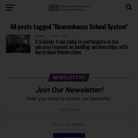
All posts tagged "Beaconhouse School System"
NEWS
9 years ago
6 Schools from India to participate in the
mission focused on building partnerships with
Australian Universities
NEWSLETTER
Join Our Newsletter!
Enter your email to receive our newsletter.