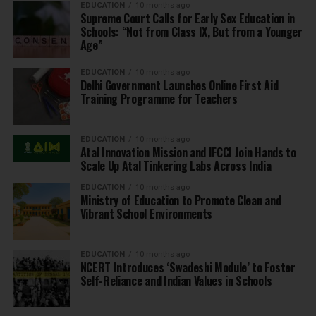
EDUCATION
10 months ago
Supreme Court Calls for Early Sex Education in
Schools: “Not from Class IX, But from a Younger
Age”
EDUCATION
10 months ago
Delhi Government Launches Online First Aid
Training Programme for Teachers
EDUCATION
10 months ago
Atal Innovation Mission and IFCCI Join Hands to
Scale Up Atal Tinkering Labs Across India
EDUCATION
10 months ago
Ministry of Education to Promote Clean and
Vibrant School Environments
EDUCATION
10 months ago
NCERT Introduces ‘Swadeshi Module’ to Foster
Self-Reliance and Indian Values in Schools