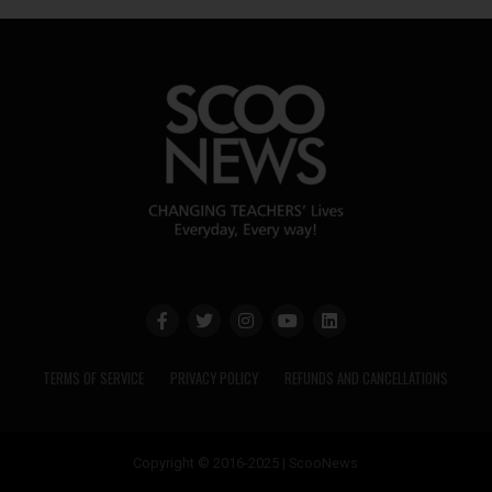
TERMS OF SERVICE
PRIVACY POLICY
REFUNDS AND CANCELLATIONS
Copyright © 2016-2025 | ScooNews