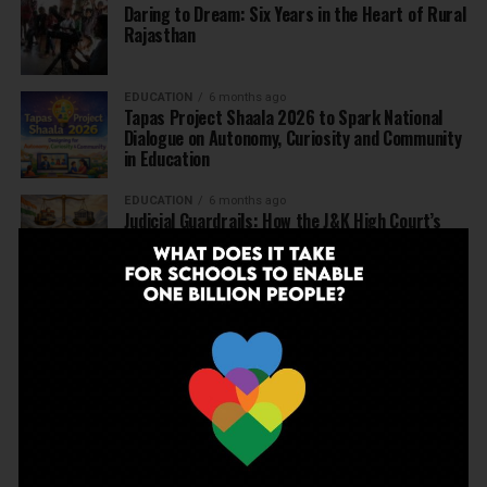
Daring to Dream: Six Years in the Heart of Rural
Rajasthan
EDUCATION
6 months ago
Tapas Project Shaala 2026 to Spark National
Dialogue on Autonomy, Curiosity and Community
in Education
EDUCATION
6 months ago
Judicial Guardrails: How the J&K High Court’s
Fee Regulation Verdict Redraws the Rules for
Private Schools
EDUCATION
6 months ago
Supreme Court’s Landmark Judgment for
Schools: Menstrual Health is a Fundamental
Right
EDUCATION
6 months ago
Beyond the First Bell: 5 Key Takeaways for
School Leaders from Economic Survey 2025–26