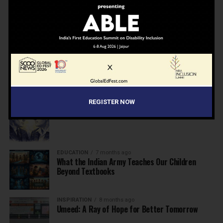
NEWS
7 months ago
Inclusive Education Summit 2026: Designing the
Future of “Learner-Centric” Education
KNOWLEDGE
7 months ago
Building a Healthier India: Why School Health
Programs Are Essential
REGISTER NOW
INSPIRATION
7 months ago
Before the Nobel, There Was a Teacher
EDUCATION
7 months ago
What the Indian Army Teaches Our Children
Beyond Textbooks
INSPIRATION
8 months ago
Umeed: A Ray of Hope for Better Tomorrow