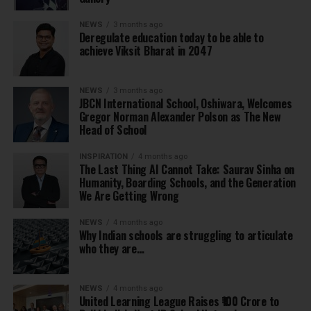
NEWS
3 months ago
Deregulate education today to be able to
achieve Viksit Bharat in 2047
NEWS
3 months ago
JBCN International School, Oshiwara, Welcomes
Gregor Norman Alexander Polson as The New
Head of School
INSPIRATION
4 months ago
The Last Thing AI Cannot Take: Saurav Sinha on
Humanity, Boarding Schools, and the Generation
We Are Getting Wrong
NEWS
4 months ago
Why Indian schools are struggling to articulate
who they are…
NEWS
4 months ago
United Learning League Raises ₹100 Crore to