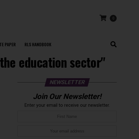
0
TE PAPER
RLS HANDBOOK
 the education sector"
NEWSLETTER
Join Our Newsletter!
Enter your email to receive our newsletter.