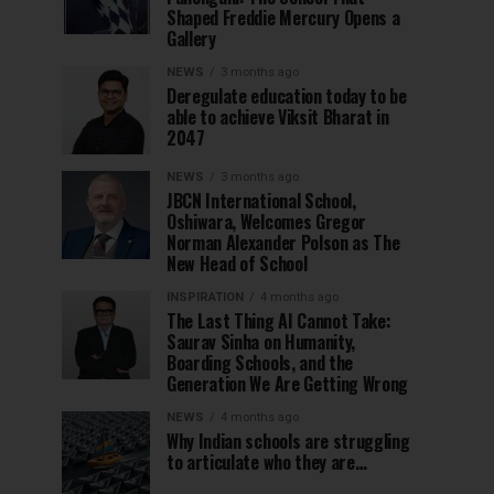
Shaped Freddie Mercury Opens a
Gallery
NEWS
3 months ago
Deregulate education today to be
able to achieve Viksit Bharat in
2047
NEWS
3 months ago
JBCN International School,
Oshiwara, Welcomes Gregor
Norman Alexander Polson as The
New Head of School
INSPIRATION
4 months ago
The Last Thing AI Cannot Take:
Saurav Sinha on Humanity,
Boarding Schools, and the
Generation We Are Getting Wrong
NEWS
4 months ago
Why Indian schools are struggling
to articulate who they are…