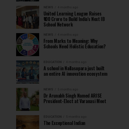
NEWS
4 months ago
United Learning League Raises
₹100 Crore to Build India’s Next IB
School Network
NEWS
4 months ago
From Marks to Meaning: Why
Schools Need Holistic Education?
EDUCATION
4 months ago
A school in Nallasopara just built
an entire AI innovation ecosystem
NEWS
5 months ago
Dr Arunabh Singh Named ARISE
President-Elect at Varanasi Meet
EDUCATION
5 months ago
The Exceptional Indian