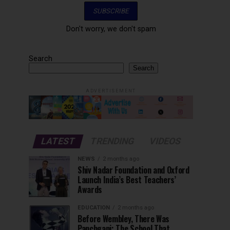
Don't worry, we don't spam
Search
Search
ADVERTISEMENT
LATEST
TRENDING
VIDEOS
NEWS
2 months ago
Shiv Nadar Foundation and Oxford
Launch India’s Best Teachers’
Awards
EDUCATION
2 months ago
Before Wembley, There Was
Panchgani: The School That