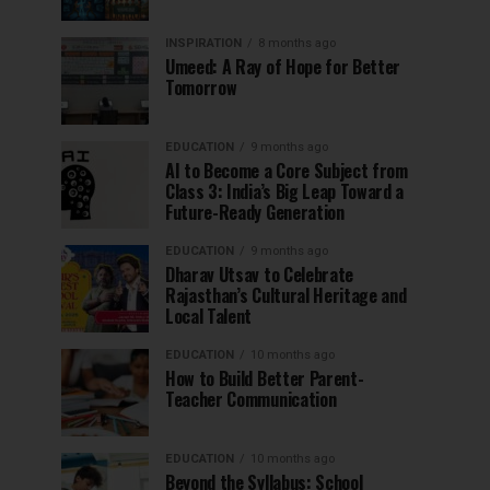
INSPIRATION
8 months ago
Umeed: A Ray of Hope for Better
Tomorrow
EDUCATION
9 months ago
AI to Become a Core Subject from
Class 3: India’s Big Leap Toward a
Future-Ready Generation
EDUCATION
9 months ago
Dharav Utsav to Celebrate
Rajasthan’s Cultural Heritage and
Local Talent
EDUCATION
10 months ago
How to Build Better Parent-
Teacher Communication
EDUCATION
10 months ago
Beyond the Syllabus: School