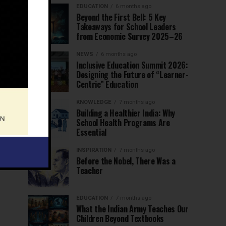
EDUCATION
6 months ago
Beyond the First Bell: 5 Key
Takeaways for School Leaders
from Economic Survey 2025–26
NEWS
6 months ago
Inclusive Education Summit 2026:
Designing the Future of “Learner-
Centric” Education
KNOWLEDGE
7 months ago
Building a Healthier India: Why
School Health Programs Are
Essential
INSPIRATION
7 months ago
Before the Nobel, There Was a
Teacher
EDUCATION
7 months ago
What the Indian Army Teaches Our
Children Beyond Textbooks