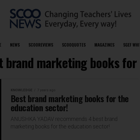
E
NEWS
SCOOREVIEWS
SCOOQUOTES
MAGAZINES
SGEF WHI
t brand marketing books for
KNOWLEDGE
7 years ago
Best brand marketing books for the
education sector!
ANUSHKA YADAV recommends 4 best brand
marketing books for the education sector!