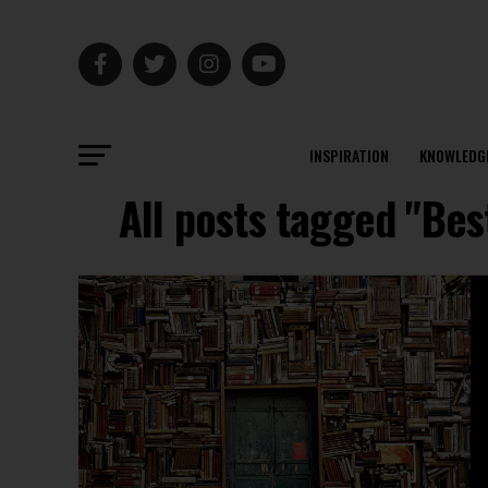
INSPIRATION
KNOWLEDG
All posts tagged "Bes