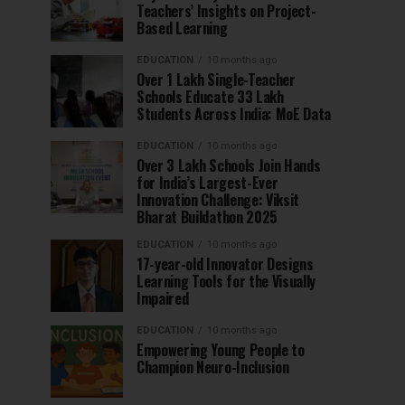
Teachers’ Insights on Project-
Based Learning
EDUCATION
10 months ago
Over 1 Lakh Single-Teacher
Schools Educate 33 Lakh
Students Across India: MoE Data
EDUCATION
10 months ago
Over 3 Lakh Schools Join Hands
for India’s Largest-Ever
Innovation Challenge: Viksit
Bharat Buildathon 2025
EDUCATION
10 months ago
17-year-old Innovator Designs
Learning Tools for the Visually
Impaired
EDUCATION
10 months ago
Empowering Young People to
Champion Neuro-Inclusion