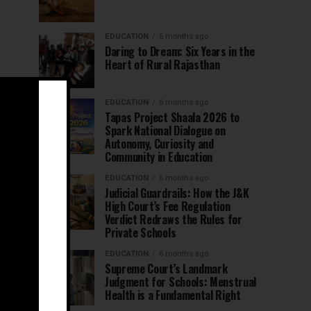
EDUCATION
5 months ago
Daring to Dream: Six Years in the
Heart of Rural Rajasthan
EDUCATION
6 months ago
Tapas Project Shaala 2026 to
Spark National Dialogue on
Autonomy, Curiosity and
Community in Education
EDUCATION
6 months ago
Judicial Guardrails: How the J&K
High Court’s Fee Regulation
Verdict Redraws the Rules for
Private Schools
EDUCATION
6 months ago
Supreme Court’s Landmark
Judgment for Schools: Menstrual
Health is a Fundamental Right