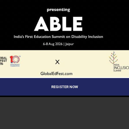
REGISTER NOW