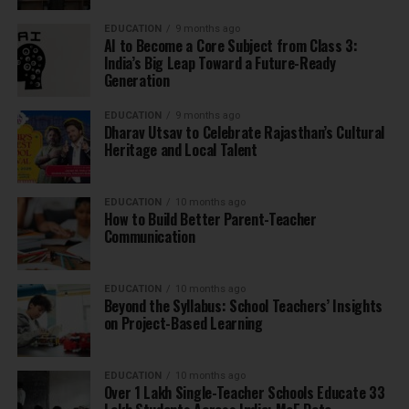
EDUCATION
9 months ago
AI to Become a Core Subject from Class 3:
India’s Big Leap Toward a Future-Ready
Generation
EDUCATION
9 months ago
Dharav Utsav to Celebrate Rajasthan’s Cultural
Heritage and Local Talent
EDUCATION
10 months ago
How to Build Better Parent-Teacher
Communication
EDUCATION
10 months ago
Beyond the Syllabus: School Teachers’ Insights
on Project-Based Learning
EDUCATION
10 months ago
Over 1 Lakh Single-Teacher Schools Educate 33