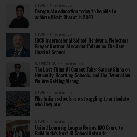
NEWS
3 months ago
Deregulate education today to be able to
achieve Viksit Bharat in 2047
NEWS
3 months ago
JBCN International School, Oshiwara, Welcomes
Gregor Norman Alexander Polson as The New
Head of School
INSPIRATION
4 months ago
The Last Thing AI Cannot Take: Saurav Sinha on
Humanity, Boarding Schools, and the Generation
We Are Getting Wrong
NEWS
4 months ago
Why Indian schools are struggling to articulate
who they are…
NEWS
4 months ago
United Learning League Raises ₹100 Crore to
Build India’s Next IB School Network