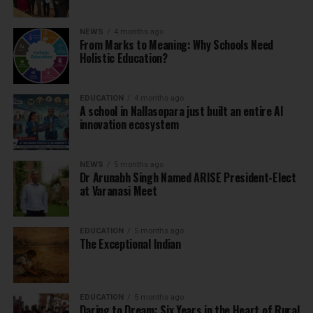
NEWS
4 months ago
From Marks to Meaning: Why Schools Need
Holistic Education?
EDUCATION
4 months ago
A school in Nallasopara just built an entire AI
innovation ecosystem
NEWS
5 months ago
Dr Arunabh Singh Named ARISE President-Elect
at Varanasi Meet
EDUCATION
5 months ago
The Exceptional Indian
EDUCATION
5 months ago
Daring to Dream: Six Years in the Heart of Rural