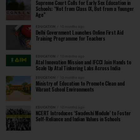
Supreme Court Calls for Early Sex Education in
Schools: “Not from Class IX, But from a Younger
Age”
EDUCATION
10 months ago
Delhi Government Launches Online First Aid
Training Programme for Teachers
EDUCATION
10 months ago
Atal Innovation Mission and IFCCI Join Hands to
Scale Up Atal Tinkering Labs Across India
EDUCATION
10 months ago
Ministry of Education to Promote Clean and
Vibrant School Environments
EDUCATION
10 months ago
NCERT Introduces ‘Swadeshi Module’ to Foster
Self-Reliance and Indian Values in Schools