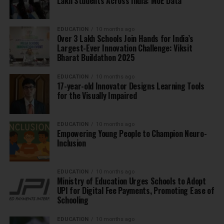
Lakh Students Across India: MoE Data
EDUCATION
10 months ago
Over 3 Lakh Schools Join Hands for India’s
Largest-Ever Innovation Challenge: Viksit
Bharat Buildathon 2025
EDUCATION
10 months ago
17-year-old Innovator Designs Learning Tools
for the Visually Impaired
EDUCATION
10 months ago
Empowering Young People to Champion Neuro-
Inclusion
EDUCATION
10 months ago
Ministry of Education Urges Schools to Adopt
UPI for Digital Fee Payments, Promoting Ease of
Schooling
EDUCATION
10 months ago