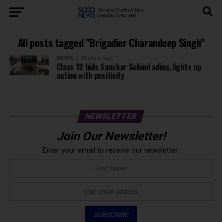
All posts tagged "Brigadier Charandeep Singh"
NEWS
10 years ago
Class 12 bids Sanskar School adieu, lights up
nation with positivity
NEWSLETTER
Join Our Newsletter!
Enter your email to receive our newsletter.