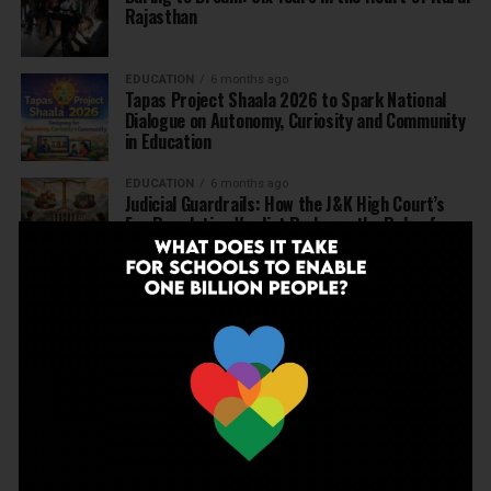
Rajasthan
EDUCATION
6 months ago
Tapas Project Shaala 2026 to Spark National
Dialogue on Autonomy, Curiosity and Community
in Education
EDUCATION
6 months ago
Judicial Guardrails: How the J&K High Court’s
Fee Regulation Verdict Redraws the Rules for
Private Schools
EDUCATION
6 months ago
Supreme Court’s Landmark Judgment for
Schools: Menstrual Health is a Fundamental
Right
EDUCATION
6 months ago
Beyond the First Bell: 5 Key Takeaways for
School Leaders from Economic Survey 2025–26