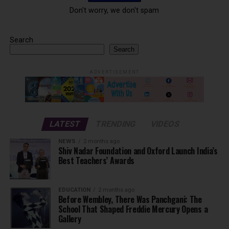
Don't worry, we don't spam
Search
Search
ADVERTISEMENT
LATEST
TRENDING
VIDEOS
NEWS
2 months ago
Shiv Nadar Foundation and Oxford Launch India’s
Best Teachers’ Awards
EDUCATION
2 months ago
Before Wembley, There Was Panchgani: The
School That Shaped Freddie Mercury Opens a
Gallery