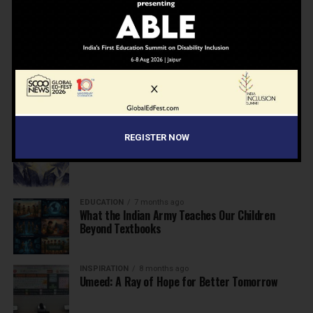
NEWS
7 months ago
Inclusive Education Summit 2026: Designing the
Future of “Learner-Centric” Education
KNOWLEDGE
7 months ago
Building a Healthier India: Why School Health
Programs Are Essential
INSPIRATION
7 months ago
REGISTER NOW
Before the Nobel, There Was a Teacher
EDUCATION
7 months ago
What the Indian Army Teaches Our Children
Beyond Textbooks
INSPIRATION
8 months ago
Umeed: A Ray of Hope for Better Tomorrow