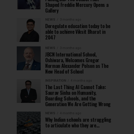
Shaped Freddie Mercury Opens a
Gallery
NEWS
3 months ago
Deregulate education today to be
able to achieve Viksit Bharat in
2047
NEWS
3 months ago
JBCN International School,
Oshiwara, Welcomes Gregor
Norman Alexander Polson as The
New Head of School
INSPIRATION
4 months ago
The Last Thing AI Cannot Take:
Saurav Sinha on Humanity,
Boarding Schools, and the
Generation We Are Getting Wrong
NEWS
4 months ago
Why Indian schools are struggling
to articulate who they are…