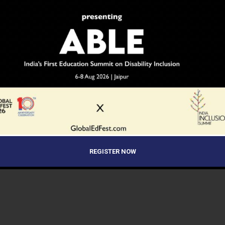
REGISTER NOW