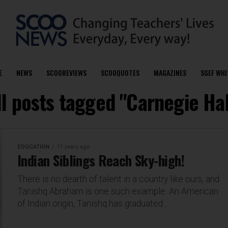
E
NEWS
SCOOREVIEWS
SCOOQUOTES
MAGAZINES
SGEF WHI
ll posts tagged "Carnegie Hal
EDUCATION
11 years ago
Indian Siblings Reach Sky-high!
There is no dearth of talent in a country like ours, and
Tanishq Abraham is one such example. An American
of Indian origin, Tanishq has graduated...