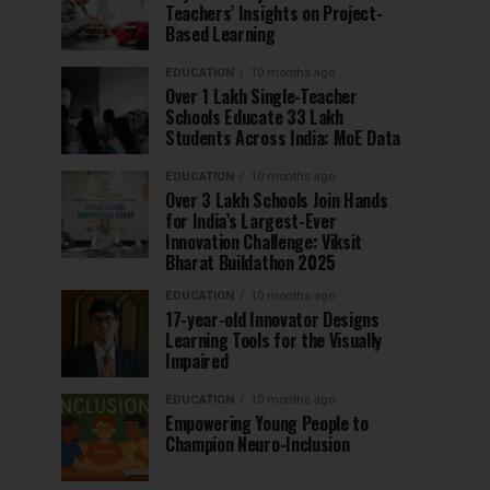
Teachers’ Insights on Project-
Based Learning
EDUCATION
10 months ago
Over 1 Lakh Single-Teacher
Schools Educate 33 Lakh
Students Across India: MoE Data
EDUCATION
10 months ago
Over 3 Lakh Schools Join Hands
for India’s Largest-Ever
Innovation Challenge: Viksit
Bharat Buildathon 2025
EDUCATION
10 months ago
17-year-old Innovator Designs
Learning Tools for the Visually
Impaired
EDUCATION
10 months ago
Empowering Young People to
Champion Neuro-Inclusion