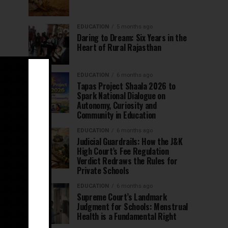
EDUCATION
5 months ago
Daring to Dream: Six Years in the
Heart of Rural Rajasthan
EDUCATION
6 months ago
Tapas Project Shaala 2026 to
Spark National Dialogue on
Autonomy, Curiosity and
Community in Education
EDUCATION
6 months ago
Judicial Guardrails: How the J&K
High Court’s Fee Regulation
Verdict Redraws the Rules for
Private Schools
EDUCATION
6 months ago
Supreme Court’s Landmark
Judgment for Schools: Menstrual
Health is a Fundamental Right