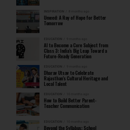
INSPIRATION
8 months ago
Umeed: A Ray of Hope for Better
Tomorrow
EDUCATION
9 months ago
AI to Become a Core Subject from
Class 3: India’s Big Leap Toward a
Future-Ready Generation
EDUCATION
9 months ago
Dharav Utsav to Celebrate
Rajasthan’s Cultural Heritage and
Local Talent
EDUCATION
10 months ago
How to Build Better Parent-
Teacher Communication
EDUCATION
10 months ago
Beyond the Syllabus: School