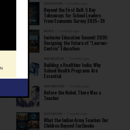
EDUCATION
6 months ago
Beyond the First Bell: 5 Key
Takeaways for School Leaders
from Economic Survey 2025–26
NEWS
7 months ago
Inclusive Education Summit 2026:
Designing the Future of “Learner-
Centric” Education
KNOWLEDGE
7 months ago
Building a Healthier India: Why
School Health Programs Are
Essential
INSPIRATION
7 months ago
Before the Nobel, There Was a
Teacher
EDUCATION
7 months ago
What the Indian Army Teaches Our
Children Beyond Textbooks