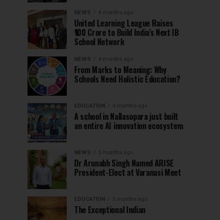
NEWS
4 months ago
United Learning League Raises
₹100 Crore to Build India’s Next IB
School Network
NEWS
4 months ago
From Marks to Meaning: Why
Schools Need Holistic Education?
EDUCATION
4 months ago
A school in Nallasopara just built
an entire AI innovation ecosystem
NEWS
5 months ago
Dr Arunabh Singh Named ARISE
President-Elect at Varanasi Meet
EDUCATION
5 months ago
The Exceptional Indian