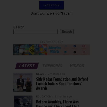
Don't worry, we don't spam
Search
Search
ADVERTISEMENT
LATEST
TRENDING
VIDEOS
NEWS
2 months ago
Shiv Nadar Foundation and Oxford
Launch India’s Best Teachers’
Awards
EDUCATION
2 months ago
Before Wembley, There Was
Panchgani: The School That