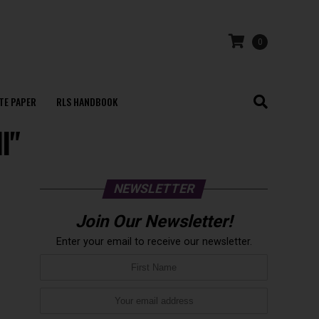
0
TE PAPER
RLS HANDBOOK
l"
NEWSLETTER
Join Our Newsletter!
Enter your email to receive our newsletter.