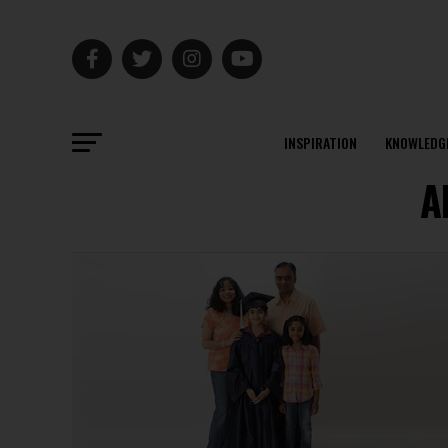
INSPIRATION
KNOWLEDG
A