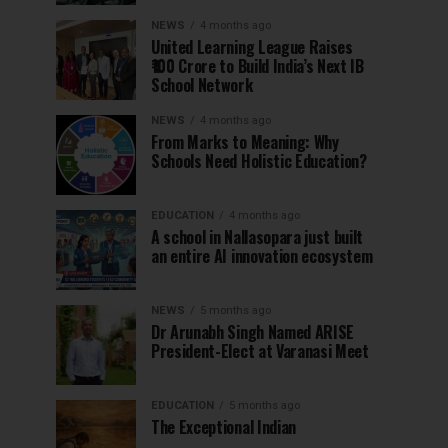
NEWS
4 months ago
United Learning League Raises
₹100 Crore to Build India’s Next IB
School Network
NEWS
4 months ago
From Marks to Meaning: Why
Schools Need Holistic Education?
EDUCATION
4 months ago
A school in Nallasopara just built
an entire AI innovation ecosystem
NEWS
5 months ago
Dr Arunabh Singh Named ARISE
President-Elect at Varanasi Meet
EDUCATION
5 months ago
The Exceptional Indian