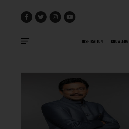
INSPIRATION
KNOWLEDG