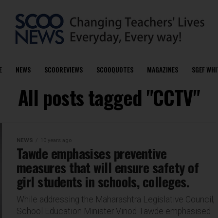
E
NEWS
SCOOREVIEWS
SCOOQUOTES
MAGAZINES
SGEF WHI
All posts tagged "CCTV"
NEWS
10 years ago
Tawde emphasises preventive
measures that will ensure safety of
girl students in schools, colleges.
While addressing the Maharashtra Legislative Council,
School Education Minister Vinod Tawde emphasised