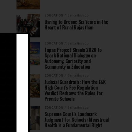
EDUCATION
5 months ago
Daring to Dream: Six Years in the
Heart of Rural Rajasthan
EDUCATION
6 months ago
Tapas Project Shaala 2026 to
Spark National Dialogue on
Autonomy, Curiosity and
Community in Education
EDUCATION
6 months ago
Judicial Guardrails: How the J&K
High Court’s Fee Regulation
Verdict Redraws the Rules for
Private Schools
EDUCATION
6 months ago
Supreme Court’s Landmark
Judgment for Schools: Menstrual
Health is a Fundamental Right