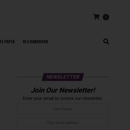
0
TE PAPER
RLS HANDBOOK
NEWSLETTER
Join Our Newsletter!
Enter your email to receive our newsletter.