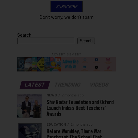
Don't worry, we don't spam
Search
Search
ADVERTISEMENT
LATEST
TRENDING
VIDEOS
NEWS
2 months ago
Shiv Nadar Foundation and Oxford
Launch India’s Best Teachers’
Awards
EDUCATION
2 months ago
Before Wembley, There Was
Panchgani: The School That