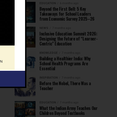
EDUCATION
6 months ago
Beyond the First Bell: 5 Key
Takeaways for School Leaders
from Economic Survey 2025–26
NEWS
7 months ago
Inclusive Education Summit 2026:
Designing the Future of “Learner-
Centric” Education
KNOWLEDGE
7 months ago
Building a Healthier India: Why
School Health Programs Are
Essential
INSPIRATION
7 months ago
Before the Nobel, There Was a
Teacher
EDUCATION
7 months ago
What the Indian Army Teaches Our
Children Beyond Textbooks