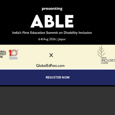
REGISTER NOW