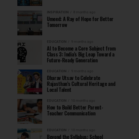
INSPIRATION
8 months ago
Umeed: A Ray of Hope for Better
Tomorrow
EDUCATION
9 months ago
AI to Become a Core Subject from
Class 3: India’s Big Leap Toward a
Future-Ready Generation
EDUCATION
9 months ago
Dharav Utsav to Celebrate
Rajasthan’s Cultural Heritage and
Local Talent
EDUCATION
10 months ago
How to Build Better Parent-
Teacher Communication
EDUCATION
10 months ago
Beyond the Syllabus: School