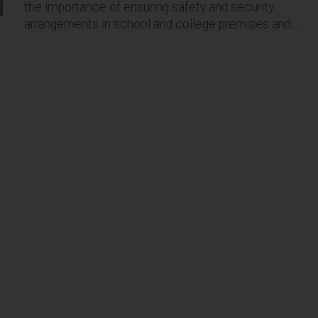
the importance of ensuring safety and security
arrangements in school and college premises and...