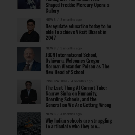
Shaped Freddie Mercury Opens a
Gallery
NEWS
3 months ago
Deregulate education today to be
able to achieve Viksit Bharat in
2047
NEWS
3 months ago
JBCN International School,
Oshiwara, Welcomes Gregor
Norman Alexander Polson as The
New Head of School
INSPIRATION
4 months ago
The Last Thing AI Cannot Take:
Saurav Sinha on Humanity,
Boarding Schools, and the
Generation We Are Getting Wrong
NEWS
4 months ago
Why Indian schools are struggling
to articulate who they are…