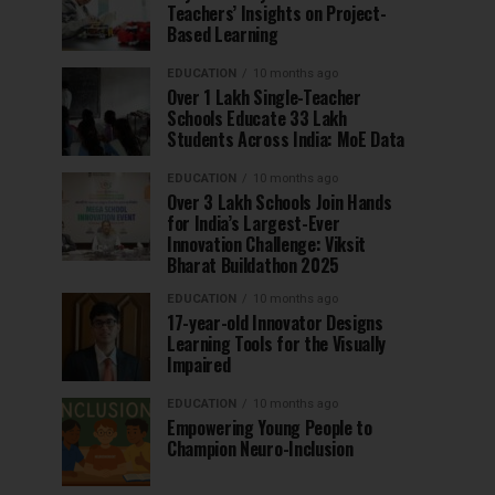
Teachers’ Insights on Project-
Based Learning
EDUCATION
10 months ago
Over 1 Lakh Single-Teacher
Schools Educate 33 Lakh
Students Across India: MoE Data
EDUCATION
10 months ago
Over 3 Lakh Schools Join Hands
for India’s Largest-Ever
Innovation Challenge: Viksit
Bharat Buildathon 2025
EDUCATION
10 months ago
17-year-old Innovator Designs
Learning Tools for the Visually
Impaired
EDUCATION
10 months ago
Empowering Young People to
Champion Neuro-Inclusion