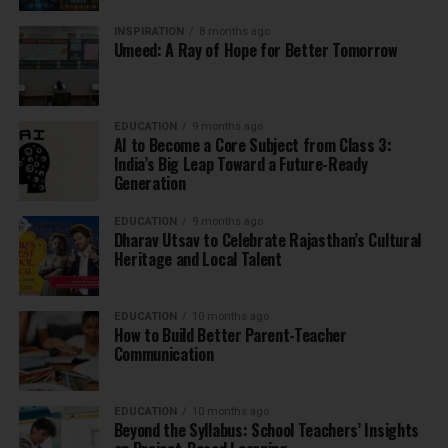
INSPIRATION
8 months ago
Umeed: A Ray of Hope for Better Tomorrow
EDUCATION
9 months ago
AI to Become a Core Subject from Class 3:
India’s Big Leap Toward a Future-Ready
Generation
EDUCATION
9 months ago
Dharav Utsav to Celebrate Rajasthan’s Cultural
Heritage and Local Talent
EDUCATION
10 months ago
How to Build Better Parent-Teacher
Communication
EDUCATION
10 months ago
Beyond the Syllabus: School Teachers’ Insights