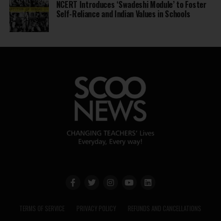
NCERT Introduces ‘Swadeshi Module’ to Foster
Self-Reliance and Indian Values in Schools
TERMS OF SERVICE
PRIVACY POLICY
REFUNDS AND CANCELLATIONS