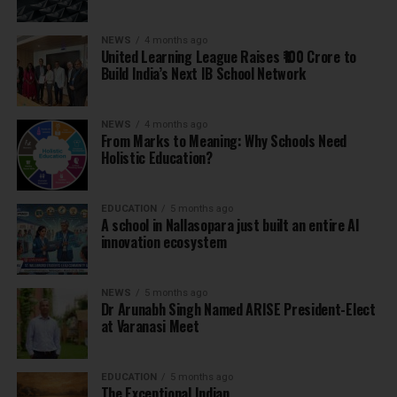
NEWS
4 months ago
United Learning League Raises ₹100 Crore to
Build India’s Next IB School Network
NEWS
4 months ago
From Marks to Meaning: Why Schools Need
Holistic Education?
EDUCATION
5 months ago
A school in Nallasopara just built an entire AI
innovation ecosystem
NEWS
5 months ago
Dr Arunabh Singh Named ARISE President-Elect
at Varanasi Meet
EDUCATION
5 months ago
The Exceptional Indian