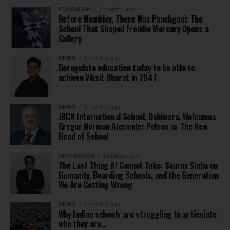
EDUCATION
2 months ago
Before Wembley, There Was Panchgani: The
School That Shaped Freddie Mercury Opens a
Gallery
NEWS
3 months ago
Deregulate education today to be able to
achieve Viksit Bharat in 2047
NEWS
3 months ago
JBCN International School, Oshiwara, Welcomes
Gregor Norman Alexander Polson as The New
Head of School
INSPIRATION
4 months ago
The Last Thing AI Cannot Take: Saurav Sinha on
Humanity, Boarding Schools, and the Generation
We Are Getting Wrong
NEWS
4 months ago
Why Indian schools are struggling to articulate
who they are…