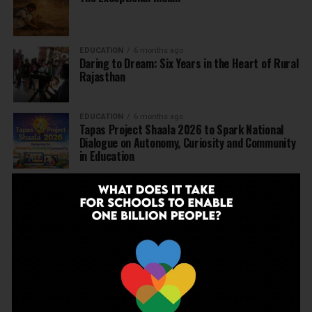
EDUCATION
6 months ago
Daring to Dream: Six Years in the Heart of Rural
Rajasthan
EDUCATION
6 months ago
Tapas Project Shaala 2026 to Spark National
Dialogue on Autonomy, Curiosity and Community
in Education
EDUCATION
6 months ago
Judicial Guardrails: How the J&K High Court’s
Fee Regulation Verdict Redraws the Rules for
Private Schools
EDUCATION
6 months ago
Supreme Court’s Landmark Judgment for
Schools: Menstrual Health is a Fundamental
Right