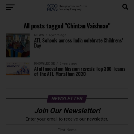
All posts tagged "Chintan Vaishnav"
NEWS
4 years ago
ATL Schools across India celebrate Childrens’
Day
KNOWLEDGE
5 years ago
Atal Innovation Mission reveals Top 300 Teams
of the ATL Marathon 2020
NEWSLETTER
Join Our Newsletter!
Enter your email to receive our newsletter.