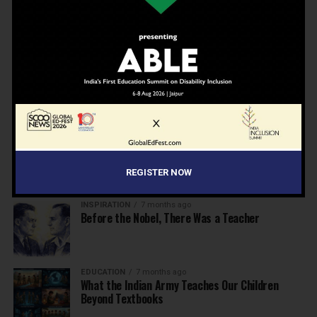
EDUCATION
6 months ago
Beyond the First Bell: 5 Key Takeaways for
School Leaders from Economic Survey 2025–26
NEWS
7 months ago
Inclusive Education Summit 2026: Designing the
Future of “Learner-Centric” Education
KNOWLEDGE
7 months ago
Building a Healthier India: Why School Health
Programs Are Essential
REGISTER NOW
INSPIRATION
7 months ago
Before the Nobel, There Was a Teacher
EDUCATION
7 months ago
What the Indian Army Teaches Our Children
Beyond Textbooks