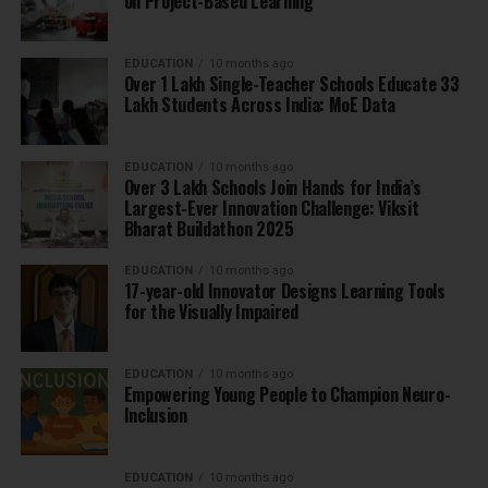
on Project-Based Learning
EDUCATION
10 months ago
Over 1 Lakh Single-Teacher Schools Educate 33
Lakh Students Across India: MoE Data
EDUCATION
10 months ago
Over 3 Lakh Schools Join Hands for India’s
Largest-Ever Innovation Challenge: Viksit
Bharat Buildathon 2025
EDUCATION
10 months ago
17-year-old Innovator Designs Learning Tools
for the Visually Impaired
EDUCATION
10 months ago
Empowering Young People to Champion Neuro-
Inclusion
EDUCATION
10 months ago