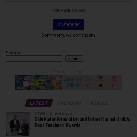
Don't worry, we don't spam
Search
Search
ADVERTISEMENT
LATEST
TRENDING
VIDEOS
NEWS
2 months ago
Shiv Nadar Foundation and Oxford Launch India’s
Best Teachers’ Awards