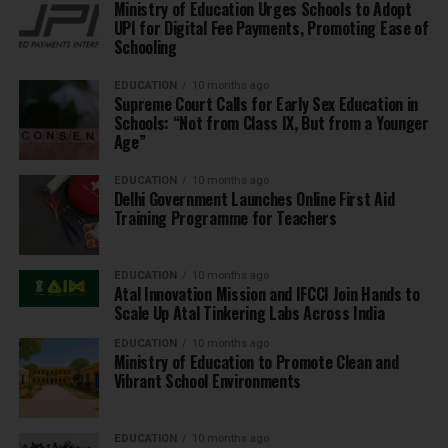
Ministry of Education Urges Schools to Adopt
UPI for Digital Fee Payments, Promoting Ease of
Schooling
EDUCATION
10 months ago
Supreme Court Calls for Early Sex Education in
Schools: “Not from Class IX, But from a Younger
Age”
EDUCATION
10 months ago
Delhi Government Launches Online First Aid
Training Programme for Teachers
EDUCATION
10 months ago
Atal Innovation Mission and IFCCI Join Hands to
Scale Up Atal Tinkering Labs Across India
EDUCATION
10 months ago
Ministry of Education to Promote Clean and
Vibrant School Environments
EDUCATION
10 months ago