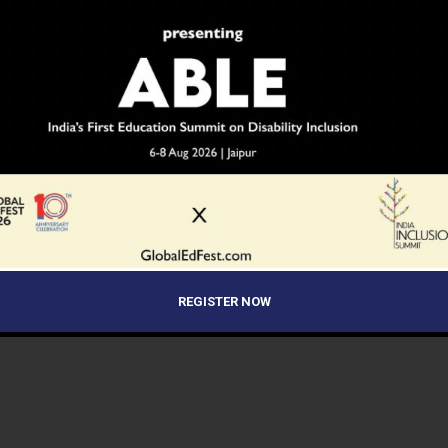
REGISTER NOW