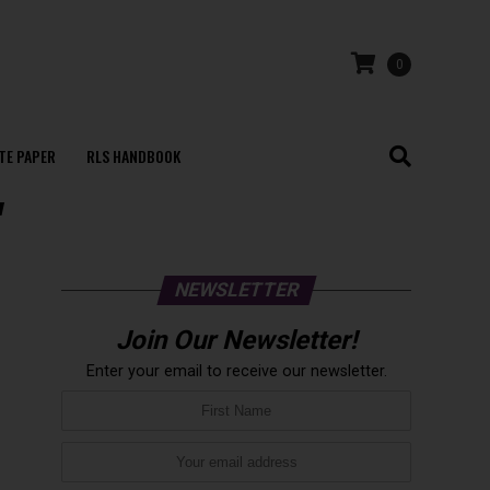
0
TE PAPER
RLS HANDBOOK
"
NEWSLETTER
Join Our Newsletter!
Enter your email to receive our newsletter.