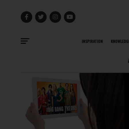
INSPIRATION
KNOWLEDG