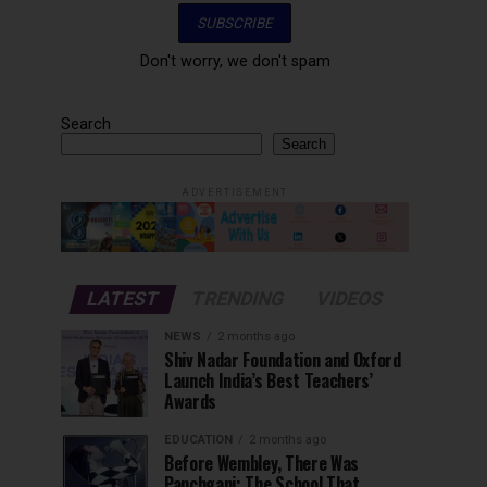
Don't worry, we don't spam
Search
Search
ADVERTISEMENT
LATEST
TRENDING
VIDEOS
NEWS
2 months ago
Shiv Nadar Foundation and Oxford
Launch India’s Best Teachers’
Awards
EDUCATION
2 months ago
Before Wembley, There Was
Panchgani: The School That