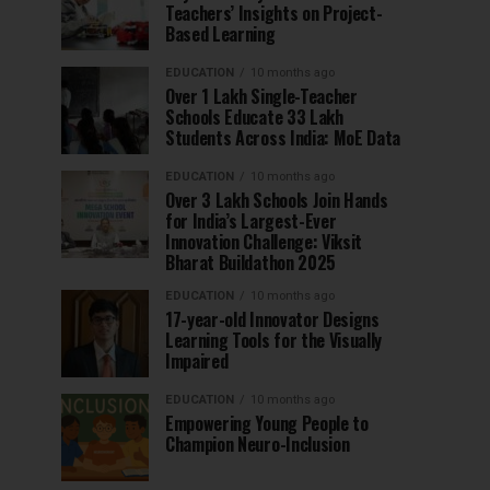
Teachers’ Insights on Project-
Based Learning
EDUCATION
10 months ago
Over 1 Lakh Single-Teacher
Schools Educate 33 Lakh
Students Across India: MoE Data
EDUCATION
10 months ago
Over 3 Lakh Schools Join Hands
for India’s Largest-Ever
Innovation Challenge: Viksit
Bharat Buildathon 2025
EDUCATION
10 months ago
17-year-old Innovator Designs
Learning Tools for the Visually
Impaired
EDUCATION
10 months ago
Empowering Young People to
Champion Neuro-Inclusion