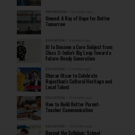
INSPIRATION
8 months ago
Umeed: A Ray of Hope for Better
Tomorrow
EDUCATION
9 months ago
AI to Become a Core Subject from
Class 3: India’s Big Leap Toward a
Future-Ready Generation
EDUCATION
9 months ago
Dharav Utsav to Celebrate
Rajasthan’s Cultural Heritage and
Local Talent
EDUCATION
10 months ago
How to Build Better Parent-
Teacher Communication
EDUCATION
10 months ago
Beyond the Syllabus: School