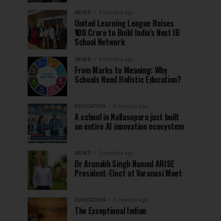
NEWS
4 months ago
United Learning League Raises
₹100 Crore to Build India’s Next IB
School Network
NEWS
4 months ago
From Marks to Meaning: Why
Schools Need Holistic Education?
EDUCATION
4 months ago
A school in Nallasopara just built
an entire AI innovation ecosystem
NEWS
5 months ago
Dr Arunabh Singh Named ARISE
President-Elect at Varanasi Meet
EDUCATION
5 months ago
The Exceptional Indian