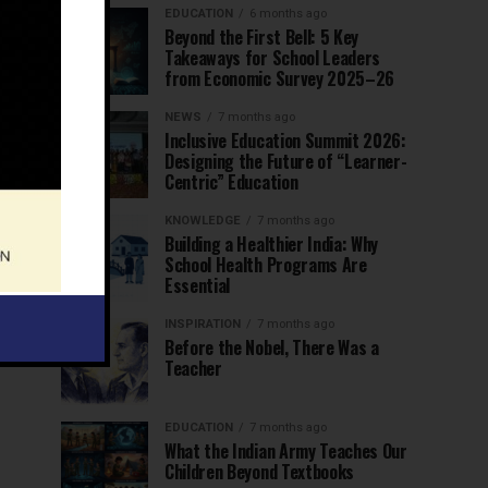
EDUCATION
6 months ago
Beyond the First Bell: 5 Key
Takeaways for School Leaders
from Economic Survey 2025–26
NEWS
7 months ago
Inclusive Education Summit 2026:
Designing the Future of “Learner-
Centric” Education
KNOWLEDGE
7 months ago
Building a Healthier India: Why
School Health Programs Are
Essential
INSPIRATION
7 months ago
Before the Nobel, There Was a
Teacher
EDUCATION
7 months ago
What the Indian Army Teaches Our
Children Beyond Textbooks