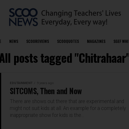
E
NEWS
SCOOREVIEWS
SCOOQUOTES
MAGAZINES
SGEF WHI
All posts tagged "Chitrahaar
EDUTAINMENT
9 years ago
SITCOMS, Then and Now
There are shows out there that are experimental and
might not suit kids at all. An example for a completely
inappropriate show for kids is the...