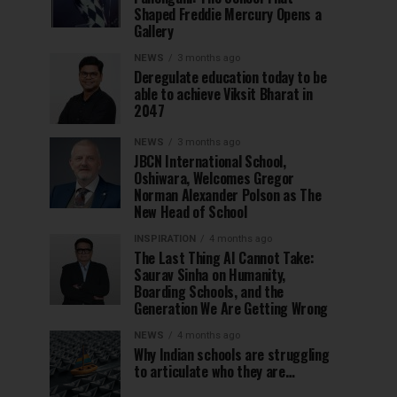
Shaped Freddie Mercury Opens a
Gallery
NEWS
3 months ago
Deregulate education today to be
able to achieve Viksit Bharat in
2047
NEWS
3 months ago
JBCN International School,
Oshiwara, Welcomes Gregor
Norman Alexander Polson as The
New Head of School
INSPIRATION
4 months ago
The Last Thing AI Cannot Take:
Saurav Sinha on Humanity,
Boarding Schools, and the
Generation We Are Getting Wrong
NEWS
4 months ago
Why Indian schools are struggling
to articulate who they are…