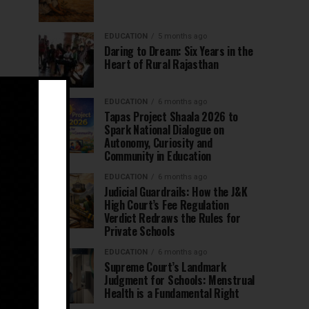
EDUCATION
5 months ago
Daring to Dream: Six Years in the
Heart of Rural Rajasthan
EDUCATION
6 months ago
Tapas Project Shaala 2026 to
Spark National Dialogue on
Autonomy, Curiosity and
Community in Education
EDUCATION
6 months ago
Judicial Guardrails: How the J&K
High Court’s Fee Regulation
Verdict Redraws the Rules for
Private Schools
EDUCATION
6 months ago
Supreme Court’s Landmark
Judgment for Schools: Menstrual
Health is a Fundamental Right