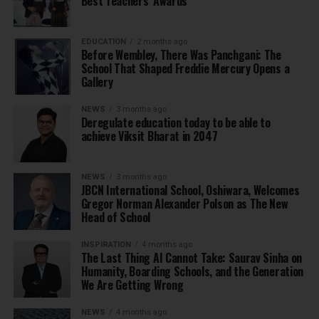
Best Teachers’ Awards
EDUCATION
2 months ago
Before Wembley, There Was Panchgani: The
School That Shaped Freddie Mercury Opens a
Gallery
NEWS
3 months ago
Deregulate education today to be able to
achieve Viksit Bharat in 2047
NEWS
3 months ago
JBCN International School, Oshiwara, Welcomes
Gregor Norman Alexander Polson as The New
Head of School
INSPIRATION
4 months ago
The Last Thing AI Cannot Take: Saurav Sinha on
Humanity, Boarding Schools, and the Generation
We Are Getting Wrong
NEWS
4 months ago