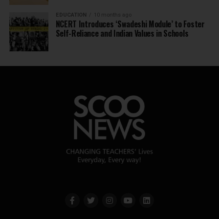
EDUCATION
10 months ago
NCERT Introduces ‘Swadeshi Module’ to Foster
Self-Reliance and Indian Values in Schools