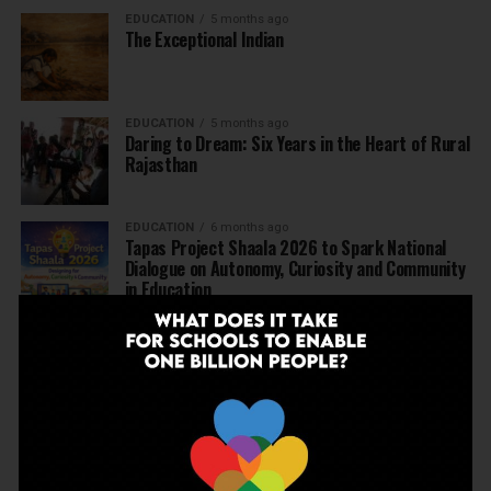
EDUCATION
5 months ago
The Exceptional Indian
EDUCATION
5 months ago
Daring to Dream: Six Years in the Heart of Rural
Rajasthan
EDUCATION
6 months ago
Tapas Project Shaala 2026 to Spark National
Dialogue on Autonomy, Curiosity and Community
in Education
EDUCATION
6 months ago
Judicial Guardrails: How the J&K High Court’s
Fee Regulation Verdict Redraws the Rules for
Private Schools
EDUCATION
6 months ago
Supreme Court’s Landmark Judgment for
Schools: Menstrual Health is a Fundamental