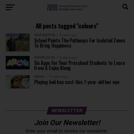
All posts tagged "colours"
INSPIRATION
6 years ago
School Paints The Pathways For Isolated Zones
To Bring Happiness
KNOWLEDGE
6 years ago
Six Apps For Your Preschool Students to Learn
From & Enjoy Along
NEWS
10 years ago
Playing holi has cost this 7-year-old her eye
NEWSLETTER
Join Our Newsletter!
Enter your email to receive our newsletter.