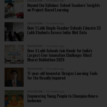
EDUCATION
10 months ago
Beyond the Syllabus: School Teachers’ Insights
on Project-Based Learning
EDUCATION
10 months ago
Over 1 Lakh Single-Teacher Schools Educate 33
Lakh Students Across India: MoE Data
EDUCATION
10 months ago
Over 3 Lakh Schools Join Hands for India’s
Largest-Ever Innovation Challenge: Viksit
Bharat Buildathon 2025
EDUCATION
10 months ago
17-year-old Innovator Designs Learning Tools
for the Visually Impaired
EDUCATION
10 months ago
Empowering Young People to Champion Neuro-
Inclusion