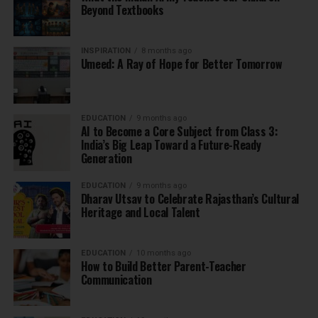
Beyond Textbooks
INSPIRATION
8 months ago
Umeed: A Ray of Hope for Better Tomorrow
EDUCATION
9 months ago
AI to Become a Core Subject from Class 3:
India’s Big Leap Toward a Future-Ready
Generation
EDUCATION
9 months ago
Dharav Utsav to Celebrate Rajasthan’s Cultural
Heritage and Local Talent
EDUCATION
10 months ago
How to Build Better Parent-Teacher
Communication