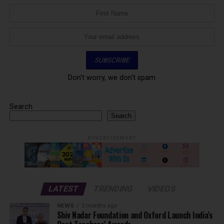
Don't worry, we don't spam
Search
Search
ADVERTISEMENT
LATEST
TRENDING
VIDEOS
NEWS
2 months ago
Shiv Nadar Foundation and Oxford Launch India’s