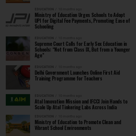
EDUCATION
10 months ago
Ministry of Education Urges Schools to Adopt
UPI for Digital Fee Payments, Promoting Ease of
Schooling
EDUCATION
10 months ago
Supreme Court Calls for Early Sex Education in
Schools: “Not from Class IX, But from a Younger
Age”
EDUCATION
10 months ago
Delhi Government Launches Online First Aid
Training Programme for Teachers
EDUCATION
10 months ago
Atal Innovation Mission and IFCCI Join Hands to
Scale Up Atal Tinkering Labs Across India
EDUCATION
10 months ago
Ministry of Education to Promote Clean and
Vibrant School Environments