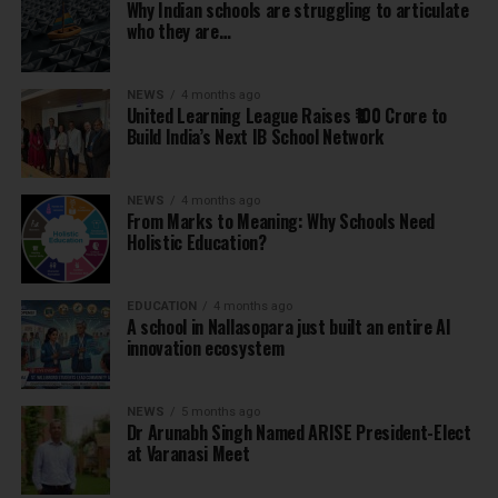
Why Indian schools are struggling to articulate
who they are…
NEWS
4 months ago
United Learning League Raises ₹100 Crore to
Build India’s Next IB School Network
NEWS
4 months ago
From Marks to Meaning: Why Schools Need
Holistic Education?
EDUCATION
4 months ago
A school in Nallasopara just built an entire AI
innovation ecosystem
NEWS
5 months ago
Dr Arunabh Singh Named ARISE President-Elect
at Varanasi Meet