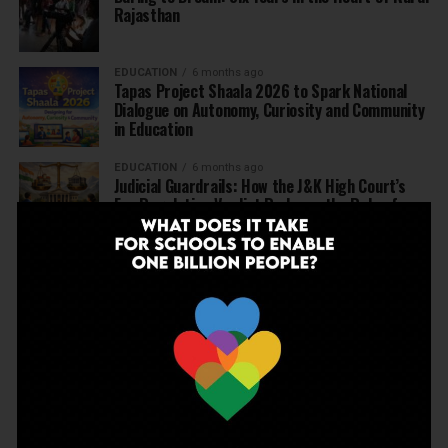
Rajasthan
EDUCATION
6 months ago
Tapas Project Shaala 2026 to Spark National
Dialogue on Autonomy, Curiosity and Community
in Education
EDUCATION
6 months ago
Judicial Guardrails: How the J&K High Court’s
Fee Regulation Verdict Redraws the Rules for
Private Schools
EDUCATION
6 months ago
Supreme Court’s Landmark Judgment for
Schools: Menstrual Health is a Fundamental
Right
EDUCATION
6 months ago
Beyond the First Bell: 5 Key Takeaways for
School Leaders from Economic Survey 2025–26