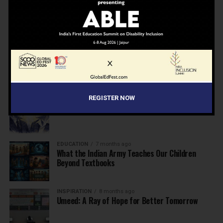
NEWS
7 months ago
Inclusive Education Summit 2026: Designing the
Future of “Learner-Centric” Education
KNOWLEDGE
7 months ago
Building a Healthier India: Why School Health
Programs Are Essential
INSPIRATION
7 months ago
REGISTER NOW
Before the Nobel, There Was a Teacher
EDUCATION
7 months ago
What the Indian Army Teaches Our Children
Beyond Textbooks
INSPIRATION
8 months ago
Umeed: A Ray of Hope for Better Tomorrow