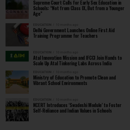
Supreme Court Calls for Early Sex Education in
Schools: “Not from Class IX, But from a Younger
Age”
EDUCATION
10 months ago
Delhi Government Launches Online First Aid
Training Programme for Teachers
EDUCATION
10 months ago
Atal Innovation Mission and IFCCI Join Hands to
Scale Up Atal Tinkering Labs Across India
EDUCATION
10 months ago
Ministry of Education to Promote Clean and
Vibrant School Environments
EDUCATION
10 months ago
NCERT Introduces ‘Swadeshi Module’ to Foster
Self-Reliance and Indian Values in Schools