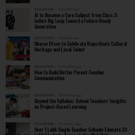
EDUCATION
9 months ago
AI to Become a Core Subject from Class 3:
India’s Big Leap Toward a Future-Ready
Generation
EDUCATION
9 months ago
Dharav Utsav to Celebrate Rajasthan’s Cultural
Heritage and Local Talent
EDUCATION
10 months ago
How to Build Better Parent-Teacher
Communication
EDUCATION
10 months ago
Beyond the Syllabus: School Teachers’ Insights
on Project-Based Learning
EDUCATION
10 months ago
Over 1 Lakh Single-Teacher Schools Educate 33