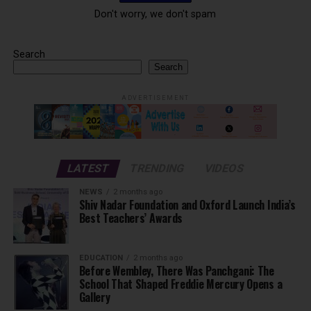
Don't worry, we don't spam
Search
Search
ADVERTISEMENT
LATEST
TRENDING
VIDEOS
NEWS
2 months ago
Shiv Nadar Foundation and Oxford Launch India’s
Best Teachers’ Awards
EDUCATION
2 months ago
Before Wembley, There Was Panchgani: The
School That Shaped Freddie Mercury Opens a
Gallery