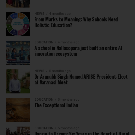
NEWS
4 months ago
From Marks to Meaning: Why Schools Need
Holistic Education?
EDUCATION
4 months ago
A school in Nallasopara just built an entire AI
innovation ecosystem
NEWS
5 months ago
Dr Arunabh Singh Named ARISE President-Elect
at Varanasi Meet
EDUCATION
5 months ago
The Exceptional Indian
EDUCATION
5 months ago
Daring to Dream: Six Years in the Heart of Rural