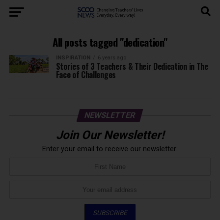
All posts tagged "dedication"
INSPIRATION
6 years ago
Stories of 3 Teachers & Their Dedication in The
Face of Challenges
NEWSLETTER
Join Our Newsletter!
Enter your email to receive our newsletter.