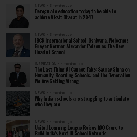
NEWS
3 months ago
Deregulate education today to be able to
achieve Viksit Bharat in 2047
NEWS
3 months ago
JBCN International School, Oshiwara, Welcomes
Gregor Norman Alexander Polson as The New
Head of School
INSPIRATION
4 months ago
The Last Thing AI Cannot Take: Saurav Sinha on
Humanity, Boarding Schools, and the Generation
We Are Getting Wrong
NEWS
4 months ago
Why Indian schools are struggling to articulate
who they are…
NEWS
4 months ago
United Learning League Raises ₹100 Crore to
Build India’s Next IB School Network