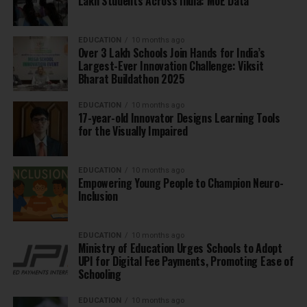
Lakh Students Across India: MoE Data
EDUCATION
10 months ago
Over 3 Lakh Schools Join Hands for India’s
Largest-Ever Innovation Challenge: Viksit
Bharat Buildathon 2025
EDUCATION
10 months ago
17-year-old Innovator Designs Learning Tools
for the Visually Impaired
EDUCATION
10 months ago
Empowering Young People to Champion Neuro-
Inclusion
EDUCATION
10 months ago
Ministry of Education Urges Schools to Adopt
UPI for Digital Fee Payments, Promoting Ease of
Schooling
EDUCATION
10 months ago