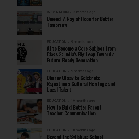
INSPIRATION
8 months ago
Umeed: A Ray of Hope for Better
Tomorrow
EDUCATION
9 months ago
AI to Become a Core Subject from
Class 3: India’s Big Leap Toward a
Future-Ready Generation
EDUCATION
9 months ago
Dharav Utsav to Celebrate
Rajasthan’s Cultural Heritage and
Local Talent
EDUCATION
10 months ago
How to Build Better Parent-
Teacher Communication
EDUCATION
10 months ago
Beyond the Syllabus: School