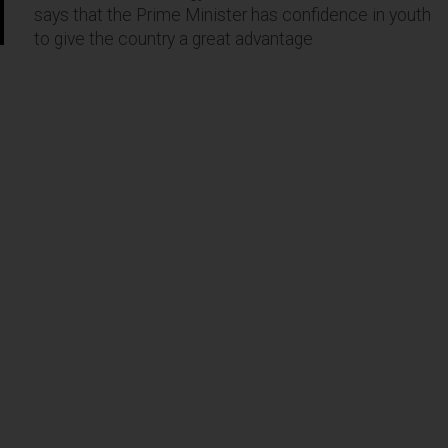
says that the Prime Minister has confidence in youth
to give the country a great advantage