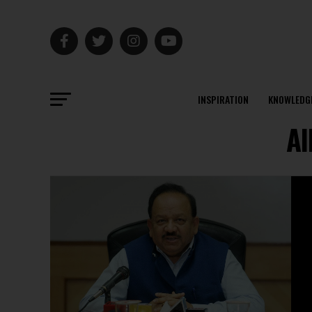
INSPIRATION
KNOWLEDG
Al