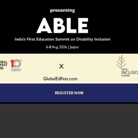
REGISTER NOW