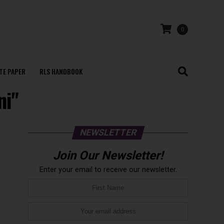
0
TE PAPER
RLS HANDBOOK
ni"
NEWSLETTER
Join Our Newsletter!
Enter your email to receive our newsletter.