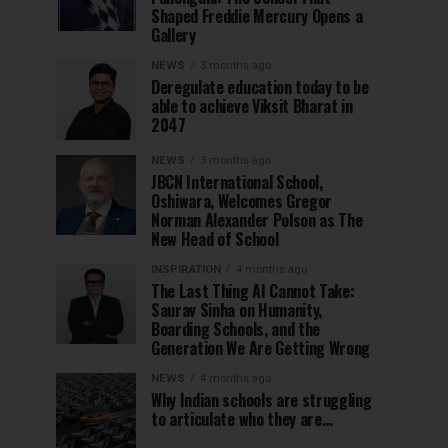
Shaped Freddie Mercury Opens a
Gallery
NEWS
3 months ago
Deregulate education today to be
able to achieve Viksit Bharat in
2047
NEWS
3 months ago
JBCN International School,
Oshiwara, Welcomes Gregor
Norman Alexander Polson as The
New Head of School
INSPIRATION
4 months ago
The Last Thing AI Cannot Take:
Saurav Sinha on Humanity,
Boarding Schools, and the
Generation We Are Getting Wrong
NEWS
4 months ago
Why Indian schools are struggling
to articulate who they are…