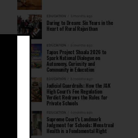
EDUCATION
5 months ago
Daring to Dream: Six Years in the
Heart of Rural Rajasthan
EDUCATION
6 months ago
Tapas Project Shaala 2026 to
Spark National Dialogue on
Autonomy, Curiosity and
Community in Education
EDUCATION
6 months ago
Judicial Guardrails: How the J&K
High Court’s Fee Regulation
Verdict Redraws the Rules for
Private Schools
EDUCATION
6 months ago
Supreme Court’s Landmark
Judgment for Schools: Menstrual
Health is a Fundamental Right