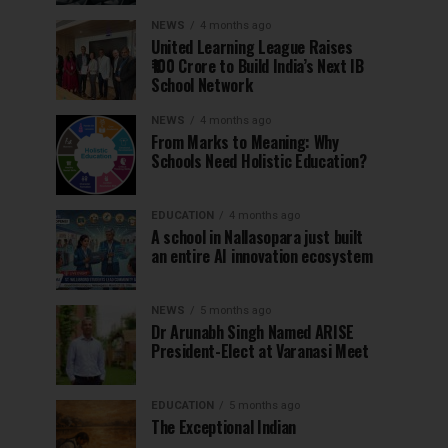
NEWS
4 months ago
United Learning League Raises
₹100 Crore to Build India’s Next IB
School Network
NEWS
4 months ago
From Marks to Meaning: Why
Schools Need Holistic Education?
EDUCATION
4 months ago
A school in Nallasopara just built
an entire AI innovation ecosystem
NEWS
5 months ago
Dr Arunabh Singh Named ARISE
President-Elect at Varanasi Meet
EDUCATION
5 months ago
The Exceptional Indian