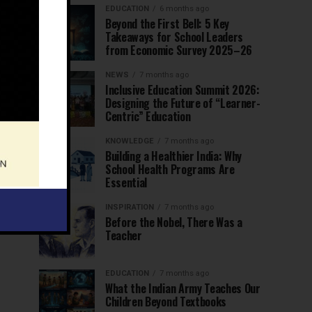
EDUCATION
6 months ago
Beyond the First Bell: 5 Key
Takeaways for School Leaders
from Economic Survey 2025–26
NEWS
7 months ago
Inclusive Education Summit 2026:
Designing the Future of “Learner-
Centric” Education
KNOWLEDGE
7 months ago
Building a Healthier India: Why
School Health Programs Are
Essential
INSPIRATION
7 months ago
Before the Nobel, There Was a
Teacher
EDUCATION
7 months ago
What the Indian Army Teaches Our
Children Beyond Textbooks