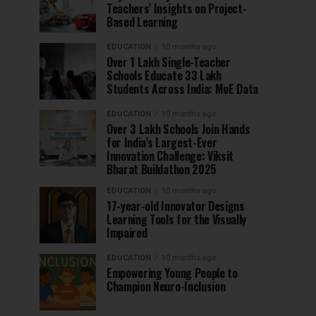
Teachers’ Insights on Project-
Based Learning
EDUCATION
10 months ago
Over 1 Lakh Single-Teacher
Schools Educate 33 Lakh
Students Across India: MoE Data
EDUCATION
10 months ago
Over 3 Lakh Schools Join Hands
for India’s Largest-Ever
Innovation Challenge: Viksit
Bharat Buildathon 2025
EDUCATION
10 months ago
17-year-old Innovator Designs
Learning Tools for the Visually
Impaired
EDUCATION
10 months ago
Empowering Young People to
Champion Neuro-Inclusion