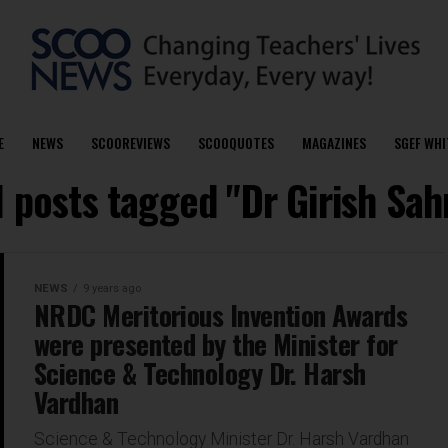
E
NEWS
SCOOREVIEWS
SCOOQUOTES
MAGAZINES
SGEF WHI
l posts tagged "Dr Girish Sah
NEWS
9 years ago
NRDC Meritorious Invention Awards
were presented by the Minister for
Science & Technology Dr. Harsh
Vardhan
Science & Technology Minister Dr. Harsh Vardhan