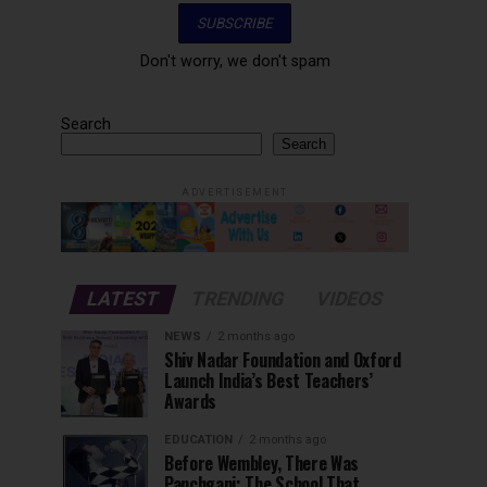
Don't worry, we don't spam
Search
Search
ADVERTISEMENT
LATEST
TRENDING
VIDEOS
NEWS
2 months ago
Shiv Nadar Foundation and Oxford
Launch India’s Best Teachers’
Awards
EDUCATION
2 months ago
Before Wembley, There Was
Panchgani: The School That