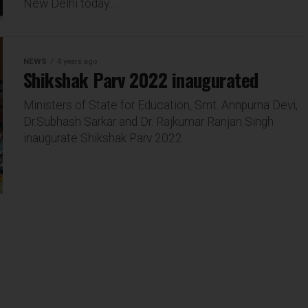
New Delhi today....
NEWS
4 years ago
Shikshak Parv 2022 inaugurated
Ministers of State for Education, Smt. Annpurna Devi,
Dr.Subhash Sarkar and Dr. Rajkumar Ranjan Singh
inaugurate Shikshak Parv 2022