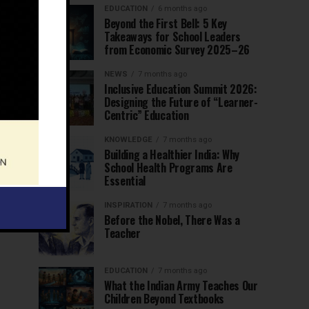
EDUCATION
6 months ago
Beyond the First Bell: 5 Key
Takeaways for School Leaders
from Economic Survey 2025–26
NEWS
7 months ago
Inclusive Education Summit 2026:
Designing the Future of “Learner-
Centric” Education
KNOWLEDGE
7 months ago
Building a Healthier India: Why
School Health Programs Are
Essential
INSPIRATION
7 months ago
Before the Nobel, There Was a
Teacher
EDUCATION
7 months ago
What the Indian Army Teaches Our
Children Beyond Textbooks