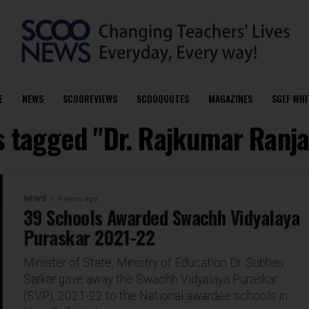
E
NEWS
SCOOREVIEWS
SCOOQUOTES
MAGAZINES
SGEF WHI
ts tagged "Dr. Rajkumar Ranja
NEWS
4 years ago
39 Schools Awarded Swachh Vidyalaya
Puraskar 2021-22
Minister of State, Ministry of Education Dr. Subhas
Sarkar gave away the Swachh Vidyalaya Puraskar
(SVP), 2021-22 to the National awardee schools in