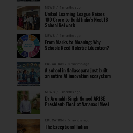
NEWS
4 months ago
United Learning League Raises
₹100 Crore to Build India’s Next IB
School Network
NEWS
4 months ago
From Marks to Meaning: Why
Schools Need Holistic Education?
EDUCATION
4 months ago
A school in Nallasopara just built
an entire AI innovation ecosystem
NEWS
5 months ago
Dr Arunabh Singh Named ARISE
President-Elect at Varanasi Meet
EDUCATION
5 months ago
The Exceptional Indian