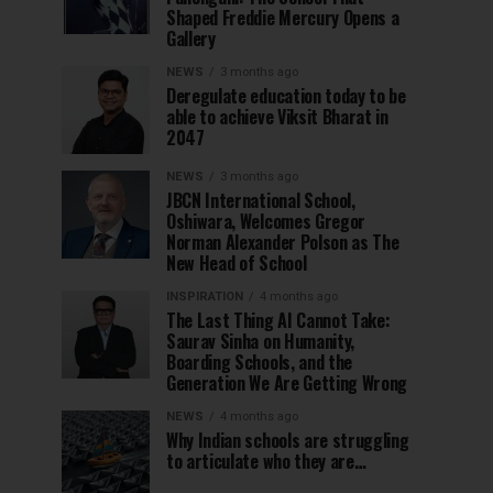
Shaped Freddie Mercury Opens a
Gallery
NEWS
3 months ago
Deregulate education today to be
able to achieve Viksit Bharat in
2047
NEWS
3 months ago
JBCN International School,
Oshiwara, Welcomes Gregor
Norman Alexander Polson as The
New Head of School
INSPIRATION
4 months ago
The Last Thing AI Cannot Take:
Saurav Sinha on Humanity,
Boarding Schools, and the
Generation We Are Getting Wrong
NEWS
4 months ago
Why Indian schools are struggling
to articulate who they are…