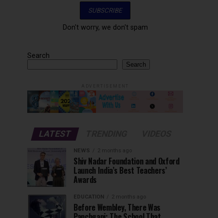
Don't worry, we don't spam
Search
Search
ADVERTISEMENT
LATEST
TRENDING
VIDEOS
NEWS
2 months ago
Shiv Nadar Foundation and Oxford
Launch India’s Best Teachers’
Awards
EDUCATION
2 months ago
Before Wembley, There Was
Panchgani: The School That