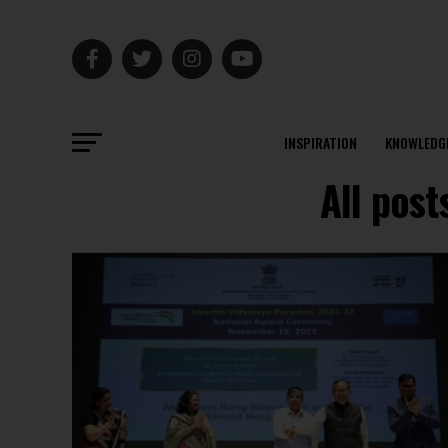
INSPIRATION
KNOWLEDG
All pos