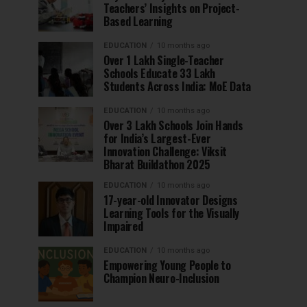
Teachers’ Insights on Project-
Based Learning
EDUCATION
10 months ago
Over 1 Lakh Single-Teacher
Schools Educate 33 Lakh
Students Across India: MoE Data
EDUCATION
10 months ago
Over 3 Lakh Schools Join Hands
for India’s Largest-Ever
Innovation Challenge: Viksit
Bharat Buildathon 2025
EDUCATION
10 months ago
17-year-old Innovator Designs
Learning Tools for the Visually
Impaired
EDUCATION
10 months ago
Empowering Young People to
Champion Neuro-Inclusion