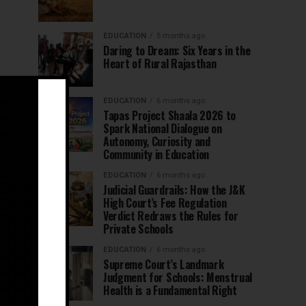
EDUCATION
5 months ago
Daring to Dream: Six Years in the
Heart of Rural Rajasthan
EDUCATION
6 months ago
Tapas Project Shaala 2026 to
Spark National Dialogue on
Autonomy, Curiosity and
Community in Education
EDUCATION
6 months ago
Judicial Guardrails: How the J&K
High Court’s Fee Regulation
Verdict Redraws the Rules for
Private Schools
EDUCATION
6 months ago
Supreme Court’s Landmark
Judgment for Schools: Menstrual
Health is a Fundamental Right