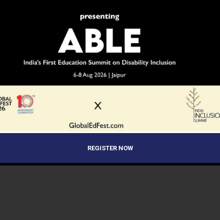
REGISTER NOW