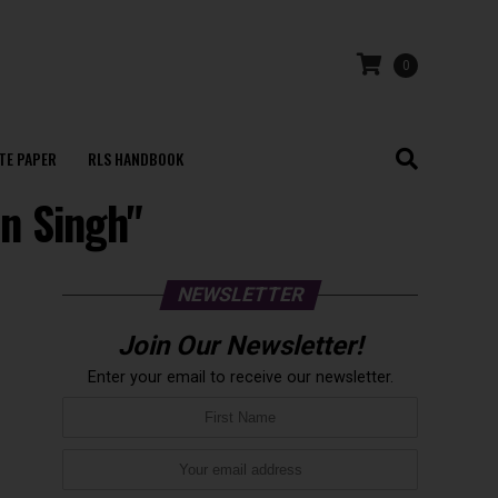
0
TE PAPER
RLS HANDBOOK
n Singh"
NEWSLETTER
Join Our Newsletter!
Enter your email to receive our newsletter.