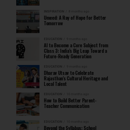
INSPIRATION
8 months ago
Umeed: A Ray of Hope for Better
Tomorrow
EDUCATION
9 months ago
AI to Become a Core Subject from
Class 3: India’s Big Leap Toward a
Future-Ready Generation
EDUCATION
9 months ago
Dharav Utsav to Celebrate
Rajasthan’s Cultural Heritage and
Local Talent
EDUCATION
10 months ago
How to Build Better Parent-
Teacher Communication
EDUCATION
10 months ago
Beyond the Syllabus: School