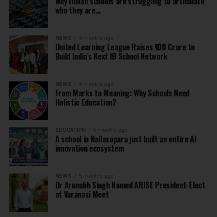
Why Indian schools are struggling to articulate
who they are…
NEWS
4 months ago
United Learning League Raises ₹100 Crore to
Build India’s Next IB School Network
NEWS
4 months ago
From Marks to Meaning: Why Schools Need
Holistic Education?
EDUCATION
4 months ago
A school in Nallasopara just built an entire AI
innovation ecosystem
NEWS
5 months ago
Dr Arunabh Singh Named ARISE President-Elect
at Varanasi Meet