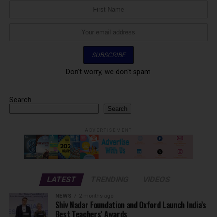
Don't worry, we don't spam
Search
Search
ADVERTISEMENT
LATEST
TRENDING
VIDEOS
NEWS
2 months ago
Shiv Nadar Foundation and Oxford Launch India’s
Best Teachers’ Awards