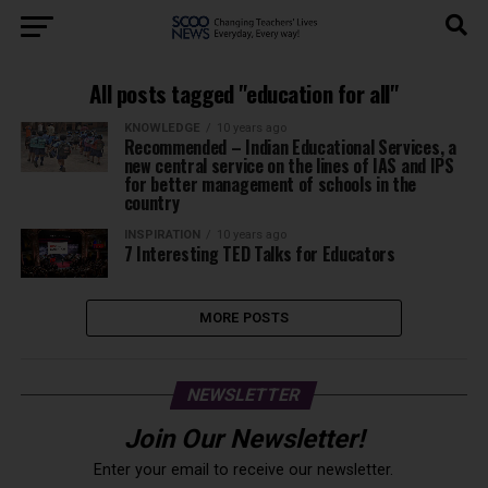
All posts tagged "education for all"
KNOWLEDGE
10 years ago
Recommended – Indian Educational Services, a
new central service on the lines of IAS and IPS
for better management of schools in the
country
INSPIRATION
10 years ago
7 Interesting TED Talks for Educators
MORE POSTS
NEWSLETTER
Join Our Newsletter!
Enter your email to receive our newsletter.