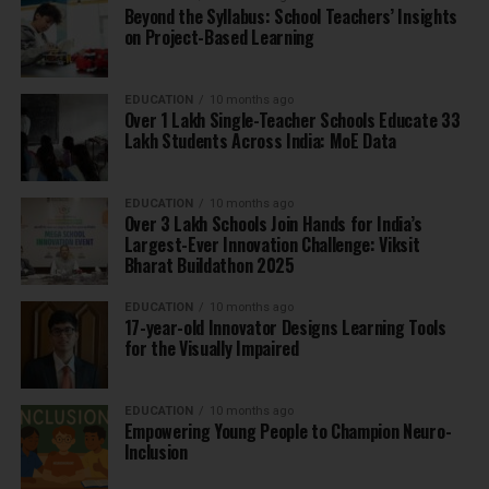
Beyond the Syllabus: School Teachers’ Insights
on Project-Based Learning
EDUCATION
10 months ago
Over 1 Lakh Single-Teacher Schools Educate 33
Lakh Students Across India: MoE Data
EDUCATION
10 months ago
Over 3 Lakh Schools Join Hands for India’s
Largest-Ever Innovation Challenge: Viksit
Bharat Buildathon 2025
EDUCATION
10 months ago
17-year-old Innovator Designs Learning Tools
for the Visually Impaired
EDUCATION
10 months ago
Empowering Young People to Champion Neuro-
Inclusion