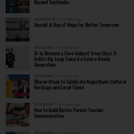
Beyond Textbooks
INSPIRATION
8 months ago
Umeed: A Ray of Hope for Better Tomorrow
EDUCATION
9 months ago
AI to Become a Core Subject from Class 3:
India’s Big Leap Toward a Future-Ready
Generation
EDUCATION
9 months ago
Dharav Utsav to Celebrate Rajasthan’s Cultural
Heritage and Local Talent
EDUCATION
10 months ago
How to Build Better Parent-Teacher
Communication
EDUCATION
10 months ago