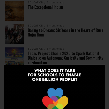
EDUCATION
5 months ago
The Exceptional Indian
EDUCATION
5 months ago
Daring to Dream: Six Years in the Heart of Rural
Rajasthan
EDUCATION
6 months ago
Tapas Project Shaala 2026 to Spark National
Dialogue on Autonomy, Curiosity and Community
in Education
EDUCATION
6 months ago
Judicial Guardrails: How the J&K High Court’s
Fee Regulation Verdict Redraws the Rules for
Private Schools
EDUCATION
6 months ago
Supreme Court’s Landmark Judgment for
Schools: Menstrual Health is a Fundamental
Right