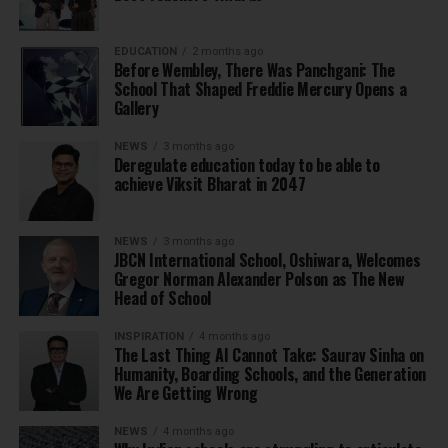
EDUCATION
2 months ago
Before Wembley, There Was Panchgani: The
School That Shaped Freddie Mercury Opens a
Gallery
NEWS
3 months ago
Deregulate education today to be able to
achieve Viksit Bharat in 2047
NEWS
3 months ago
JBCN International School, Oshiwara, Welcomes
Gregor Norman Alexander Polson as The New
Head of School
INSPIRATION
4 months ago
The Last Thing AI Cannot Take: Saurav Sinha on
Humanity, Boarding Schools, and the Generation
We Are Getting Wrong
NEWS
4 months ago