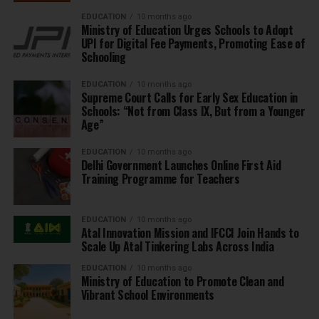
EDUCATION
10 months ago
Ministry of Education Urges Schools to Adopt
UPI for Digital Fee Payments, Promoting Ease of
Schooling
EDUCATION
10 months ago
Supreme Court Calls for Early Sex Education in
Schools: “Not from Class IX, But from a Younger
Age”
EDUCATION
10 months ago
Delhi Government Launches Online First Aid
Training Programme for Teachers
EDUCATION
10 months ago
Atal Innovation Mission and IFCCI Join Hands to
Scale Up Atal Tinkering Labs Across India
EDUCATION
10 months ago
Ministry of Education to Promote Clean and
Vibrant School Environments