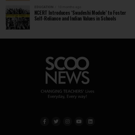
EDUCATION
10 months ago
NCERT Introduces ‘Swadeshi Module’ to Foster
Self-Reliance and Indian Values in Schools