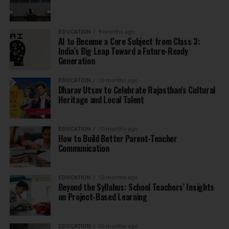
EDUCATION
9 months ago
AI to Become a Core Subject from Class 3:
India’s Big Leap Toward a Future-Ready
Generation
EDUCATION
10 months ago
Dharav Utsav to Celebrate Rajasthan’s Cultural
Heritage and Local Talent
EDUCATION
10 months ago
How to Build Better Parent-Teacher
Communication
EDUCATION
10 months ago
Beyond the Syllabus: School Teachers’ Insights
on Project-Based Learning
EDUCATION
10 months ago