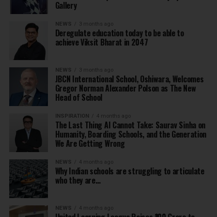
Gallery
NEWS
3 months ago
Deregulate education today to be able to
achieve Viksit Bharat in 2047
NEWS
3 months ago
JBCN International School, Oshiwara, Welcomes
Gregor Norman Alexander Polson as The New
Head of School
INSPIRATION
4 months ago
The Last Thing AI Cannot Take: Saurav Sinha on
Humanity, Boarding Schools, and the Generation
We Are Getting Wrong
NEWS
4 months ago
Why Indian schools are struggling to articulate
who they are…
NEWS
4 months ago