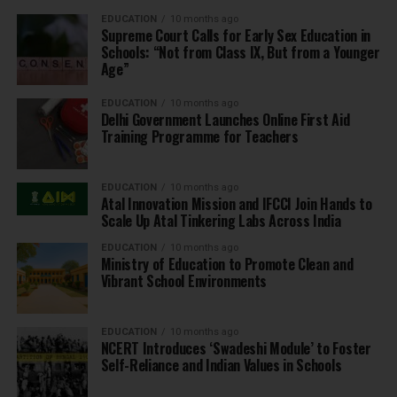
EDUCATION
10 months ago
Supreme Court Calls for Early Sex Education in
Schools: “Not from Class IX, But from a Younger
Age”
EDUCATION
10 months ago
Delhi Government Launches Online First Aid
Training Programme for Teachers
EDUCATION
10 months ago
Atal Innovation Mission and IFCCI Join Hands to
Scale Up Atal Tinkering Labs Across India
EDUCATION
10 months ago
Ministry of Education to Promote Clean and
Vibrant School Environments
EDUCATION
10 months ago
NCERT Introduces ‘Swadeshi Module’ to Foster
Self-Reliance and Indian Values in Schools