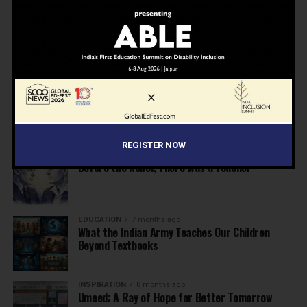
NEWS
7 months ago
Inclusive Education Summit 2026: Designing the
Future of “Learner-Centric” Education
KNOWLEDGE
7 months ago
Building a Healthier India: Why School Health
Programs Are Essential
REGISTER NOW
INSPIRATION
7 months ago
Before the Nobel, There Was a Teacher
EDUCATION
7 months ago
What the Indian Army Teaches Our Children
Beyond Textbooks
INSPIRATION
8 months ago
Umeed: A Ray of Hope for Better Tomorrow