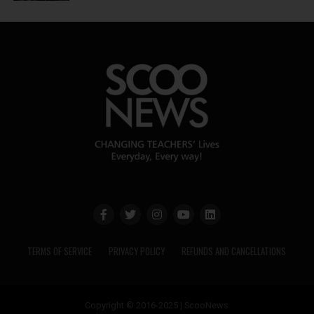
TERMS OF SERVICE
PRIVACY POLICY
REFUNDS AND CANCELLATIONS
Copyright © 2016-2025 | ScooNews