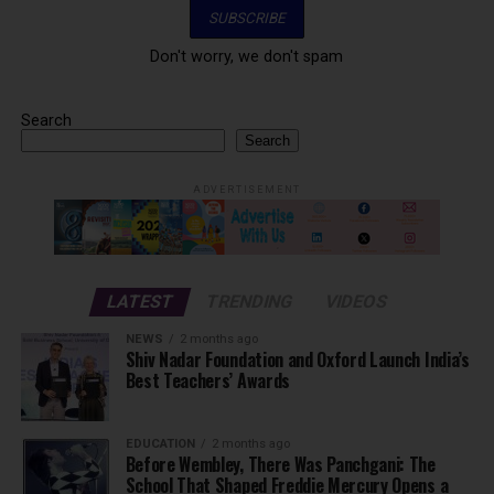
Don't worry, we don't spam
Search
Search
ADVERTISEMENT
LATEST
TRENDING
VIDEOS
NEWS
2 months ago
Shiv Nadar Foundation and Oxford Launch India’s
Best Teachers’ Awards
EDUCATION
2 months ago
Before Wembley, There Was Panchgani: The
School That Shaped Freddie Mercury Opens a