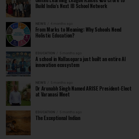
United Learning League Raises ₹100 Crore to
Build India’s Next IB School Network
NEWS
4 months ago
From Marks to Meaning: Why Schools Need
Holistic Education?
EDUCATION
5 months ago
A school in Nallasopara just built an entire AI
innovation ecosystem
NEWS
5 months ago
Dr Arunabh Singh Named ARISE President-Elect
at Varanasi Meet
EDUCATION
5 months ago
The Exceptional Indian