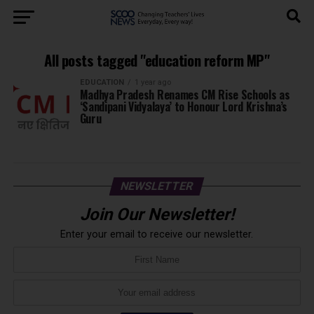
All posts tagged "education reform MP"
EDUCATION
1 year ago
Madhya Pradesh Renames CM Rise Schools as
‘Sandipani Vidyalaya’ to Honour Lord Krishna’s
Guru
NEWSLETTER
Join Our Newsletter!
Enter your email to receive our newsletter.