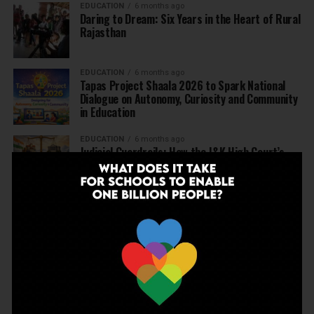
EDUCATION
6 months ago
Daring to Dream: Six Years in the Heart of Rural
Rajasthan
EDUCATION
6 months ago
Tapas Project Shaala 2026 to Spark National
Dialogue on Autonomy, Curiosity and Community
in Education
EDUCATION
6 months ago
Judicial Guardrails: How the J&K High Court’s
Fee Regulation Verdict Redraws the Rules for
Private Schools
EDUCATION
6 months ago
Supreme Court’s Landmark Judgment for
Schools: Menstrual Health is a Fundamental
Right
EDUCATION
6 months ago
Beyond the First Bell: 5 Key Takeaways for
School Leaders from Economic Survey 2025–26