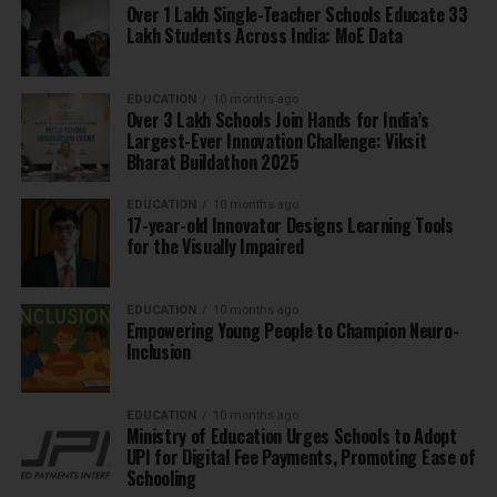
Over 1 Lakh Single-Teacher Schools Educate 33
Lakh Students Across India: MoE Data
EDUCATION
10 months ago
Over 3 Lakh Schools Join Hands for India’s
Largest-Ever Innovation Challenge: Viksit
Bharat Buildathon 2025
EDUCATION
10 months ago
17-year-old Innovator Designs Learning Tools
for the Visually Impaired
EDUCATION
10 months ago
Empowering Young People to Champion Neuro-
Inclusion
EDUCATION
10 months ago
Ministry of Education Urges Schools to Adopt
UPI for Digital Fee Payments, Promoting Ease of
Schooling