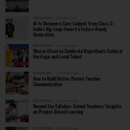
EDUCATION
9 months ago
AI to Become a Core Subject from Class 3:
India’s Big Leap Toward a Future-Ready
Generation
EDUCATION
9 months ago
Dharav Utsav to Celebrate Rajasthan’s Cultural
Heritage and Local Talent
EDUCATION
10 months ago
How to Build Better Parent-Teacher
Communication
EDUCATION
10 months ago
Beyond the Syllabus: School Teachers’ Insights
on Project-Based Learning
EDUCATION
10 months ago