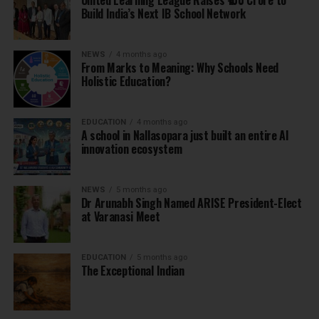
United Learning League Raises ₹100 Crore to
Build India’s Next IB School Network
NEWS
4 months ago
From Marks to Meaning: Why Schools Need
Holistic Education?
EDUCATION
4 months ago
A school in Nallasopara just built an entire AI
innovation ecosystem
NEWS
5 months ago
Dr Arunabh Singh Named ARISE President-Elect
at Varanasi Meet
EDUCATION
5 months ago
The Exceptional Indian