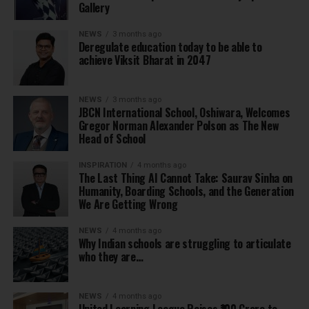
Gallery
NEWS
3 months ago
Deregulate education today to be able to
achieve Viksit Bharat in 2047
NEWS
3 months ago
JBCN International School, Oshiwara, Welcomes
Gregor Norman Alexander Polson as The New
Head of School
INSPIRATION
4 months ago
The Last Thing AI Cannot Take: Saurav Sinha on
Humanity, Boarding Schools, and the Generation
We Are Getting Wrong
NEWS
4 months ago
Why Indian schools are struggling to articulate
who they are…
NEWS
4 months ago