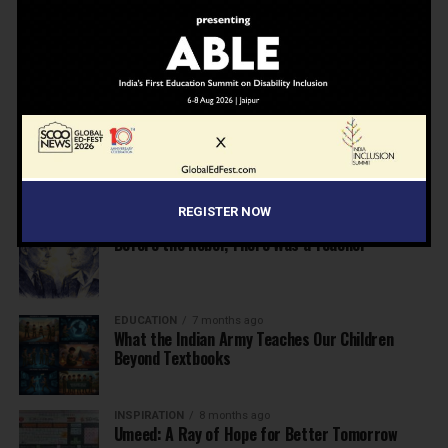
NEWS
7 months ago
Inclusive Education Summit 2026: Designing the
Future of “Learner-Centric” Education
KNOWLEDGE
7 months ago
Building a Healthier India: Why School Health
Programs Are Essential
REGISTER NOW
INSPIRATION
7 months ago
Before the Nobel, There Was a Teacher
EDUCATION
7 months ago
What the Indian Army Teaches Our Children
Beyond Textbooks
INSPIRATION
8 months ago
Umeed: A Ray of Hope for Better Tomorrow