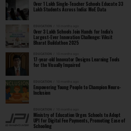
Over 1 Lakh Single-Teacher Schools Educate 33
Lakh Students Across India: MoE Data
EDUCATION
10 months ago
Over 3 Lakh Schools Join Hands for India’s
Largest-Ever Innovation Challenge: Viksit
Bharat Buildathon 2025
EDUCATION
10 months ago
17-year-old Innovator Designs Learning Tools
for the Visually Impaired
EDUCATION
10 months ago
Empowering Young People to Champion Neuro-
Inclusion
EDUCATION
10 months ago
Ministry of Education Urges Schools to Adopt
UPI for Digital Fee Payments, Promoting Ease of
Schooling