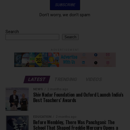
Don't worry, we don't spam
Search
Search
ADVERTISEMENT
LATEST
TRENDING
VIDEOS
NEWS
2 months ago
Shiv Nadar Foundation and Oxford Launch India’s
Best Teachers’ Awards
EDUCATION
2 months ago
Before Wembley, There Was Panchgani: The
School That Shaped Freddie Mercury Opens a