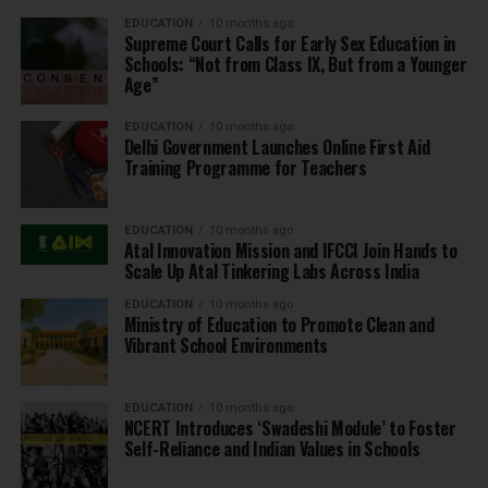
EDUCATION
10 months ago
Supreme Court Calls for Early Sex Education in
Schools: “Not from Class IX, But from a Younger
Age”
EDUCATION
10 months ago
Delhi Government Launches Online First Aid
Training Programme for Teachers
EDUCATION
10 months ago
Atal Innovation Mission and IFCCI Join Hands to
Scale Up Atal Tinkering Labs Across India
EDUCATION
10 months ago
Ministry of Education to Promote Clean and
Vibrant School Environments
EDUCATION
10 months ago
NCERT Introduces ‘Swadeshi Module’ to Foster
Self-Reliance and Indian Values in Schools