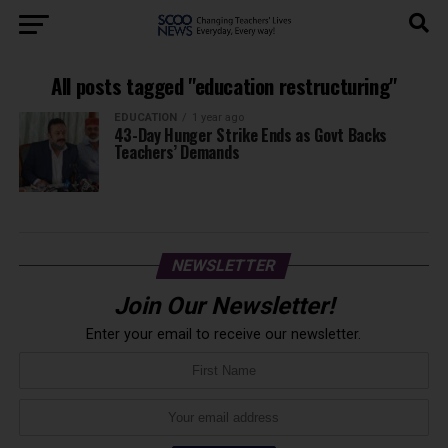
All posts tagged "education restructuring"
EDUCATION
1 year ago
43-Day Hunger Strike Ends as Govt Backs
Teachers’ Demands
NEWSLETTER
Join Our Newsletter!
Enter your email to receive our newsletter.