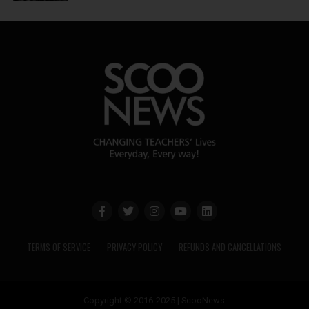
TERMS OF SERVICE
PRIVACY POLICY
REFUNDS AND CANCELLATIONS
Copyright © 2016-2025 | ScooNews