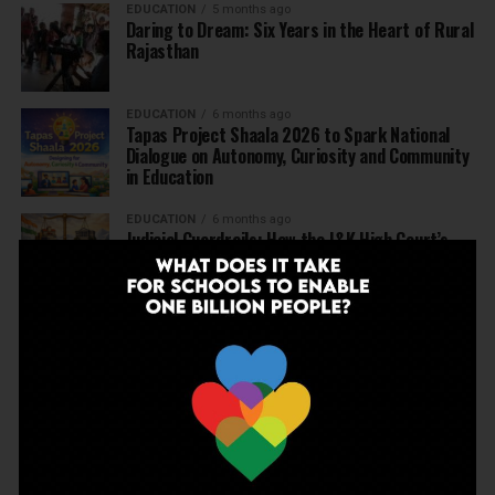
EDUCATION
5 months ago
Daring to Dream: Six Years in the Heart of Rural
Rajasthan
EDUCATION
6 months ago
Tapas Project Shaala 2026 to Spark National
Dialogue on Autonomy, Curiosity and Community
in Education
EDUCATION
6 months ago
Judicial Guardrails: How the J&K High Court’s
Fee Regulation Verdict Redraws the Rules for
Private Schools
EDUCATION
6 months ago
Supreme Court’s Landmark Judgment for
Schools: Menstrual Health is a Fundamental
Right
EDUCATION
6 months ago
Beyond the First Bell: 5 Key Takeaways for
School Leaders from Economic Survey 2025–26