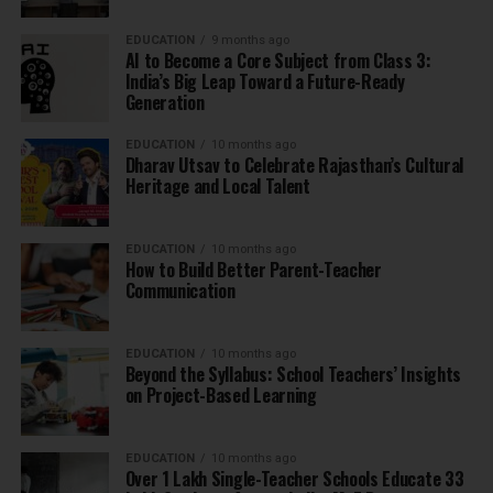
EDUCATION
9 months ago
AI to Become a Core Subject from Class 3:
India’s Big Leap Toward a Future-Ready
Generation
EDUCATION
10 months ago
Dharav Utsav to Celebrate Rajasthan’s Cultural
Heritage and Local Talent
EDUCATION
10 months ago
How to Build Better Parent-Teacher
Communication
EDUCATION
10 months ago
Beyond the Syllabus: School Teachers’ Insights
on Project-Based Learning
EDUCATION
10 months ago
Over 1 Lakh Single-Teacher Schools Educate 33