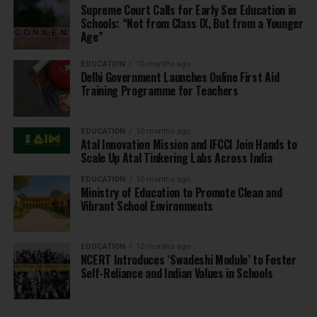
Supreme Court Calls for Early Sex Education in
Schools: “Not from Class IX, But from a Younger
Age”
EDUCATION
10 months ago
Delhi Government Launches Online First Aid
Training Programme for Teachers
EDUCATION
10 months ago
Atal Innovation Mission and IFCCI Join Hands to
Scale Up Atal Tinkering Labs Across India
EDUCATION
10 months ago
Ministry of Education to Promote Clean and
Vibrant School Environments
EDUCATION
10 months ago
NCERT Introduces ‘Swadeshi Module’ to Foster
Self-Reliance and Indian Values in Schools