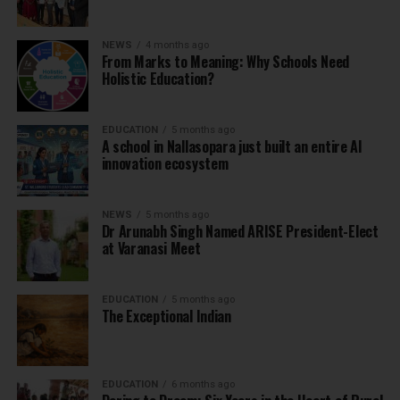
NEWS
4 months ago
From Marks to Meaning: Why Schools Need
Holistic Education?
EDUCATION
5 months ago
A school in Nallasopara just built an entire AI
innovation ecosystem
NEWS
5 months ago
Dr Arunabh Singh Named ARISE President-Elect
at Varanasi Meet
EDUCATION
5 months ago
The Exceptional Indian
EDUCATION
6 months ago