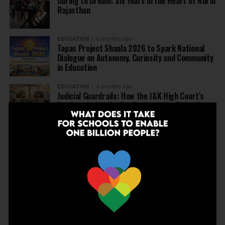
Daring to Dream: Six Years in the Heart of Rural
Rajasthan
EDUCATION
6 months ago
Tapas Project Shaala 2026 to Spark National
Dialogue on Autonomy, Curiosity and Community
in Education
EDUCATION
6 months ago
Judicial Guardrails: How the J&K High Court’s
Fee Regulation Verdict Redraws the Rules for
Private Schools
EDUCATION
6 months ago
Supreme Court’s Landmark Judgment for
Schools: Menstrual Health is a Fundamental
Right
EDUCATION
6 months ago
Beyond the First Bell: 5 Key Takeaways for
School Leaders from Economic Survey 2025–26