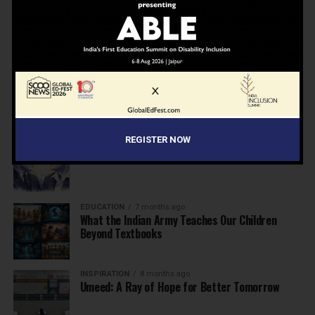
NEWS
7 months ago
Inclusive Education Summit 2026: Designing the
Future of “Learner-Centric” Education
KNOWLEDGE
7 months ago
Building a Healthier India: Why School Health
Programs Are Essential
REGISTER NOW
INSPIRATION
7 months ago
Before the Nobel, There Was a Teacher
EDUCATION
7 months ago
What the Indian Army Teaches Our Children
Beyond Textbooks
INSPIRATION
8 months ago
Umeed: A Ray of Hope for Better Tomorrow