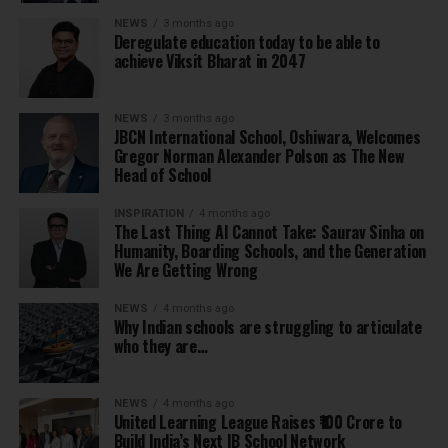
NEWS
3 months ago
Deregulate education today to be able to
achieve Viksit Bharat in 2047
NEWS
3 months ago
JBCN International School, Oshiwara, Welcomes
Gregor Norman Alexander Polson as The New
Head of School
INSPIRATION
4 months ago
The Last Thing AI Cannot Take: Saurav Sinha on
Humanity, Boarding Schools, and the Generation
We Are Getting Wrong
NEWS
4 months ago
Why Indian schools are struggling to articulate
who they are…
NEWS
4 months ago
United Learning League Raises ₹100 Crore to
Build India’s Next IB School Network