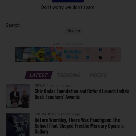
Don't worry, we don't spam
Search
Search
ADVERTISEMENT
LATEST
TRENDING
VIDEOS
NEWS
2 months ago
Shiv Nadar Foundation and Oxford Launch India’s
Best Teachers’ Awards
EDUCATION
2 months ago
Before Wembley, There Was Panchgani: The
School That Shaped Freddie Mercury Opens a
Gallery