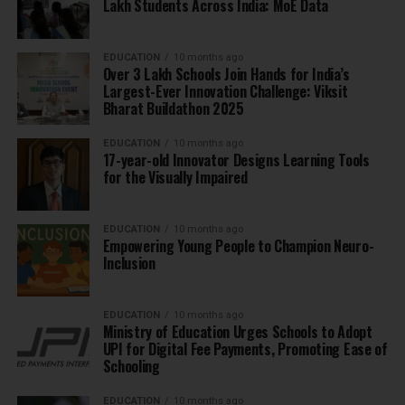
Lakh Students Across India: MoE Data
EDUCATION
10 months ago
Over 3 Lakh Schools Join Hands for India’s
Largest-Ever Innovation Challenge: Viksit
Bharat Buildathon 2025
EDUCATION
10 months ago
17-year-old Innovator Designs Learning Tools
for the Visually Impaired
EDUCATION
10 months ago
Empowering Young People to Champion Neuro-
Inclusion
EDUCATION
10 months ago
Ministry of Education Urges Schools to Adopt
UPI for Digital Fee Payments, Promoting Ease of
Schooling
EDUCATION
10 months ago