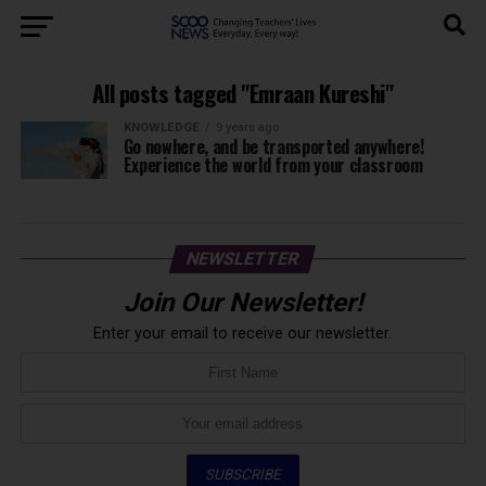
All posts tagged "Emraan Kureshi"
KNOWLEDGE
9 years ago
Go nowhere, and be transported anywhere!
Experience the world from your classroom
NEWSLETTER
Join Our Newsletter!
Enter your email to receive our newsletter.