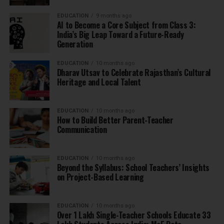
EDUCATION
9 months ago
AI to Become a Core Subject from Class 3:
India’s Big Leap Toward a Future-Ready
Generation
EDUCATION
10 months ago
Dharav Utsav to Celebrate Rajasthan’s Cultural
Heritage and Local Talent
EDUCATION
10 months ago
How to Build Better Parent-Teacher
Communication
EDUCATION
10 months ago
Beyond the Syllabus: School Teachers’ Insights
on Project-Based Learning
EDUCATION
10 months ago
Over 1 Lakh Single-Teacher Schools Educate 33