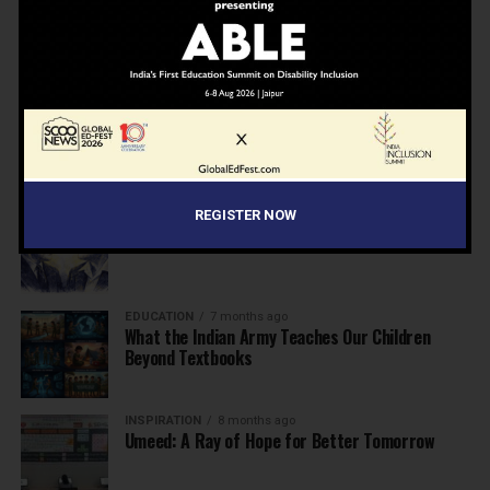
NEWS
7 months ago
Inclusive Education Summit 2026: Designing the
Future of “Learner-Centric” Education
KNOWLEDGE
7 months ago
Building a Healthier India: Why School Health
Programs Are Essential
INSPIRATION
7 months ago
REGISTER NOW
Before the Nobel, There Was a Teacher
EDUCATION
7 months ago
What the Indian Army Teaches Our Children
Beyond Textbooks
INSPIRATION
8 months ago
Umeed: A Ray of Hope for Better Tomorrow