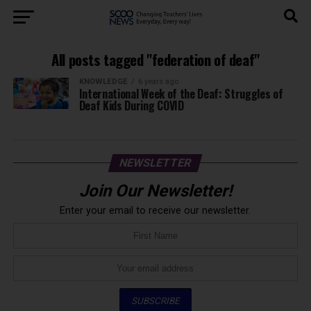
All posts tagged "federation of deaf"
KNOWLEDGE
6 years ago
International Week of the Deaf: Struggles of
Deaf Kids During COVID
NEWSLETTER
Join Our Newsletter!
Enter your email to receive our newsletter.