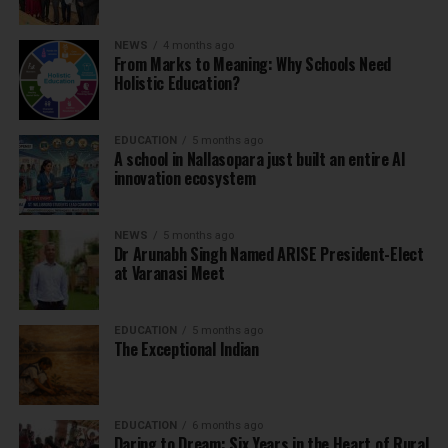
NEWS
4 months ago
From Marks to Meaning: Why Schools Need
Holistic Education?
EDUCATION
5 months ago
A school in Nallasopara just built an entire AI
innovation ecosystem
NEWS
5 months ago
Dr Arunabh Singh Named ARISE President-Elect
at Varanasi Meet
EDUCATION
5 months ago
The Exceptional Indian
EDUCATION
6 months ago
Daring to Dream: Six Years in the Heart of Rural