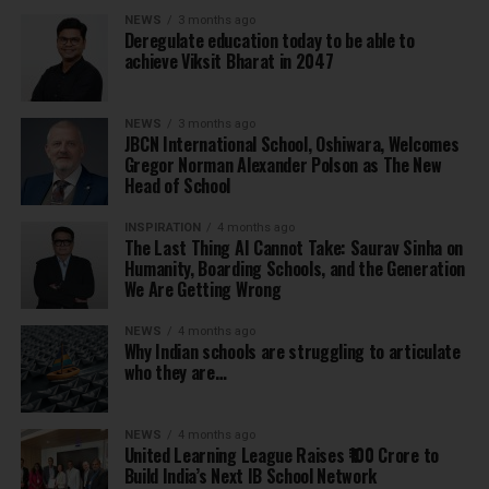
NEWS
3 months ago
Deregulate education today to be able to
achieve Viksit Bharat in 2047
NEWS
3 months ago
JBCN International School, Oshiwara, Welcomes
Gregor Norman Alexander Polson as The New
Head of School
INSPIRATION
4 months ago
The Last Thing AI Cannot Take: Saurav Sinha on
Humanity, Boarding Schools, and the Generation
We Are Getting Wrong
NEWS
4 months ago
Why Indian schools are struggling to articulate
who they are…
NEWS
4 months ago
United Learning League Raises ₹100 Crore to
Build India’s Next IB School Network