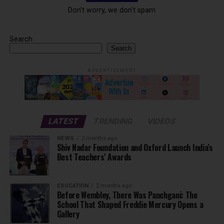
Don't worry, we don't spam
Search
Search
ADVERTISEMENT
LATEST
TRENDING
VIDEOS
NEWS
2 months ago
Shiv Nadar Foundation and Oxford Launch India’s
Best Teachers’ Awards
EDUCATION
2 months ago
Before Wembley, There Was Panchgani: The
School That Shaped Freddie Mercury Opens a
Gallery