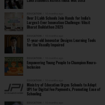
Lakh Students Across India: MoE Data
EDUCATION
10 months ago
Over 3 Lakh Schools Join Hands for India’s
Largest-Ever Innovation Challenge: Viksit
Bharat Buildathon 2025
EDUCATION
10 months ago
17-year-old Innovator Designs Learning Tools
for the Visually Impaired
EDUCATION
10 months ago
Empowering Young People to Champion Neuro-
Inclusion
EDUCATION
10 months ago
Ministry of Education Urges Schools to Adopt
UPI for Digital Fee Payments, Promoting Ease of
Schooling
EDUCATION
10 months ago