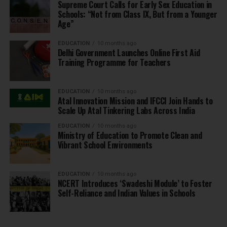
Supreme Court Calls for Early Sex Education in
Schools: “Not from Class IX, But from a Younger
Age”
EDUCATION
10 months ago
Delhi Government Launches Online First Aid
Training Programme for Teachers
EDUCATION
10 months ago
Atal Innovation Mission and IFCCI Join Hands to
Scale Up Atal Tinkering Labs Across India
EDUCATION
10 months ago
Ministry of Education to Promote Clean and
Vibrant School Environments
EDUCATION
10 months ago
NCERT Introduces ‘Swadeshi Module’ to Foster
Self-Reliance and Indian Values in Schools