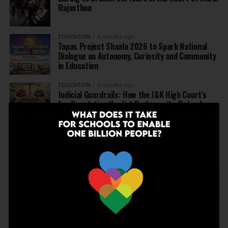
Rajasthan
EDUCATION
6 months ago
Tapas Project Shaala 2026 to Spark National
Dialogue on Autonomy, Curiosity and Community
in Education
EDUCATION
6 months ago
Judicial Guardrails: How the J&K High Court’s
Fee Regulation Verdict Redraws the Rules for
Private Schools
EDUCATION
6 months ago
Supreme Court’s Landmark Judgment for
Schools: Menstrual Health is a Fundamental
Right
EDUCATION
6 months ago
Beyond the First Bell: 5 Key Takeaways for
School Leaders from Economic Survey 2025–26